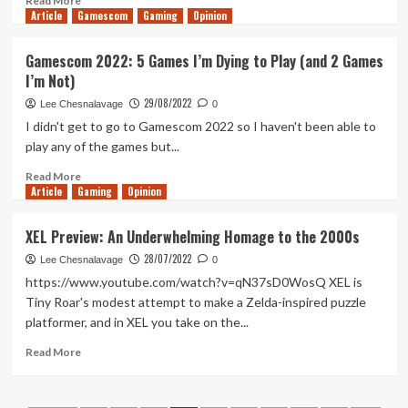
Read More
Article
Gamescom
more
Gaming
Opinion
about
LEGO
Gamescom 2022: 5 Games I’m Dying to Play (and 2 Games
Bricktales
I’m Not)
Review
(Xbox
29/08/2022
Lee Chesnalavage
0
Series
I didn't get to go to Gamescom 2022 so I haven't been able to
X/S)
play any of the games but...
Read
Read More
Article
Gaming
more
Opinion
about
Gamescom
XEL Preview: An Underwhelming Homage to the 2000s
2022:
28/07/2022
5
Lee Chesnalavage
0
Games
https://www.youtube.com/watch?v=qN37sD0WosQ XEL is
I’m
Tiny Roar's modest attempt to make a Zelda-inspired puzzle
Dying
platformer, and in XEL you take on the...
to
Play
Read
Read More
(and
more
2
about
Games
XEL