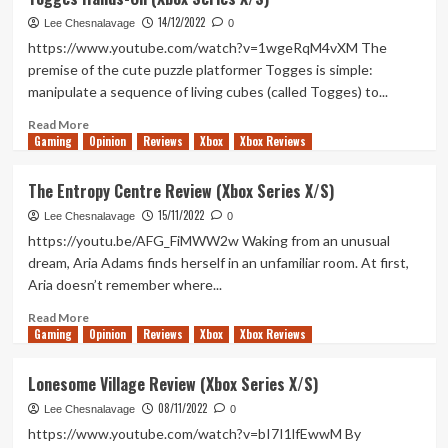
Review
14/12/2022
(Xbox
Lee Chesnalavage
0
Series
https://www.youtube.com/watch?v=1wgeRqM4vXM The
X/S)
premise of the cute puzzle platformer Togges is simple:
manipulate a sequence of living cubes (called Togges) to...
Read
Read More
Gaming
more
Opinion
Reviews
Xbox
Xbox Reviews
about
Togges
The Entropy Centre Review (Xbox Series X/S)
Hands-
15/11/2022
On
Lee Chesnalavage
0
(Xbox
https://youtu.be/AFG_FiMWW2w Waking from an unusual
Series
dream, Aria Adams finds herself in an unfamiliar room. At first,
X/S)
Aria doesn’t remember where...
Read
Read More
Gaming
more
Opinion
Reviews
Xbox
Xbox Reviews
about
The
Lonesome Village Review (Xbox Series X/S)
Entropy
08/11/2022
Centre
Lee Chesnalavage
0
Review
https://www.youtube.com/watch?v=bI7I1lfEwwM By
(Xbox