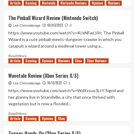
Article
Gaming
more
Nintendo
Nintendo Reviews
Opinion
Reviews
about
Pronty
The Pinball Wizard Review (Nintendo Switch)
Review
06/03/2023
(Nintendo
Lee Chesnalavage
0
Switch)
https://www.youtube.com/watch?v=4UxNFwLIiVc The Pinball
Wizard is a cute pinball-meets-dungeon-crawler in which you
catapult a wizard around a medieval tower using a...
Read
Read More
Article
Gaming
more
Opinion
Reviews
Xbox
Xbox Reviews
about
The
Wavetale Review (Xbox Series X/S)
Pinball
16/12/2022
Wizard
Lee Chesnalavage
1
Review
https://www.youtube.com/watch?v=WdXxsuo3LtY Sigrid and
(Nintendo
her granny live in Strandville, a city that once thrived with
Switch)
vegetation but is now a flooded...
Read
Read More
Article
Gaming
more
Opinion
Xbox
about
Wavetale
Togges Hands-On (Xbox Series X/S)