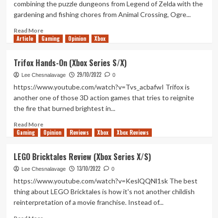
combining the puzzle dungeons from Legend of Zelda with the
Series
gardening and fishing chores from Animal Crossing, Ogre...
X/S)
Read
Read More
Article
Gaming
more
Opinion
Xbox
about
Lonesome
Trifox Hands-On (Xbox Series S/X)
Village
29/10/2022
Review
Lee Chesnalavage
0
(Xbox
https://www.youtube.com/watch?v=Tvs_acbafwI Trifox is
Series
another one of those 3D action games that tries to reignite
X/S)
the fire that burned brightest in...
Read
Read More
Gaming
more
Opinion
Reviews
Xbox
Xbox Reviews
about
Trifox
LEGO Bricktales Review (Xbox Series X/S)
Hands-
13/10/2022
On
Lee Chesnalavage
0
(Xbox
https://www.youtube.com/watch?v=KeslQQNl1sk The best
Series
thing about LEGO Bricktales is how it's not another childish
S/X)
reinterpretation of a movie franchise. Instead of...
Read