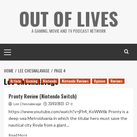
Skip
OUT OF LIVES
to
content
A GAMING, MOVIE AND TV PODCAST NETWORK
Primary
Menu
HOME
LEE CHESNALAVAGE
PAGE 4
Lee Chesnalavage
Article
Gaming
Nintendo
Nintendo Reviews
Opinion
Reviews
Pronty Review (Nintendo Switch)
23/03/2023
Lee Chesnalavage
0
https://www.youtube.com/watch?v=jFh4_KoWW6k Pronty is a
deep-sea Metroidvania in which the titular hero must save the
nautical city Royla from a giant...
Read
Read More