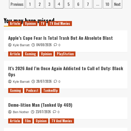
Posts
I’m
Previous
1
2
3
5
6
7
10
Next
Preview:
4
…
Not)
An
pagination
Underwhelming
You may have missed
Homage
Article
Opinion
TV
TV And Movies
to
the
Apple’s Cape Fear Is Total Trash But An Absolute Blast
2000s
04/08/2026
Kyle Barratt
0
Article
Gaming
Opinion
PlayStation
It’s 2026 And I’m Once Again Addicted to Call of Duty: Black
Ops
28/07/2026
Kyle Barratt
0
Gaming
Podcast
TankedUp
Demo-lition Man (Tanked Up 469)
23/07/2026
Ben Nother
0
Article
Film
Opinion
TV And Movies