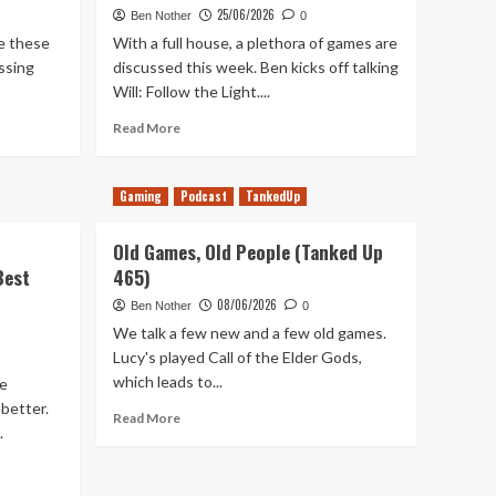
25/06/2026
Ben Nother
0
te these
With a full house, a plethora of games are
ssing
discussed this week. Ben kicks off talking
Will: Follow the Light....
Read
Read More
more
about
Sign
Gaming
Podcast
TankedUp
of
the
Old Games, Old People (Tanked Up
Times
Best
465)
(Tanked
Up
08/06/2026
Ben Nother
0
468)
We talk a few new and a few old games.
Lucy's played Call of the Elder Gods,
which leads to...
me
 better.
Read
Read More
.
more
about
Old