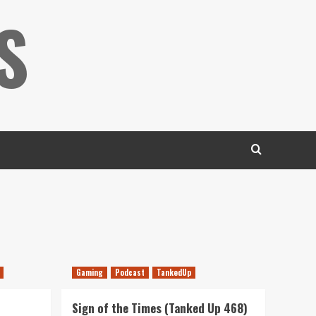
S
Gaming
Podcast
TankedUp
Sign of the Times (Tanked Up 468)