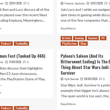
23/07/2026
13/07/2026
her
0
Francis Jackson
1
 Ben and Lucy discuss all of the
Join Lucy and I while we naviga
n played over the recent Next
dark times in gaming while discu
luding Empluna, Meaningless...
one of the few companies that...
Read
Read
e
Read More
more
more
about
about
Article
Gaming
Opinion
PC
Demo-
Out
Podcast
TankedUp
PlayStation
Xbox
lition
of
Man
Rupees
Games Fest (Tanked Up 466)
Pyloon’s Saloon (And Its
(Tanked
Episode
Up
Bittersweet Ending) Is The 
33
11/06/2026
her
0
469)
Thing About Star Wars Jedi:
Ben discuss their highlights
Survivor
 Not E3 June showcases,
 the PlayStation State of Play,
09/06/2026
Kyle Barratt
0
..
Star Wars Jedi: Survivor is a pri
example that bigger isn’t always
Read
e
The open world is too vast, the..
more
about
Read
Read More
It’s
Podcast
TankedUp
more