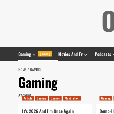
Skip
O
to
content
Gaming
Movies And Tv
Podcasts
gaming
HOME
GAMING
Gaming
gaming
Article
Gaming
Opinion
PlayStation
Gaming
It’s 2026 And I’m Once Again
Demo-li