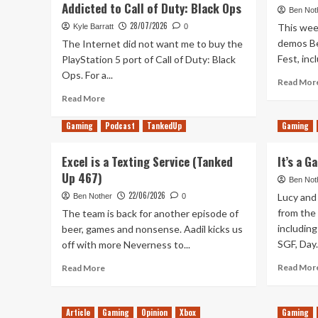
Addicted to Call of Duty: Black Ops
Ben Not
28/07/2026
This week
Kyle Barratt
0
demos Be
The Internet did not want me to buy the
Fest, inc
PlayStation 5 port of Call of Duty: Black
Ops. For a...
Read Mor
Read
Read More
more
about
Gaming
Podcast
TankedUp
Gaming
It’s
2026
Excel is a Texting Service (Tanked
It’s a 
And
Up 467)
I’m
Ben Not
Once
22/06/2026
Lucy and 
Ben Nother
0
Again
from the
The team is back for another episode of
Addicted
including
beer, games and nonsense. Aadil kicks us
to
SGF, Day.
off with more Neverness to...
Call
of
Read
Read Mor
Read More
Duty:
more
Black
about
Ops
Excel
Article
Gaming
Opinion
Xbox
Gaming