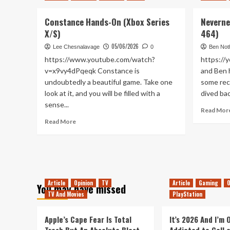
is
a
Constance Hands-On (Xbox Series
Neverne
Texting
Service
X/S)
464)
(Tanked
05/06/2026
Lee Chesnalavage
0
Ben Not
Up
https://www.youtube.com/watch?
https://
467)
v=x9vy4dPqeqk Constance is
and Ben 
undoubtedly a beautiful game. Take one
some rec
look at it, and you will be filled with a
dived bac
sense...
Read Mor
Read
Read More
more
about
Constance
Hands-
On
(Xbox
Article
Opinion
TV
Article
Gaming
O
You may have missed
Series
TV And Movies
PlayStation
X/S)
Apple’s Cape Fear Is Total
It’s 2026 And I’m