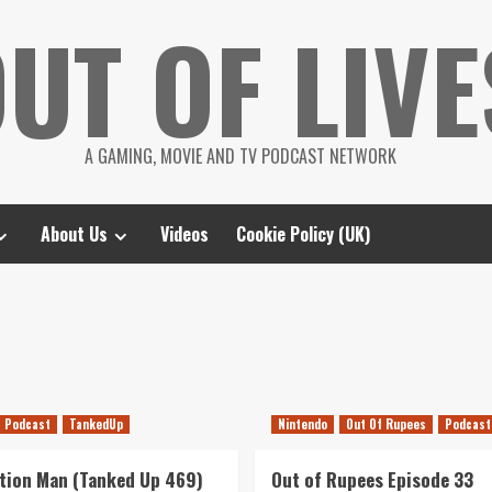
UT OF LIVE
A GAMING, MOVIE AND TV PODCAST NETWORK
About Us
Videos
Cookie Policy (UK)
Podcast
TankedUp
Nintendo
Out Of Rupees
Podcast
tion Man (Tanked Up 469)
Out of Rupees Episode 33