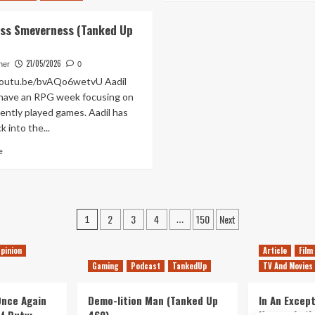
a
about
Games
Pyloon’s
ss Smeverness (Tanked Up
Fest
Saloon
(Tanked
(And
Up
Its
21/05/2026
her
0
466)
Bittersweet
youtu.be/bvAQo6wetvU Aadil
Ending)
have an RPG week focusing on
Is
ently played games. Aadil has
The
k into the...
Best
Thing
Read
e
About
more
Star
about
Wars
Neverness
Jedi:
Smeverness
Survivor
Posts
(Tanked
2
3
4
150
Next
1
…
Up
pagination
464)
pinion
Article
Film
Gaming
Podcast
TankedUp
TV And Movies
 Once Again
Demo-lition Man (Tanked Up
In An Except