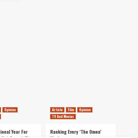
Games,
Old
People
(Tanked
Up
465)
Opinion
Article
Film
Opinion
TV And Movies
ional Year For
Ranking Every ‘The Omen’