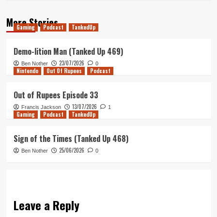
More Stories
Gaming
Podcast
TankedUp
Demo-lition Man (Tanked Up 469)
23/07/2026
Ben Nother
0
Nintendo
Out Of Rupees
Podcast
Out of Rupees Episode 33
13/07/2026
Francis Jackson
1
Gaming
Podcast
TankedUp
Sign of the Times (Tanked Up 468)
25/06/2026
Ben Nother
0
Leave a Reply