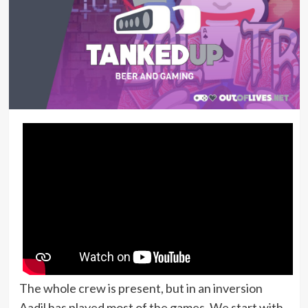
The whole crew is present, but in an inversion
Aadil has played most of the games. We start with