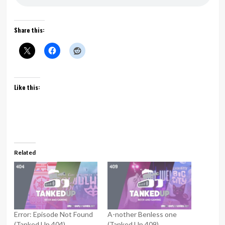
Share this:
Like this:
Related
Error: Episode Not Found
A-nother Benless one
(Tanked Up 404)
(Tanked Up 409)