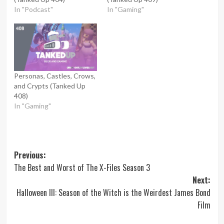
In "Podcast"
In "Gaming"
Personas, Castles, Crows,
and Crypts (Tanked Up
408)
In "Gaming"
Post
Previous:
The Best and Worst of The X-Files Season 3
navigation
Next:
Halloween III: Season of the Witch is the Weirdest James Bond
Film