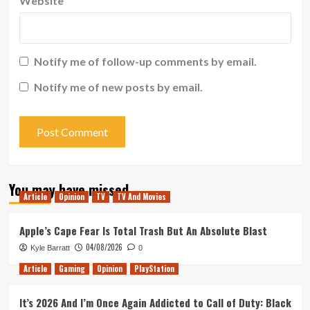
Website
Notify me of follow-up comments by email.
Notify me of new posts by email.
You may have missed
Article
Opinion
TV
TV And Movies
Apple’s Cape Fear Is Total Trash But An Absolute Blast
04/08/2026
Kyle Barratt
0
Article
Gaming
Opinion
PlayStation
It’s 2026 And I’m Once Again Addicted to Call of Duty: Black