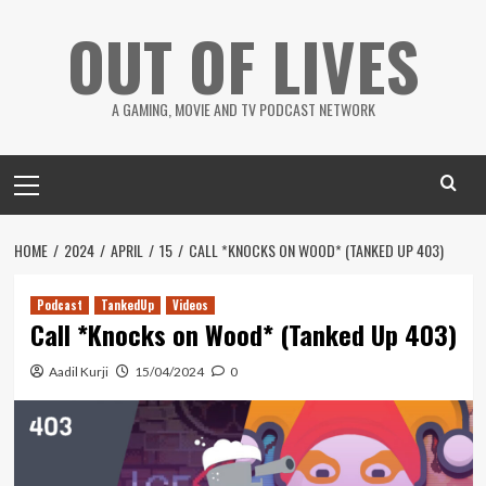
Skip
OUT OF LIVES
to
content
A GAMING, MOVIE AND TV PODCAST NETWORK
Primary
Menu
HOME
2024
APRIL
15
CALL *KNOCKS ON WOOD* (TANKED UP 403)
Podcast
TankedUp
Videos
Call *Knocks on Wood* (Tanked Up 403)
Aadil Kurji
15/04/2024
0