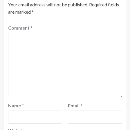
Your email address will not be published.
Required fields
are marked
*
Comment
*
Name
*
Email
*