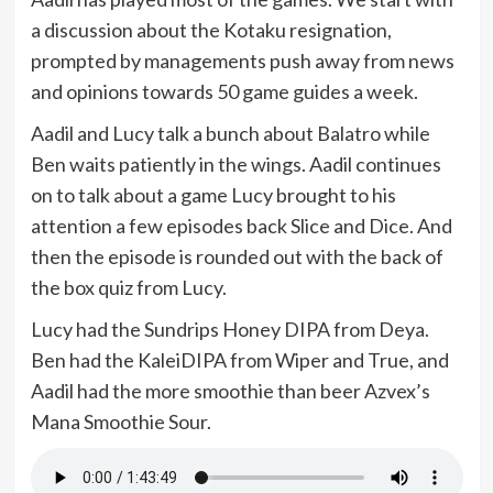
a discussion about the Kotaku resignation,
prompted by managements push away from news
and opinions towards 50 game guides a week.
Aadil and Lucy talk a bunch about Balatro while
Ben waits patiently in the wings. Aadil continues
on to talk about a game Lucy brought to his
attention a few episodes back Slice and Dice. And
then the episode is rounded out with the back of
the box quiz from Lucy.
Lucy had the Sundrips Honey DIPA from Deya.
Ben had the KaleiDIPA from Wiper and True, and
Aadil had the more smoothie than beer Azvex’s
Mana Smoothie Sour.