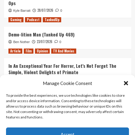
Ops
28/07/2026
Kyle Barratt
0
Gaming
Podcast
TankedUp
Demo-lition Man (Tanked Up 469)
23/07/2026
Ben Nother
0
Article
Film
Opinion
TV And Movies
In An Exceptional Year For Horror, Let’s Not Forget The
Simple, Violent Delights of Primate
21/07/2026
Kyle Barratt
0
Manage Cookie Consent
Article
Film
Opinion
TV And Movies
To provide the best experiences, we use technologies like cookies to store
and/or access device information. Consenting to these technologies will
Ranking Every ‘The Omen’ Movie
allow us to process data such as browsing behaviour or unique IDs on this
14/07/2026
Kyle Barratt
0
site. Not consenting or withdrawing consent, may adversely affect certain
features and functions.
Accept