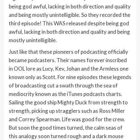
being god awful, lacking in both direction and quality
and being mostly unintelligible. So they recorded the
third episode! This WAS released despite being god
awful, lacking in both direction and quality and being
mostly unintelligible.
Just like that these pioneers of podcasting officially
became podcasters. Their names forever inscribed
in OOL lore as Lucy, Kev, Johan and the Armless one
known only as Scott. For nine episodes these legends
of broadcasting cut a swath through the sea of
mediocrity known as the iTunes podcasts charts.
Sailing the good ship Mighty Duck from strength to
strength, picking up stragglers such as Ross Miller
and Correy Spearman. Life was good for the crew.
But soon the good times turned, the calm seas of
this analogy soon turned rough and a dark mouse