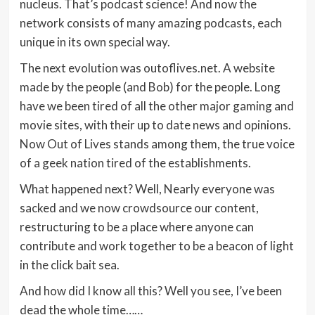
nucleus. That’s podcast science! And now the
network consists of many amazing podcasts, each
unique in its own special way.
The next evolution was outoflives.net. A website
made by the people (and Bob) for the people. Long
have we been tired of all the other major gaming and
movie sites, with their up to date news and opinions.
Now Out of Lives stands among them, the true voice
of a geek nation tired of the establishments.
What happened next? Well, Nearly everyone was
sacked and we now crowdsource our content,
restructuring to be a place where anyone can
contribute and work together to be a beacon of light
in the click bait sea.
And how did I know all this? Well you see, I’ve been
dead the whole time……