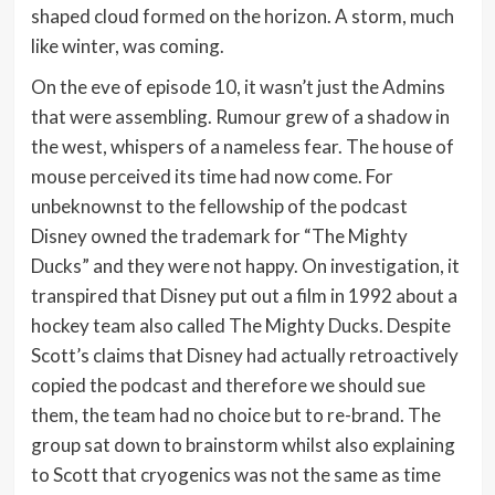
shaped cloud formed on the horizon. A storm, much
like winter, was coming.
On the eve of episode 10, it wasn’t just the Admins
that were assembling. Rumour grew of a shadow in
the west, whispers of a nameless fear. The house of
mouse perceived its time had now come. For
unbeknownst to the fellowship of the podcast
Disney owned the trademark for “The Mighty
Ducks” and they were not happy. On investigation, it
transpired that Disney put out a film in 1992 about a
hockey team also called The Mighty Ducks. Despite
Scott’s claims that Disney had actually retroactively
copied the podcast and therefore we should sue
them, the team had no choice but to re-brand. The
group sat down to brainstorm whilst also explaining
to Scott that cryogenics was not the same as time