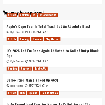
You may have missed
Article
Opinion
TV
TV And Movies
Apple’s Cape Fear Is Total Trash But An Absolute Blast
04/08/2026
Kyle Barratt
0
Article
Gaming
Opinion
PlayStation
It’s 2026 And I’m Once Again Addicted to Call of Duty: Black
Ops
28/07/2026
Kyle Barratt
0
Gaming
Podcast
TankedUp
Demo-lition Man (Tanked Up 469)
23/07/2026
Ben Nother
0
Article
Film
Opinion
TV And Movies
In An Exceptional Year For Horror, Let’s Not Forget The