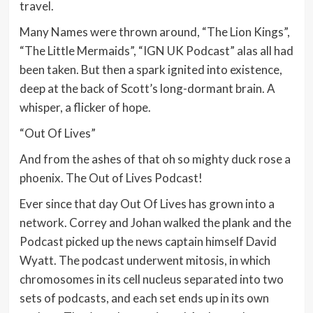
travel.
Many Names were thrown around, “The Lion Kings”,
“The Little Mermaids”, “IGN UK Podcast” alas all had
been taken. But then a spark ignited into existence,
deep at the back of Scott’s long-dormant brain. A
whisper, a flicker of hope.
“Out Of Lives”
And from the ashes of that oh so mighty duck rose a
phoenix. The Out of Lives Podcast!
Ever since that day Out Of Lives has grown into a
network. Correy and Johan walked the plank and the
Podcast picked up the news captain himself David
Wyatt. The podcast underwent mitosis, in which
chromosomes in its cell nucleus separated into two
sets of podcasts, and each set ends up in its own