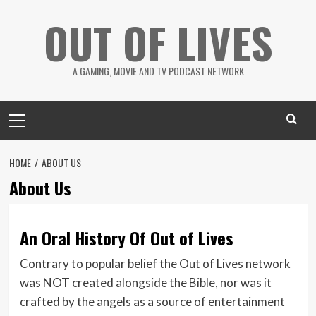
Skip
OUT OF LIVES
to
content
A GAMING, MOVIE AND TV PODCAST NETWORK
Primary
Menu
HOME
ABOUT US
About Us
An Oral History Of Out of Lives
Contrary to popular belief the Out of Lives network
was NOT created alongside the Bible, nor was it
crafted by the angels as a source of entertainment