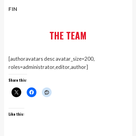
FIN
THE TEAM
[authoravatars desc avatar_size=200,
roles=administrator,editor,author]
Share this:
Like this: