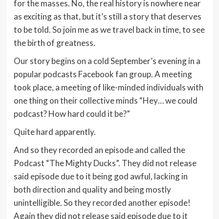
for the masses. No, the real history is nowhere near
as exciting as that, but it’s still a story that deserves
to be told. So join me as we travel back in time, to see
the birth of greatness.
Our story begins on a cold September’s evening in a
popular podcasts Facebook fan group. A meeting
took place, a meeting of like-minded individuals with
one thing on their collective minds “Hey… we could
podcast? How hard could it be?”
Quite hard apparently.
And so they recorded an episode and called the
Podcast “The Mighty Ducks”. They did not release
said episode due to it being god awful, lacking in
both direction and quality and being mostly
unintelligible. So they recorded another episode!
Again they did not release said episode due to it