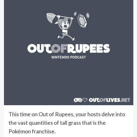
This time on Out of Rupees, your hosts delve into
the vast quantities of tall grass that is the
Pokémon franchise.