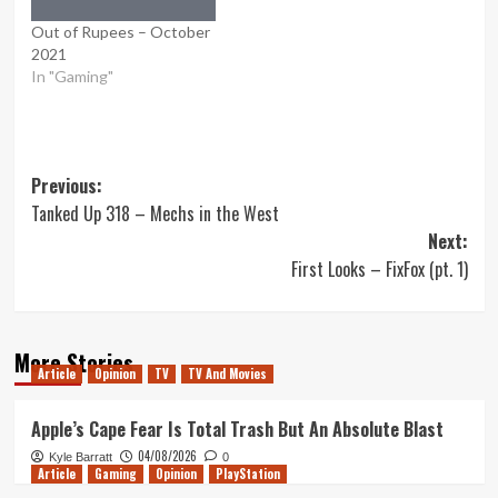
Out of Rupees – October
2021
In "Gaming"
Post
Previous:
Tanked Up 318 – Mechs in the West
navigation
Next:
First Looks – FixFox (pt. 1)
More Stories
Article
Opinion
TV
TV And Movies
Apple’s Cape Fear Is Total Trash But An Absolute Blast
04/08/2026
Kyle Barratt
0
Article
Gaming
Opinion
PlayStation