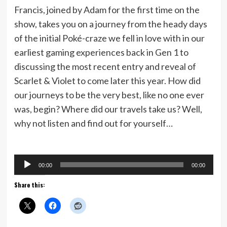
Francis, joined by Adam for the first time on the
show, takes you on a journey from the heady days
of the initial Poké-craze we fell in love with in our
earliest gaming experiences back in Gen 1 to
discussing the most recent entry and reveal of
Scarlet & Violet to come later this year. How did
our journeys to be the very best, like no one ever
was, begin? Where did our travels take us? Well,
why not listen and find out for yourself…
Audio
00:00
00:00
Player
Share this: