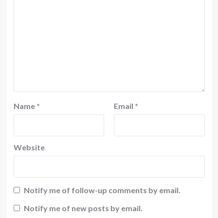
Name
*
Email
*
Website
Notify me of follow-up comments by email.
Notify me of new posts by email.