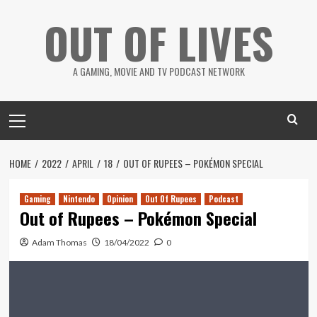
Skip
OUT OF LIVES
to
content
A GAMING, MOVIE AND TV PODCAST NETWORK
Primary
Menu
HOME
2022
APRIL
18
OUT OF RUPEES – POKÉMON SPECIAL
Gaming
Nintendo
Opinion
Out Of Rupees
Podcast
Out of Rupees – Pokémon Special
Adam Thomas
18/04/2022
0