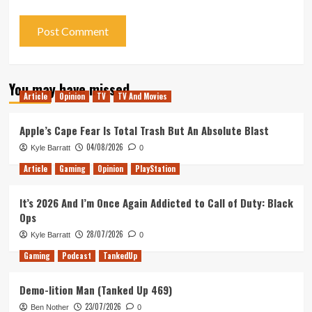
You may have missed
Article
Opinion
TV
TV And Movies
Apple’s Cape Fear Is Total Trash But An Absolute Blast
04/08/2026
Kyle Barratt
0
Article
Gaming
Opinion
PlayStation
It’s 2026 And I’m Once Again Addicted to Call of Duty: Black
Ops
28/07/2026
Kyle Barratt
0
Gaming
Podcast
TankedUp
Demo-lition Man (Tanked Up 469)
23/07/2026
Ben Nother
0