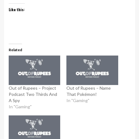
Like this:
Related
Out of Rupees – Project
Out of Rupees – Name
Podcast Two Thirds And
That Pokémon!
A Spy
In "Gaming"
In "Gaming"