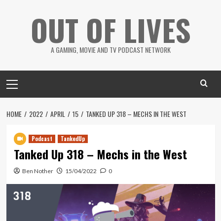
Skip
OUT OF LIVES
to
content
A GAMING, MOVIE AND TV PODCAST NETWORK
Primary
Menu
HOME
2022
APRIL
15
TANKED UP 318 – MECHS IN THE WEST
Podcast
TankedUp
Tanked Up 318 – Mechs in the West
Ben Nother
15/04/2022
0