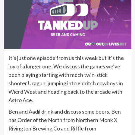
It’s just one episode from us this week but it’s the
joy of a longer one. We discuss the games we’ve
been playing starting with mech twin-stick
shooter Uragun, jumping into eldritch cowboys in
Wierd West and heading back to the arcade with
Astro Ace.
Ben and Aadil drink and discuss some beers. Ben
has Order of the North from Northern Monk X
Rivington Brewing Co and Riffle from