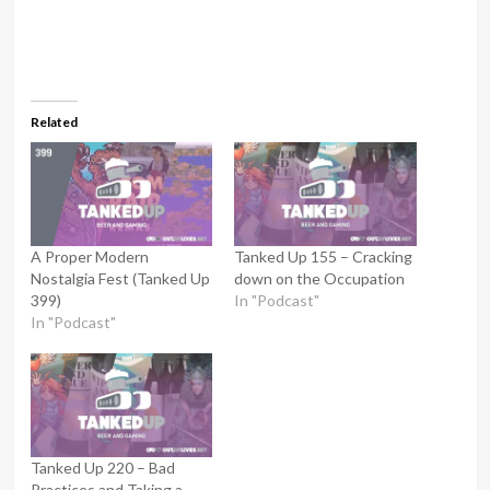
Related
A Proper Modern
Tanked Up 155 – Cracking
Nostalgia Fest (Tanked Up
down on the Occupation
399)
In "Podcast"
In "Podcast"
Tanked Up 220 – Bad
Practices and Taking a