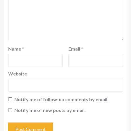
Name
*
Email
*
Website
Notify me of follow-up comments by email.
Notify me of new posts by email.