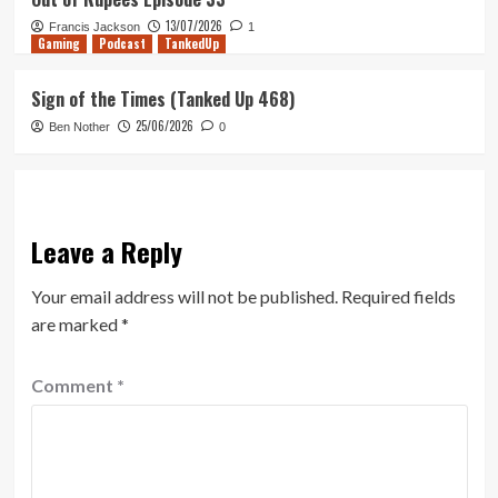
13/07/2026
Francis Jackson
1
Gaming
Podcast
TankedUp
Sign of the Times (Tanked Up 468)
25/06/2026
Ben Nother
0
Leave a Reply
Your email address will not be published.
Required fields
are marked
*
Comment
*