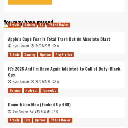
You may have missed
Article
Opinion
TV
TV And Movies
Apple’s Cape Fear Is Total Trash But An Absolute Blast
04/08/2026
Kyle Barratt
0
Article
Gaming
Opinion
PlayStation
It’s 2026 And I’m Once Again Addicted to Call of Duty: Black
Ops
28/07/2026
Kyle Barratt
0
Gaming
Podcast
TankedUp
Demo-lition Man (Tanked Up 469)
23/07/2026
Ben Nother
0
Article
Film
Opinion
TV And Movies