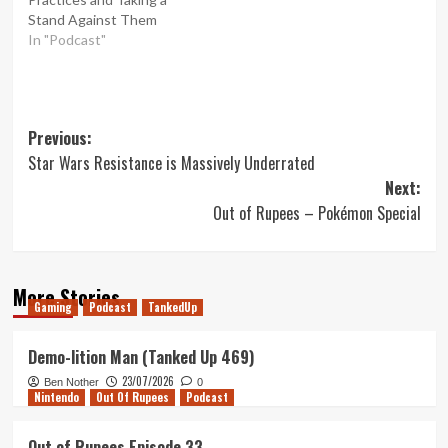
Stand Against Them
In "Podcast"
Post
Previous:
Star Wars Resistance is Massively Underrated
navigation
Next:
Out of Rupees – Pokémon Special
More Stories
Gaming
Podcast
TankedUp
Demo-lition Man (Tanked Up 469)
23/07/2026
Ben Nother
0
Nintendo
Out Of Rupees
Podcast
Out of Rupees Episode 33