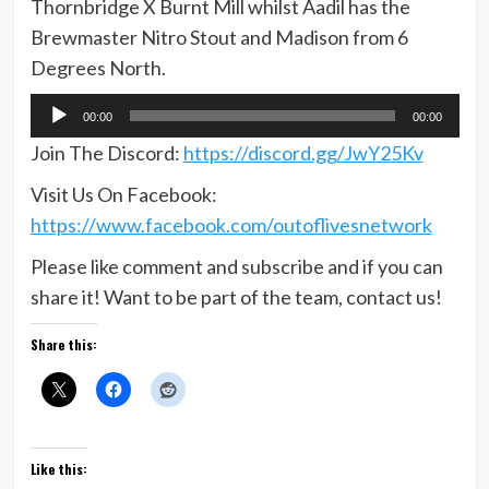
Thornbridge X Burnt Mill whilst Aadil has the
Brewmaster Nitro Stout and Madison from 6
Degrees North.
Audio
00:00
00:00
Player
Join The Discord:
https://discord.gg/JwY25Kv
Visit Us On Facebook:
https://www.facebook.com/outoflivesnetwork
Please like comment and subscribe and if you can
share it! Want to be part of the team, contact us!
Share this:
Like this: