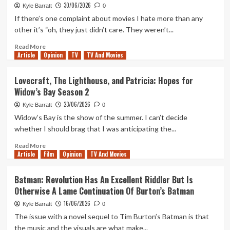
of
30/06/2026
Kyle Barratt
0
Laura
If there’s one complaint about movies I hate more than any
Palmer
other it’s “oh, they just didn’t care. They weren’t...
Remains
A
Read
Read More
Shocking
Article
Opinion
more
TV
TV And Movies
And
about
Necessary
Ghosts
Lovecraft, The Lighthouse, and Patricia: Hopes for
Piece
of
Widow’s Bay Season 2
Of
Mars:
The
25
23/06/2026
Kyle Barratt
0
Twin
Years
Widow’s Bay is the show of the summer. I can’t decide
Peaks
of
whether I should brag that I was anticipating the...
Puzzle
John
Carpenter’s
Read
Read More
Infamously
Article
Film
more
Opinion
TV And Movies
(And
about
Intentionally?)
Lovecraft,
Batman: Revolution Has An Excellent Riddler But Is
Awful
The
Otherwise A Lame Continuation Of Burton’s Batman
Film
Lighthouse,
and
16/06/2026
Kyle Barratt
0
Patricia:
The issue with a novel sequel to Tim Burton’s Batman is that
Hopes
the music and the visuals are what make...