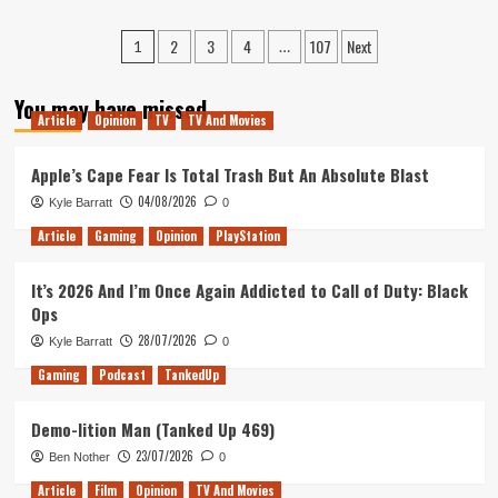
about
About
Constance
Posts
Star
2
3
4
107
Next
Hands-
1
…
Wars
On
pagination
Jedi:
(Xbox
You may have missed
Survivor
Series
Article
Opinion
TV
TV And Movies
X/S)
Apple’s Cape Fear Is Total Trash But An Absolute Blast
04/08/2026
Kyle Barratt
0
Article
Gaming
Opinion
PlayStation
It’s 2026 And I’m Once Again Addicted to Call of Duty: Black
Ops
28/07/2026
Kyle Barratt
0
Gaming
Podcast
TankedUp
Demo-lition Man (Tanked Up 469)
23/07/2026
Ben Nother
0
Article
Film
Opinion
TV And Movies