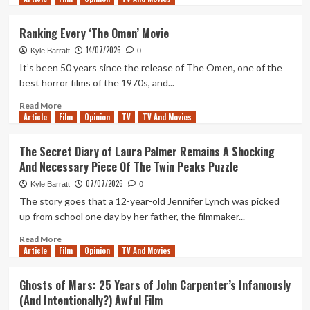
of
about
Duty:
In
Ranking Every ‘The Omen’ Movie
Black
An
Ops
14/07/2026
Exceptional
Kyle Barratt
0
Year
It’s been 50 years since the release of The Omen, one of the
For
best horror films of the 1970s, and...
Horror,
Let’s
Read
Read More
Article
Film
Not
more
Opinion
TV
TV And Movies
Forget
about
The
Ranking
The Secret Diary of Laura Palmer Remains A Shocking
Simple,
Every
And Necessary Piece Of The Twin Peaks Puzzle
Violent
‘The
Delights
Omen’
07/07/2026
Kyle Barratt
0
of
Movie
The story goes that a 12-year-old Jennifer Lynch was picked
Primate
up from school one day by her father, the filmmaker...
Read
Read More
Article
Film
more
Opinion
TV And Movies
about
The
Ghosts of Mars: 25 Years of John Carpenter’s Infamously
Secret
(And Intentionally?) Awful Film
Diary