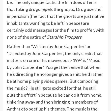
be. The only unique tactic the film does offer is
that taking drugs repels the ghosts. Drug use and
imperialism (the fact that the ghosts are just native
inhabitants wanting to be left in peace) are
certainly odd messages for the film to proffer, with
none of the satire of
Starship Troopers
.
Rather than ‘Written by John Carpenter’ or
‘Directed by John Carpenter’, the only credit that
matters on one of his movies post-1994 is ‘Music
by John Carpenter’. You get the sense that when
he’s directing he no longer gives a shit; he’d rather
be at home playing video games. But composing
the music? He still gets excited for that, he still
puts the effort in because he can do it from home,
tinkering away and then bringing in members of
Anthrax to beef up his themes. The music is the