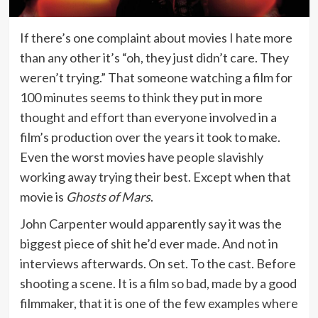
If there’s one complaint about movies I hate more
than any other it’s “oh, they just didn’t care. They
weren’t trying.” That someone watching a film for
100 minutes seems to think they put in more
thought and effort than everyone involved in a
film’s production over the years it took to make.
Even the worst movies have people slavishly
working away trying their best. Except when that
movie is
Ghosts of Mars
.
John Carpenter would apparently say it was the
biggest piece of shit he’d ever made. And not in
interviews afterwards. On set. To the cast. Before
shooting a scene. It is a film so bad, made by a good
filmmaker, that it is one of the few examples where