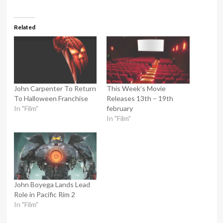
Related
John Carpenter To Return
This Week’s Movie
To Halloween Franchise
Releases 13th – 19th
In "Film"
february
In "Film"
John Boyega Lands Lead
Role in Pacific Rim 2
In "Film"