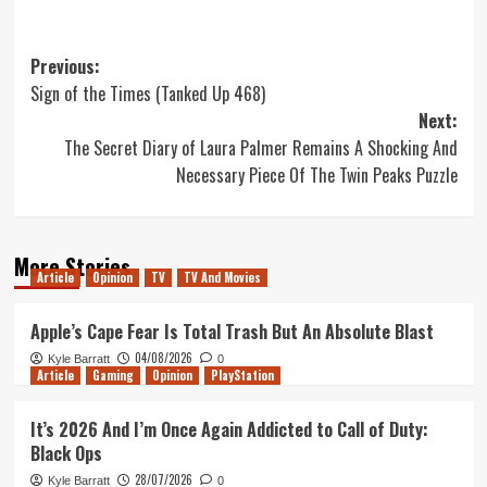
Post
Previous:
Sign of the Times (Tanked Up 468)
navigation
Next:
The Secret Diary of Laura Palmer Remains A Shocking And
Necessary Piece Of The Twin Peaks Puzzle
More Stories
Article
Opinion
TV
TV And Movies
Apple’s Cape Fear Is Total Trash But An Absolute Blast
04/08/2026
Kyle Barratt
0
Article
Gaming
Opinion
PlayStation
It’s 2026 And I’m Once Again Addicted to Call of Duty:
Black Ops
28/07/2026
Kyle Barratt
0