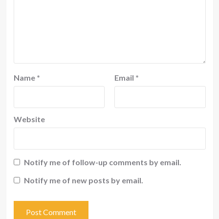
Name
*
Email
*
Website
Notify me of follow-up comments by email.
Notify me of new posts by email.