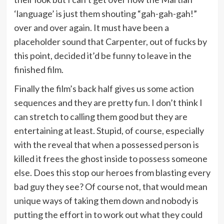
‘language’ is just them shouting “gah-gah-gah!”
over and over again. It must have been a
placeholder sound that Carpenter, out of fucks by
this point, decided it’d be funny to leave in the
finished film.
Finally the film’s back half gives us some action
sequences and they are pretty fun. I don’t think I
can stretch to calling them good but they are
entertaining at least. Stupid, of course, especially
with the reveal that when a possessed person is
killed it frees the ghost inside to possess someone
else. Does this stop our heroes from blasting every
bad guy they see? Of course not, that would mean
unique ways of taking them down and nobody is
putting the effort in to work out what they could