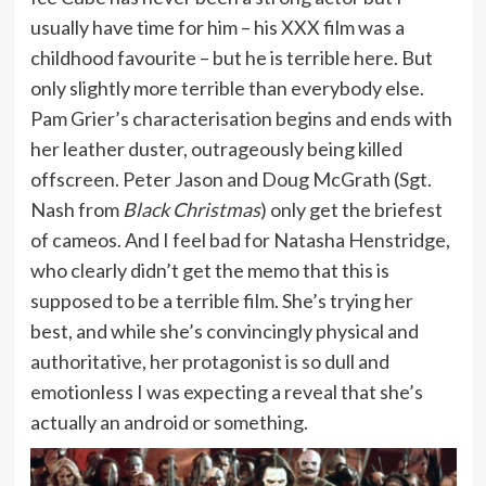
usually have time for him – his XXX film was a
childhood favourite – but he is terrible here. But
only slightly more terrible than everybody else.
Pam Grier’s characterisation begins and ends with
her leather duster, outrageously being killed
offscreen. Peter Jason and Doug McGrath (Sgt.
Nash from
Black Christmas
) only get the briefest
of cameos. And I feel bad for Natasha Henstridge,
who clearly didn’t get the memo that this is
supposed to be a terrible film. She’s trying her
best, and while she’s convincingly physical and
authoritative, her protagonist is so dull and
emotionless I was expecting a reveal that she’s
actually an android or something.