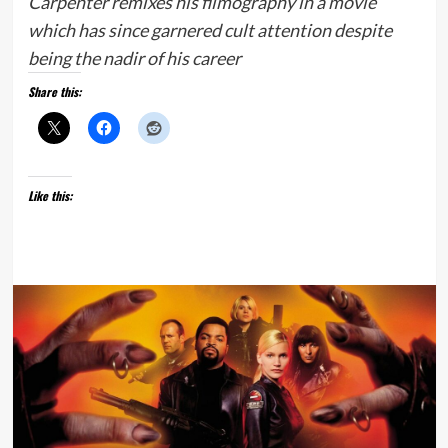
Carpenter remixes his filmography in a movie
which has since garnered cult attention despite
being the nadir of his career
Share this:
Like this: