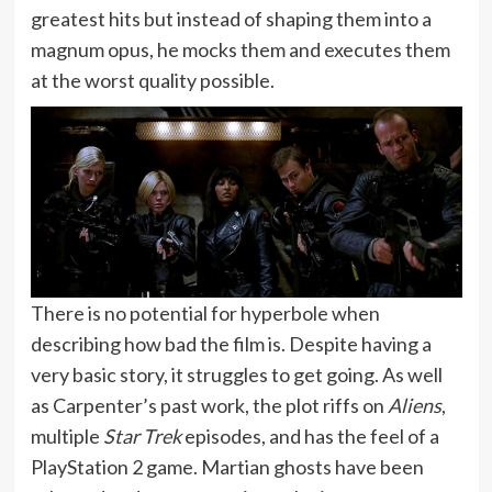
greatest hits but instead of shaping them into a
magnum opus, he mocks them and executes them
at the worst quality possible.
There is no potential for hyperbole when
describing how bad the film is. Despite having a
very basic story, it struggles to get going. As well
as Carpenter’s past work, the plot riffs on
Aliens
,
multiple
Star Trek
episodes, and has the feel of a
PlayStation 2 game. Martian ghosts have been