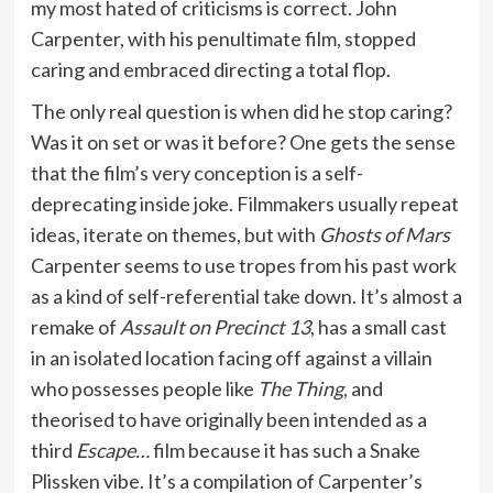
my most hated of criticisms is correct. John
Carpenter, with his penultimate film, stopped
caring and embraced directing a total flop.
The only real question is when did he stop caring?
Was it on set or was it before? One gets the sense
that the film’s very conception is a self-
deprecating inside joke. Filmmakers usually repeat
ideas, iterate on themes, but with
Ghosts of Mars
Carpenter seems to use tropes from his past work
as a kind of self-referential take down. It’s almost a
remake of
Assault on Precinct 13
, has a small cast
in an isolated location facing off against a villain
who possesses people like
The Thing
, and
theorised to have originally been intended as a
third
Escape…
film because it has such a Snake
Plissken vibe. It’s a compilation of Carpenter’s