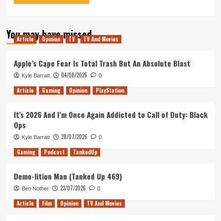
You may have missed
Article
Opinion
TV
TV And Movies
Apple’s Cape Fear Is Total Trash But An Absolute Blast
04/08/2026
Kyle Barratt
0
Article
Gaming
Opinion
PlayStation
It’s 2026 And I’m Once Again Addicted to Call of Duty: Black
Ops
28/07/2026
Kyle Barratt
0
Gaming
Podcast
TankedUp
Demo-lition Man (Tanked Up 469)
23/07/2026
Ben Nother
0
Article
Film
Opinion
TV And Movies