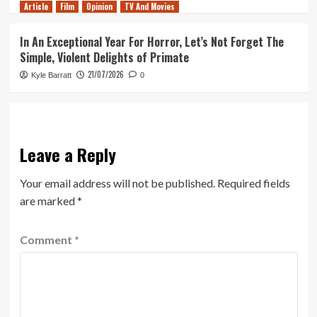
Article
Film
Opinion
TV And Movies
In An Exceptional Year For Horror, Let’s Not Forget The
Simple, Violent Delights of Primate
21/07/2026
Kyle Barratt
0
Leave a Reply
Your email address will not be published.
Required fields
are marked
*
Comment
*