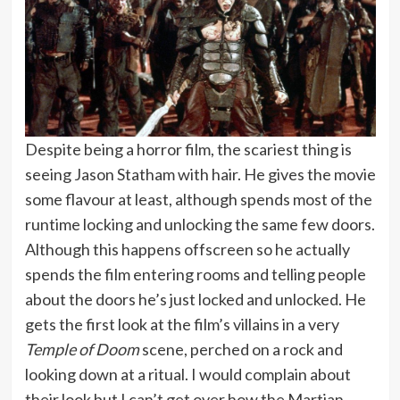
Despite being a horror film, the scariest thing is
seeing Jason Statham with hair. He gives the movie
some flavour at least, although spends most of the
runtime locking and unlocking the same few doors.
Although this happens offscreen so he actually
spends the film entering rooms and telling people
about the doors he’s just locked and unlocked. He
gets the first look at the film’s villains in a very
Temple of Doom
scene, perched on a rock and
looking down at a ritual. I would complain about
their look but I can’t get over how the Martian