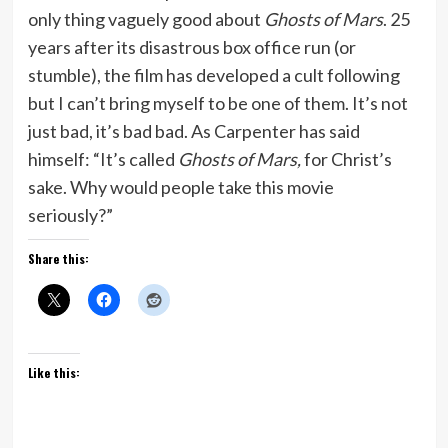
only thing vaguely good about
Ghosts of Mars
. 25
years after its disastrous box office run (or
stumble), the film has developed a cult following
but I can’t bring myself to be one of them. It’s not
just bad, it’s bad bad. As Carpenter has said
himself: “It’s called
Ghosts of Mars,
for Christ’s
sake. Why would people take this movie
seriously?”
Share this:
Like this: