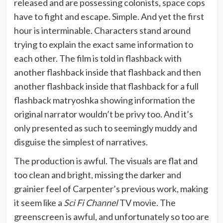
released and are possessing colonists, space cops
have to fight and escape. Simple. And yet the first
hour is interminable. Characters stand around
trying to explain the exact same information to
each other. The film is told in flashback with
another flashback inside that flashback and then
another flashback inside that flashback for a full
flashback matryoshka showing information the
original narrator wouldn’t be privy too. And it’s
only presented as such to seemingly muddy and
disguise the simplest of narratives.
The production is awful. The visuals are flat and
too clean and bright, missing the darker and
grainier feel of Carpenter’s previous work, making
it seem like a
Sci Fi Channel
TV movie. The
greenscreen is awful, and unfortunately so too are