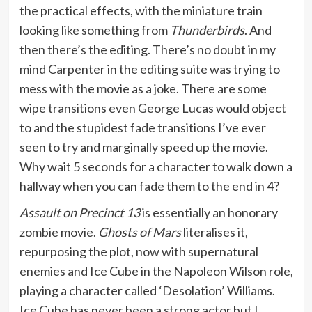
the practical effects, with the miniature train
looking like something from
Thunderbirds
. And
then there’s the editing. There’s no doubt in my
mind Carpenter in the editing suite was trying to
mess with the movie as a joke. There are some
wipe transitions even George Lucas would object
to and the stupidest fade transitions I’ve ever
seen to try and marginally speed up the movie.
Why wait 5 seconds for a character to walk down a
hallway when you can fade them to the end in 4?
Assault on Precinct 13
is essentially an honorary
zombie movie.
Ghosts of Mars
literalises it,
repurposing the plot, now with supernatural
enemies and Ice Cube in the Napoleon Wilson role,
playing a character called ‘Desolation’ Williams.
Ice Cube has never been a strong actor but I