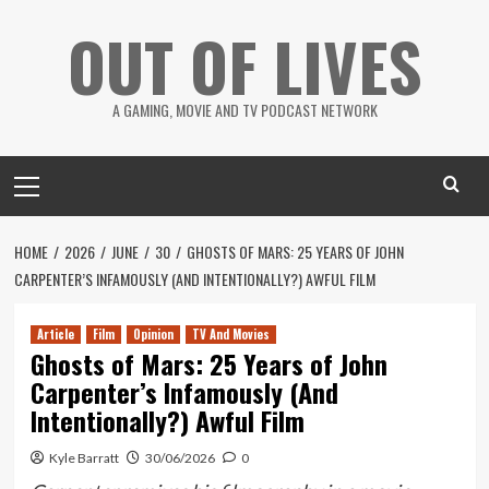
Skip
OUT OF LIVES
to
content
A GAMING, MOVIE AND TV PODCAST NETWORK
Primary
Menu
HOME
2026
JUNE
30
GHOSTS OF MARS: 25 YEARS OF JOHN
CARPENTER’S INFAMOUSLY (AND INTENTIONALLY?) AWFUL FILM
Article
Film
Opinion
TV And Movies
Ghosts of Mars: 25 Years of John
Carpenter’s Infamously (And
Intentionally?) Awful Film
Kyle Barratt
30/06/2026
0