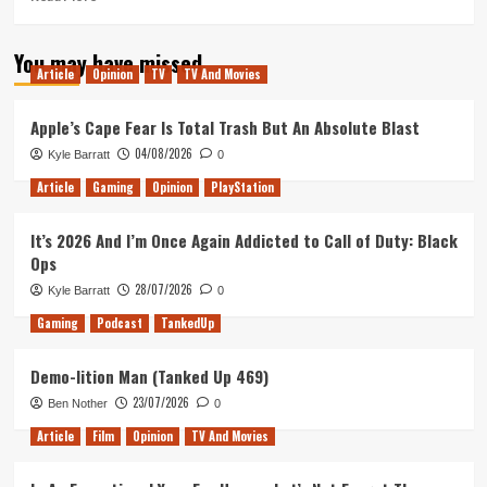
more
about
You may have missed
The
Article
Opinion
TV
TV And Movies
Secret
Diary
of
Apple’s Cape Fear Is Total Trash But An Absolute Blast
Laura
04/08/2026
Kyle Barratt
0
Palmer
Remains
Article
Gaming
Opinion
PlayStation
A
Shocking
It’s 2026 And I’m Once Again Addicted to Call of Duty: Black
And
Ops
Necessary
Piece
28/07/2026
Kyle Barratt
0
Of
Gaming
Podcast
TankedUp
The
Twin
Peaks
Demo-lition Man (Tanked Up 469)
Puzzle
23/07/2026
Ben Nother
0
Article
Film
Opinion
TV And Movies