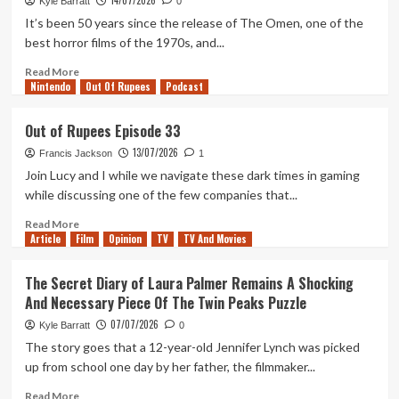
14/07/2026
Exceptional
Kyle Barratt
0
Year
It’s been 50 years since the release of The Omen, one of the
For
best horror films of the 1970s, and...
Horror,
Let’s
Read
Read More
Nintendo
Not
more
Out Of Rupees
Podcast
Forget
about
The
Ranking
Out of Rupees Episode 33
Simple,
Every
13/07/2026
Violent
‘The
Francis Jackson
1
Delights
Omen’
Join Lucy and I while we navigate these dark times in gaming
of
Movie
while discussing one of the few companies that...
Primate
Read
Read More
Article
Film
more
Opinion
TV
TV And Movies
about
Out
The Secret Diary of Laura Palmer Remains A Shocking
of
And Necessary Piece Of The Twin Peaks Puzzle
Rupees
Episode
07/07/2026
Kyle Barratt
0
33
The story goes that a 12-year-old Jennifer Lynch was picked
up from school one day by her father, the filmmaker...
Read
Read More