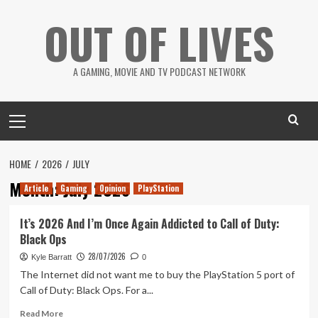
Skip
OUT OF LIVES
to
content
A GAMING, MOVIE AND TV PODCAST NETWORK
Primary
Menu
HOME
2026
JULY
Month:
July 2026
Article
Gaming
Opinion
PlayStation
It’s 2026 And I’m Once Again Addicted to Call of Duty:
Black Ops
28/07/2026
Kyle Barratt
0
The Internet did not want me to buy the PlayStation 5 port of
Call of Duty: Black Ops. For a...
Read
Read More