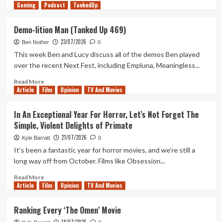
Gaming
more
Podcast
TankedUp
about
It’s
Demo-lition Man (Tanked Up 469)
2026
23/07/2026
And
Ben Nother
0
I’m
This week Ben and Lucy discuss all of the demos Ben played
Once
over the recent Next Fest, including Empluna, Meaningless...
Again
Addicted
Read
Read More
Article
Film
to
more
Opinion
TV And Movies
Call
about
of
Demo-
In An Exceptional Year For Horror, Let’s Not Forget The
Duty:
lition
Simple, Violent Delights of Primate
Black
Man
Ops
(Tanked
21/07/2026
Kyle Barratt
0
Up
It’s been a fantastic year for horror movies, and we’re still a
469)
long way off from October. Films like Obsession...
Read
Read More
Article
Film
more
Opinion
TV And Movies
about
In
Ranking Every ‘The Omen’ Movie
An