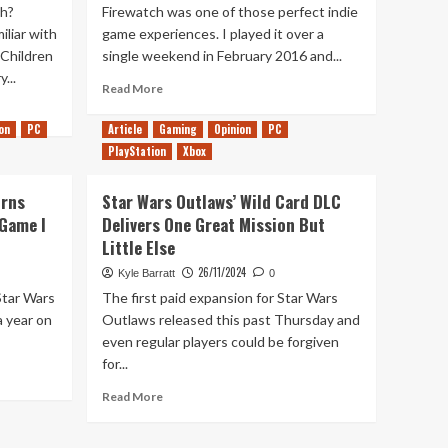
h?
Firewatch was one of those perfect indie
liar with
game experiences. I played it over a
 Children
single weekend in February 2016 and...
...
Read
Read More
more
about
on
PC
Article
Gaming
Opinion
PC
10
PlayStation
Xbox
Years
Later,
urns
Star Wars Outlaws’ Wild Card DLC
Firewatch
Remains
 Game I
Delivers One Great Mission But
a
Little Else
Beautiful
26/11/2024
Kyle Barratt
0
and
Powerful
Star Wars
The first paid expansion for Star Wars
Game
a year on
Outlaws released this past Thursday and
even regular players could be forgiven
for...
Read
Read More
more
about