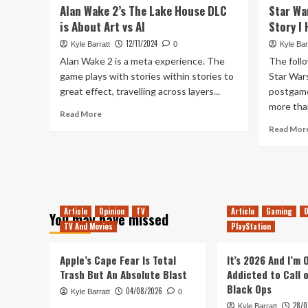
Survivor
Alan Wake 2’s The Lake House DLC
Star Wa
a
is About Art vs AI
Great
Story I
RoboCop
12/11/2024
Kyle Barratt
0
Kyle Bar
(and
Alan Wake 2 is a meta experience. The
The follo
Judge
game plays with stories within stories to
Dredd)
Star War
Game
great effect, travelling across layers...
postgame
more than
Read
Read More
more
Read Mor
about
Alan
Wake
2’s
The
Lake
Article
Opinion
TV
Article
Gaming
O
You may have missed
House
TV And Movies
PlayStation
DLC
is
About
Apple’s Cape Fear Is Total
It’s 2026 And I’m
Art
Trash But An Absolute Blast
Addicted to Call 
vs
Black Ops
04/08/2026
Kyle Barratt
0
AI
28/0
Kyle Barratt