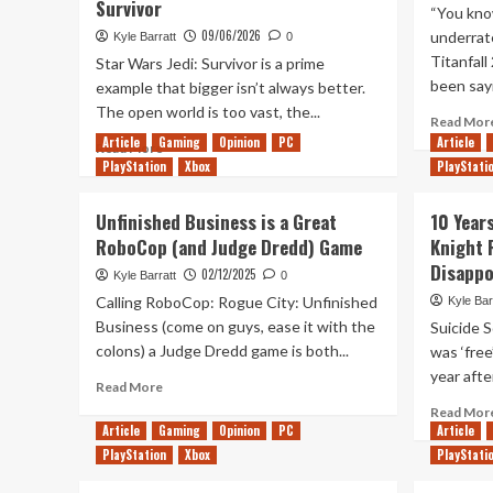
Survivor
“You know
09/06/2026
underrat
Kyle Barratt
0
Titanfall
Star Wars Jedi: Survivor is a prime
been sayi
example that bigger isn’t always better.
The open world is too vast, the...
Read Mor
Article
Gaming
Opinion
PC
Article
Read
Read More
PlayStation
more
Xbox
PlayStati
about
Pyloon’s
Unfinished Business is a Great
10 Year
Saloon
RoboCop (and Judge Dredd) Game
Knight 
(And
Disapp
Its
02/12/2025
Kyle Barratt
0
Bittersweet
Calling RoboCop: Rogue City: Unfinished
Kyle Bar
Ending)
Business (come on guys, ease it with the
Suicide S
Is
colons) a Judge Dredd game is both...
was ‘free
The
Best
year after
Read
Read More
Thing
more
Read Mor
About
about
Article
Gaming
Opinion
PC
Article
Star
Unfinished
PlayStation
Xbox
PlayStati
Wars
Business
Jedi:
is