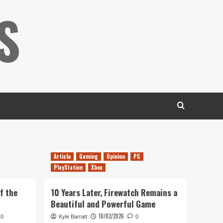
S
Article
Gaming
Opinion
PC
PlayStation
Xbox
f the
10 Years Later, Firewatch Remains a
Beautiful and Powerful Game
10/02/2026
0
Kyle Barratt
0