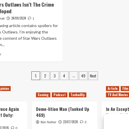
rs Outlaws Isn’t The Crime
Later,
Fortune
 Hoped
Batman:
Finally
Arkham
Turns
24/09/2024
ratt
1
Knight
Star
wing article contains spoilers for
Remains
Wars
s Outlaws. I’m enjoying the
a
Outlaws
 content of Star Wars Outlaws
Beautiful
Into
Disappointment
The
...
Game
Read
e
I
more
Wanted.
about
Kinda.
Star
Posts
2
3
4
49
Next
Wars
1
…
Outlaws
pagination
Isn’t
pinion
Article
Film
The
Gaming
Podcast
TankedUp
TV And Movies
Crime
Story
 Once Again
I
Demo-lition Man (Tanked Up
In An Except
Hoped
of Duty:
469)
Horror, Let’
Simple, Viol
23/07/2026
Ben Nother
0
Primate
7/2026
0