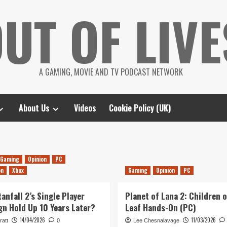
UT OF LIVE
A GAMING, MOVIE AND TV PODCAST NETWORK
About Us
Videos
Cookie Policy (UK)
Gaming
Opinion
PC
on
Xbox
Gaming
Opinion
PC
anfall 2’s Single Player
Planet of Lana 2: Children o
n Hold Up 10 Years Later?
Leaf Hands-On (PC)
14/04/2026
11/03/2026
ratt
0
Lee Chesnalavage