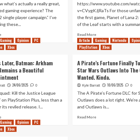
 what’s actually a really great,
https://www.youtube.com/watc
ed gaming experience? The
v=CVygKJjRaTs For those unfami
 2 single player campaign.” I’ve
the first game, Planet of Lana 2:
ng these...
of the Leaf starts with a summary
Read
Read
e
Read More
more
more
Gaming
Opinion
PC
Article
Gaming
Nintendo
Opini
about
about
on
Xbox
PlayStation
Xbox
Does
Planet
Titanfall
of
s Later, Batman: Arkham
A Pirate’s Fortune Finally T
2’s
Lana
Remains a Beautiful
Star Wars Outlaws Into The
Single
2:
Player
Children
ointment
Wanted. Kinda.
Campaign
of
24/06/2025
10/06/2025
ratt
0
Kyle Barratt
0
Hold
the
quad: Kill the Justice League
The A Pirate’s Fortune DLC for 
Up
Leaf
10
Hands-
’ on PlayStation Plus, less than a
Outlaws does a lot right. We’re 
Years
On
 its reviled release. I...
and Outlaws is...
Later?
(PC)
Read
Read
e
Read More
Gaming
more
Opinion
PC
more
about
about
on
Xbox
10
A
Years
Pirate’s