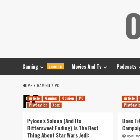
Skip
O
to
content
Gaming
Movies And Tv
Podcasts
gaming
HOME
GAMING
PC
PC
Article
Gaming
Opinion
PC
Article
PlayStation
Xbox
PlayStati
Pyloon’s Saloon (And Its
Does Tit
Bittersweet Ending) Is The Best
Campaig
Thing About Star Wars Jedi:
Kyle Bar