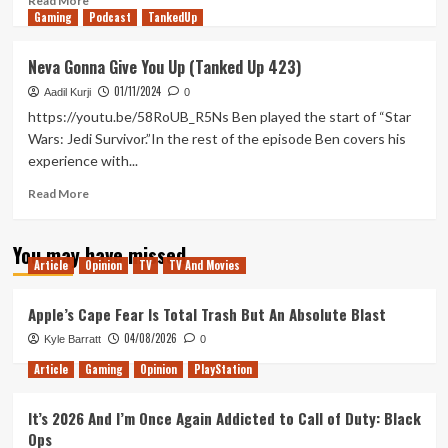
Read More
Gaming
more
Podcast
TankedUp
about
Why
Neva Gonna Give You Up (Tanked Up 423)
the
01/11/2024
Extended
Aadil Kurji
0
Director’s
https://youtu.be/58RoUB_R5Ns Ben played the start of “Star
Cut
Wars: Jedi Survivor.”In the rest of the episode Ben covers his
is
experience with...
the
Worst
Read
Read More
Version
more
of
about
The
You may have missed
Neva
Exorcist
Article
Opinion
TV
TV And Movies
Gonna
Give
You
Apple’s Cape Fear Is Total Trash But An Absolute Blast
Up
04/08/2026
Kyle Barratt
0
(Tanked
Up
Article
Gaming
Opinion
PlayStation
423)
It’s 2026 And I’m Once Again Addicted to Call of Duty: Black
Ops