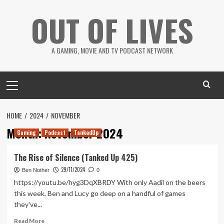
Skip
OUT OF LIVES
to
content
A GAMING, MOVIE AND TV PODCAST NETWORK
Primary
Menu
HOME
2024
NOVEMBER
Month:
November 2024
Gaming
Podcast
TankedUp
The Rise of Silence (Tanked Up 425)
29/11/2024
Ben Nother
0
https://youtu.be/hyg3DqXBRDY With only Aadil on the beers
this week, Ben and Lucy go deep on a handful of games
they've...
Read
Read More