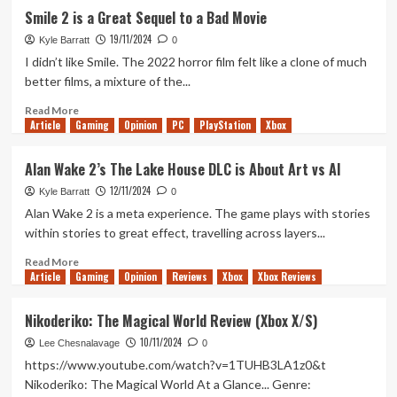
Little
Miniatures
Smile 2 is a Great Sequel to a Bad Movie
Else
Review
19/11/2024
(Nintendo
Kyle Barratt
0
Switch)
I didn’t like Smile. The 2022 horror film felt like a clone of much
better films, a mixture of the...
Read
Read More
Article
Gaming
more
Opinion
PC
PlayStation
Xbox
about
Smile
Alan Wake 2’s The Lake House DLC is About Art vs AI
2
12/11/2024
is
Kyle Barratt
0
a
Alan Wake 2 is a meta experience. The game plays with stories
Great
within stories to great effect, travelling across layers...
Sequel
to
Read
Read More
Article
Gaming
a
more
Opinion
Reviews
Xbox
Xbox Reviews
Bad
about
Movie
Alan
Nikoderiko: The Magical World Review (Xbox X/S)
Wake
10/11/2024
2’s
Lee Chesnalavage
0
The
https://www.youtube.com/watch?v=1TUHB3LA1z0&t
Lake
Nikoderiko: The Magical World At a Glance... Genre:
House