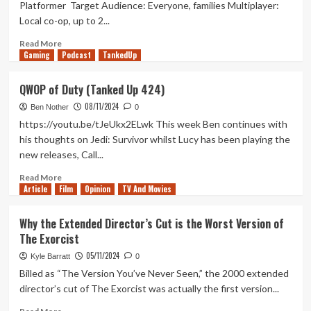
Platformer Target Audience: Everyone, families Multiplayer:
DLC
Local co-op, up to 2...
is
About
Read
Read More
Art
Gaming
more
Podcast
TankedUp
vs
about
AI
Nikoderiko:
QWOP of Duty (Tanked Up 424)
The
08/11/2024
Magical
Ben Nother
0
World
https://youtu.be/tJeUkx2ELwk This week Ben continues with
Review
his thoughts on Jedi: Survivor whilst Lucy has been playing the
(Xbox
new releases, Call...
X/S)
Read
Read More
Article
Film
more
Opinion
TV And Movies
about
QWOP
Why the Extended Director’s Cut is the Worst Version of
of
The Exorcist
Duty
(Tanked
05/11/2024
Kyle Barratt
0
Up
Billed as “The Version You’ve Never Seen,” the 2000 extended
424)
director’s cut of The Exorcist was actually the first version...
Read