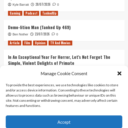
28/07/2026
Kyle Barratt
0
Gaming
Podcast
TankedUp
Demo-lition Man (Tanked Up 469)
23/07/2026
Ben Nother
0
Article
Film
Opinion
TV And Movies
In An Exceptional Year For Horror, Let’s Not Forget The
Simple, Violent Delights of Primate
21/07/2026
Kyle Barratt
0
Manage Cookie Consent
Article
Film
Opinion
TV And Movies
To provide the best experiences, we use technologies like cookies to store
and/or access device information. Consenting to these technologies will
Ranking Every ‘The Omen’ Movie
allow us to process data such as browsing behaviour or unique IDs on this
14/07/2026
Kyle Barratt
0
site. Not consenting or withdrawing consent, may adversely affect certain
features and functions.
Accept
Home
About Us
Contact Us
Privacy policy