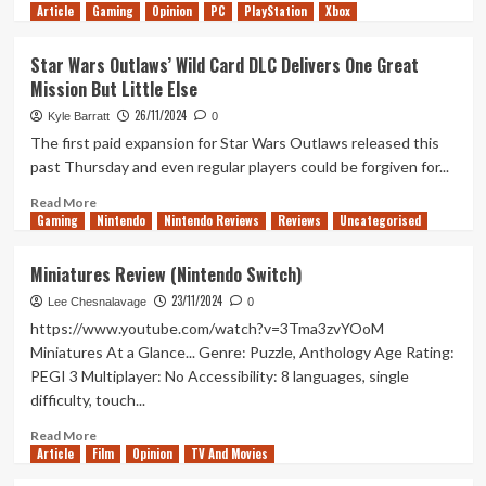
Article
Gaming
more
Opinion
PC
PlayStation
Xbox
about
The
Star Wars Outlaws’ Wild Card DLC Delivers One Great
Rise
Mission But Little Else
of
Silence
26/11/2024
Kyle Barratt
0
(Tanked
The first paid expansion for Star Wars Outlaws released this
Up
past Thursday and even regular players could be forgiven for...
425)
Read
Read More
Gaming
more
Nintendo
Nintendo Reviews
Reviews
Uncategorised
about
Star
Miniatures Review (Nintendo Switch)
Wars
23/11/2024
Outlaws’
Lee Chesnalavage
0
Wild
https://www.youtube.com/watch?v=3Tma3zvYOoM
Card
Miniatures At a Glance... Genre: Puzzle, Anthology Age Rating:
DLC
PEGI 3 Multiplayer: No Accessibility: 8 languages, single
Delivers
difficulty, touch...
One
Great
Read
Read More
Mission
Article
Film
more
Opinion
TV And Movies
But
about