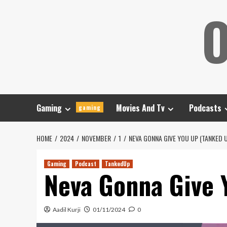
Skip
O
to
content
Gaming
Movies And Tv
Podcasts
gaming
HOME
2024
NOVEMBER
1
NEVA GONNA GIVE YOU UP (TANKED 
Gaming
Podcast
TankedUp
Neva Gonna Give 
Aadil Kurji
01/11/2024
0