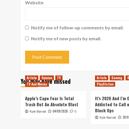
Website
Notify me of follow-up comments by email.
Notify me of new posts by email.
Article
Opinion
TV
Article
Gaming
O
You may have missed
TV And Movies
PlayStation
Apple’s Cape Fear Is Total
It’s 2026 And I’m
Trash But An Absolute Blast
Addicted to Call 
Black Ops
04/08/2026
Kyle Barratt
0
28/0
Kyle Barratt