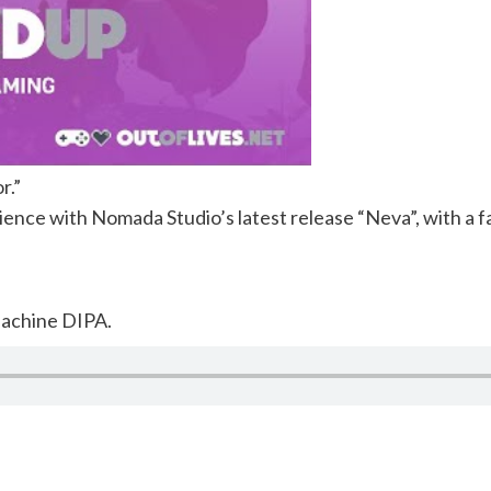
r.”
ience with Nomada Studio’s latest release “Neva”, with a fa
achine DIPA.