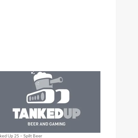
ked Up 25 – Spilt Beer