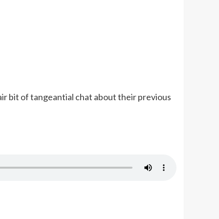
ir bit of tangeantial chat about their previous