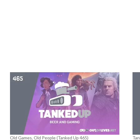
Old Games, Old People (Tanked Up 465)
Tan