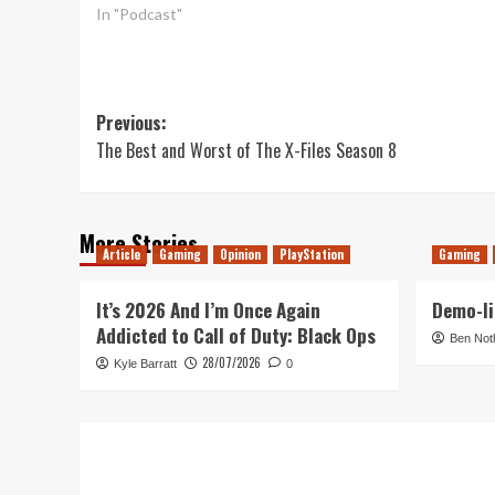
In "Podcast"
Post
Previous:
The Best and Worst of The X-Files Season 8
navigation
More Stories
Article
Gaming
Opinion
PlayStation
Gaming
It’s 2026 And I’m Once Again
Demo-li
Addicted to Call of Duty: Black Ops
Ben Not
28/07/2026
Kyle Barratt
0