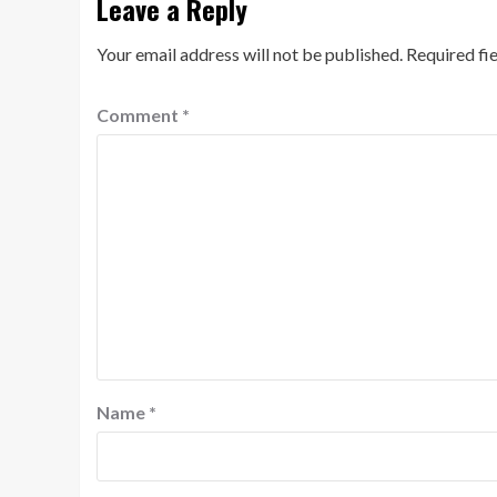
Leave a Reply
Your email address will not be published.
Required fi
Comment
*
Name
*