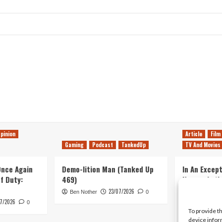
pinion
Article
Film
Gaming
Podcast
TankedUp
TV And Movies
 Once Again
Demo-lition Man (Tanked Up
In An Except
of Duty:
469)
Horror, Let’
Simple, Viol
23/07/2026
Ben Nother
0
Primate
7/2026
0
To provide t
Kyle Barratt
device infor