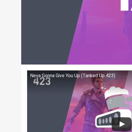
Neva Gonna Give You Up (Tanked Up 423)