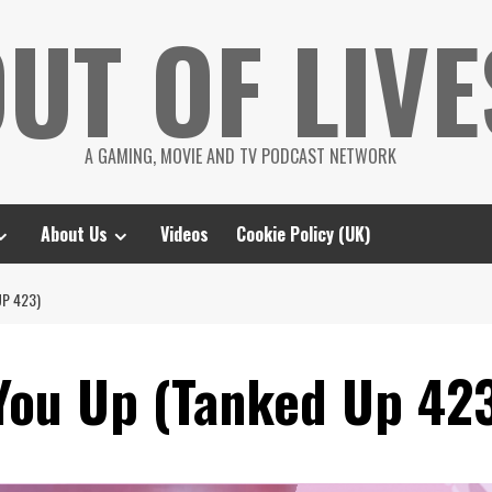
UT OF LIVE
A GAMING, MOVIE AND TV PODCAST NETWORK
About Us
Videos
Cookie Policy (UK)
UP 423)
You Up (Tanked Up 42