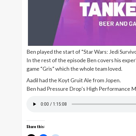
Ben played the start of “Star Wars: Jedi Survivo
In the rest of the episode Ben covers his exper
game “Gris” which the whole team loved.
Aadil had the Koyt Gruit Ale from Jopen.
Ben had Pressure Drop’s High Performance M
Share this: