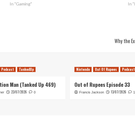
In "Gaming"
In 
Why the Ex
Podcast
TankedUp
Nintendo
Out Of Rupees
Podcast
tion Man (Tanked Up 469)
Out of Rupees Episode 33
23/07/2026
13/07/2026
her
0
Francis Jackson
1