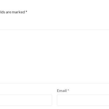
elds are marked
*
Email
*