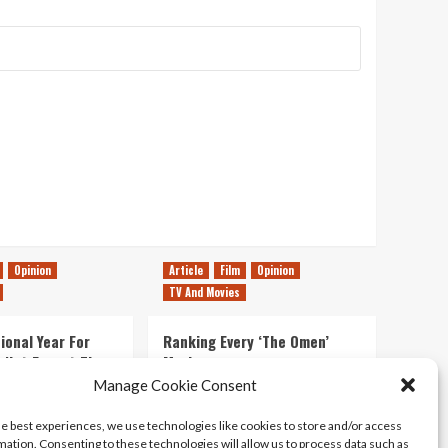
Opinion
Article
Film
Opinion
TV And Movies
ional Year For
Ranking Every ‘The Omen’
s Not Forget The
Movie
ent Delights of
Manage Cookie Consent
14/07/2026
Kyle Barratt
0
he best experiences, we use technologies like cookies to store and/or access
21/07/2026
0
mation. Consenting to these technologies will allow us to process data such as