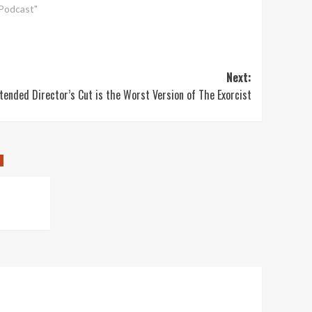
"Podcast"
Next:
tended Director’s Cut is the Worst Version of The Exorcist