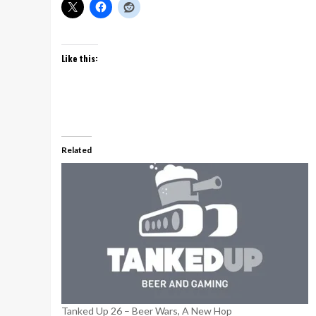
Like this:
Related
Tanked Up 26 – Beer Wars, A New Hop