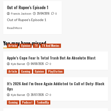
Revealed:
Out of Rupee’s Episode 1
The
29/04/2016
Legend
Francis Jackson
0
of
Out of Rupee’s Episode 1
Zelda
Read
Read More
Breath
more
of
about
the
You may have missed
Out
Wild
Article
Opinion
TV
TV And Movies
of
Rupee’s
Episode
Apple’s Cape Fear Is Total Trash But An Absolute Blast
1
04/08/2026
Kyle Barratt
0
Article
Gaming
Opinion
PlayStation
It’s 2026 And I’m Once Again Addicted to Call of Duty: Black
Ops
28/07/2026
Kyle Barratt
0
Gaming
Podcast
TankedUp