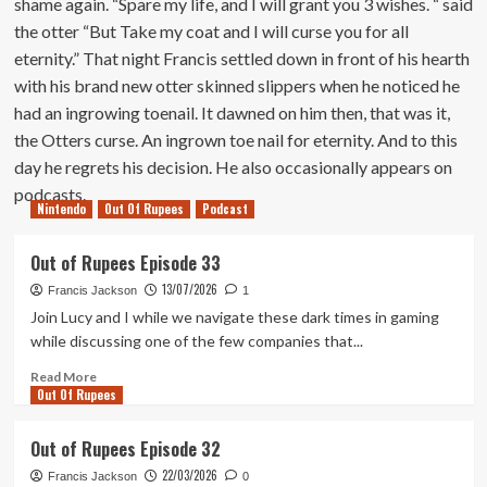
shame again. “Spare my life, and I will grant you 3 wishes. “ said
the otter “But Take my coat and I will curse you for all
eternity.” That night Francis settled down in front of his hearth
with his brand new otter skinned slippers when he noticed he
had an ingrowing toenail. It dawned on him then, that was it,
the Otters curse. An ingrown toe nail for eternity. And to this
day he regrets his decision. He also occasionally appears on
podcasts.
Nintendo
Out Of Rupees
Podcast
Out of Rupees Episode 33
13/07/2026
Francis Jackson
1
Join Lucy and I while we navigate these dark times in gaming
while discussing one of the few companies that...
Read
Read More
Out Of Rupees
more
about
Out
Out of Rupees Episode 32
of
22/03/2026
Rupees
Francis Jackson
0