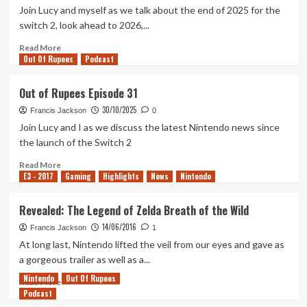
Episode
Join Lucy and myself as we talk about the end of 2025 for the
33
switch 2, look ahead to 2026,...
Read
Read More
Out Of Rupees
more
Podcast
about
Out
Out of Rupees Episode 31
of
30/10/2025
Rupees
Francis Jackson
0
Episode
Join Lucy and I as we discuss the latest Nintendo news since
32
the launch of the Switch 2
Read
Read More
E3 - 2017
more
Gaming
Highlights
News
Nintendo
about
Out
Revealed: The Legend of Zelda Breath of the Wild
of
14/06/2016
Rupees
Francis Jackson
1
Episode
At long last, Nintendo lifted the veil from our eyes and gave as
31
a gorgeous trailer as well as a...
Nintendo
Out Of Rupees
Read
Read More
Podcast
more
about