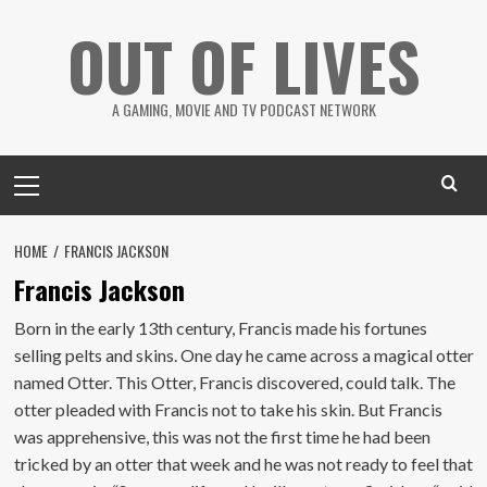
Skip
OUT OF LIVES
to
content
A GAMING, MOVIE AND TV PODCAST NETWORK
Primary
Menu
HOME
FRANCIS JACKSON
Francis Jackson
Born in the early 13th century, Francis made his fortunes
selling pelts and skins. One day he came across a magical otter
named Otter. This Otter, Francis discovered, could talk. The
otter pleaded with Francis not to take his skin. But Francis
was apprehensive, this was not the first time he had been
tricked by an otter that week and he was not ready to feel that