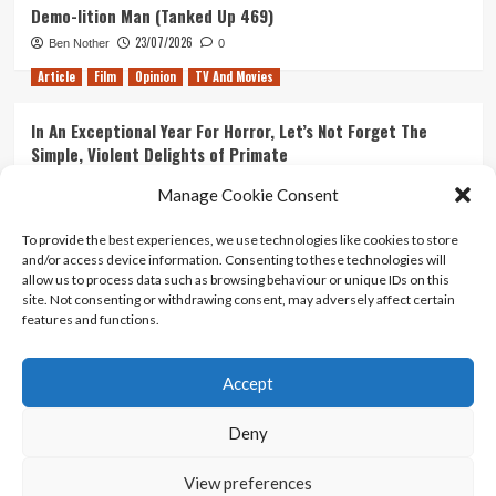
Demo-lition Man (Tanked Up 469)
23/07/2026
Ben Nother
0
Article
Film
Opinion
TV And Movies
In An Exceptional Year For Horror, Let’s Not Forget The
Simple, Violent Delights of Primate
21/07/2026
Kyle Barratt
0
Manage Cookie Consent
Article
Film
Opinion
TV And Movies
To provide the best experiences, we use technologies like cookies to store
and/or access device information. Consenting to these technologies will
Ranking Every ‘The Omen’ Movie
allow us to process data such as browsing behaviour or unique IDs on this
14/07/2026
Kyle Barratt
0
site. Not consenting or withdrawing consent, may adversely affect certain
features and functions.
Accept
Home
About Us
Contact Us
Privacy policy
Terms Of Use
Terms And Conditions
Legal Notices
Deny
View preferences