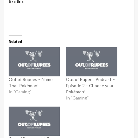
Like this:
Related
Out of Rupees – Name
Out of Rupees Podcast –
That Pokémon!
Episode 2 – Choose your
In "Gaming"
Pokémon!
In "Gaming"