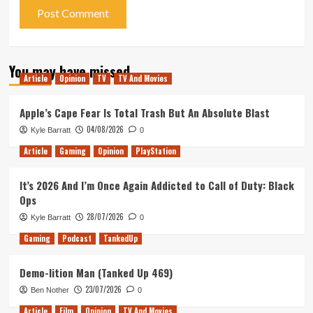
You may have missed
Article
Opinion
TV
TV And Movies
Apple’s Cape Fear Is Total Trash But An Absolute Blast
04/08/2026
Kyle Barratt
0
Article
Gaming
Opinion
PlayStation
It’s 2026 And I’m Once Again Addicted to Call of Duty: Black
Ops
28/07/2026
Kyle Barratt
0
Gaming
Podcast
TankedUp
Demo-lition Man (Tanked Up 469)
23/07/2026
Ben Nother
0
Article
Film
Opinion
TV And Movies