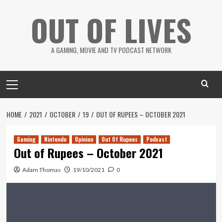
Skip
OUT OF LIVES
to
content
A GAMING, MOVIE AND TV PODCAST NETWORK
Primary
Menu
HOME
2021
OCTOBER
19
OUT OF RUPEES – OCTOBER 2021
Gaming
Nintendo
Opinion
Out Of Rupees
Podcast
Out of Rupees – October 2021
Adam Thomas
19/10/2021
0