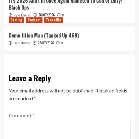
It’s 2026 And I’m Once Again Addicted to Call of Duty:
Black Ops
28/07/2026
Kyle Barratt
0
Gaming
Podcast
TankedUp
Demo-lition Man (Tanked Up 469)
23/07/2026
Ben Nother
0
Leave a Reply
Your email address will not be published.
Required fields
are marked
*
Comment
*