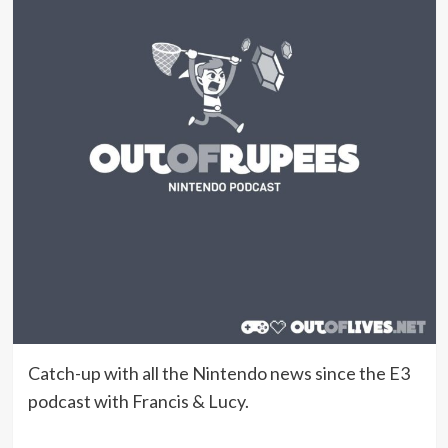
Catch-up with all the Nintendo news since the E3
podcast with Francis & Lucy.