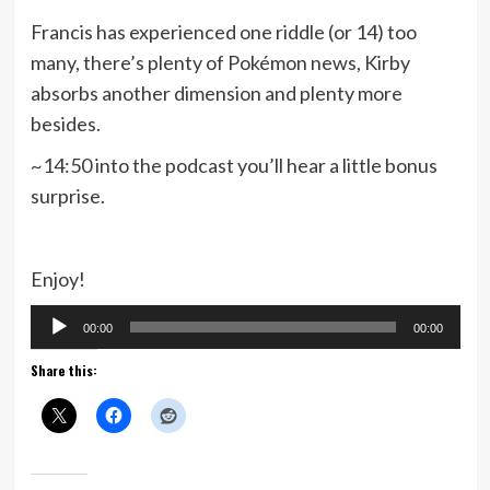
Francis has experienced one riddle (or 14) too
many, there’s plenty of Pokémon news, Kirby
absorbs another dimension and plenty more
besides.
~14:50 into the podcast you’ll hear a little bonus
surprise.
Enjoy!
Audio
00:00
00:00
Player
Share this: