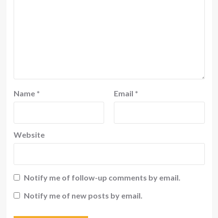
Name
*
Email
*
Website
Notify me of follow-up comments by email.
Notify me of new posts by email.