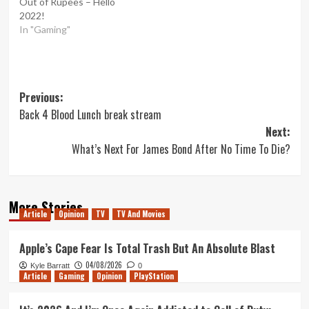
Out of Rupees – Hello
2022!
In "Gaming"
Post
Previous:
Back 4 Blood Lunch break stream
navigation
Next:
What’s Next For James Bond After No Time To Die?
More Stories
Article
Opinion
TV
TV And Movies
Apple’s Cape Fear Is Total Trash But An Absolute Blast
04/08/2026
Kyle Barratt
0
Article
Gaming
Opinion
PlayStation