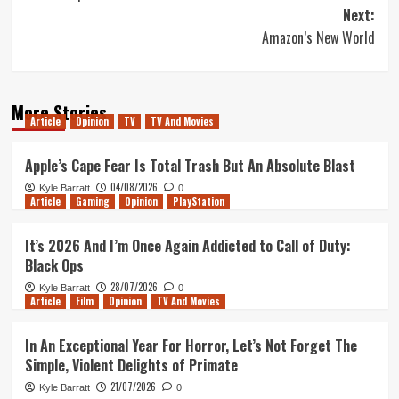
navigation
Next:
Amazon’s New World
More Stories
Article
Opinion
TV
TV And Movies
Apple’s Cape Fear Is Total Trash But An Absolute Blast
04/08/2026
Kyle Barratt
0
Article
Gaming
Opinion
PlayStation
It’s 2026 And I’m Once Again Addicted to Call of Duty:
Black Ops
28/07/2026
Kyle Barratt
0
Article
Film
Opinion
TV And Movies
In An Exceptional Year For Horror, Let’s Not Forget The
Simple, Violent Delights of Primate
21/07/2026
Kyle Barratt
0