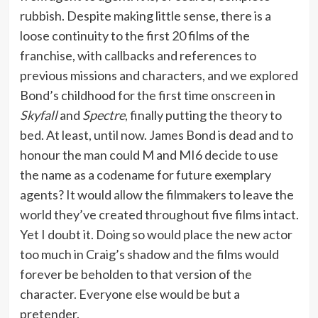
rubbish. Despite making little sense, there is a
loose continuity to the first 20 films of the
franchise, with callbacks and references to
previous missions and characters, and we explored
Bond’s childhood for the first time onscreen in
Skyfall
and
Spectre
, finally putting the theory to
bed. At least, until now. James Bond is dead and to
honour the man could M and MI6 decide to use
the name as a codename for future exemplary
agents? It would allow the filmmakers to leave the
world they’ve created throughout five films intact.
Yet I doubt it. Doing so would place the new actor
too much in Craig’s shadow and the films would
forever be beholden to that version of the
character. Everyone else would be but a
pretender.