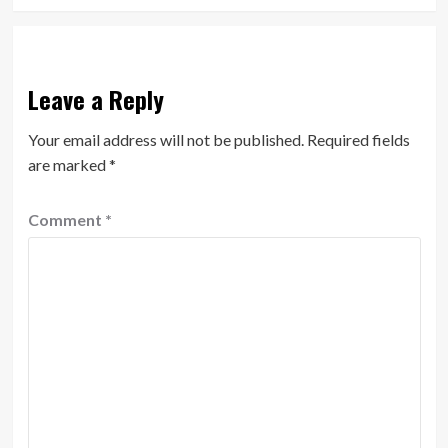
Leave a Reply
Your email address will not be published.
Required fields
are marked
*
Comment
*