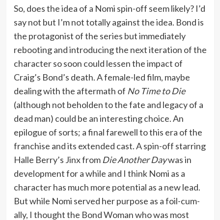
So, does the idea of a Nomi spin-off seem likely? I’d
say not but I’m not totally against the idea. Bond is
the protagonist of the series but immediately
rebooting and introducing the next iteration of the
character so soon could lessen the impact of
Craig’s Bond’s death. A female-led film, maybe
dealing with the aftermath of
No Time to Die
(although not beholden to the fate and legacy of a
dead man) could be an interesting choice. An
epilogue of sorts; a final farewell to this era of the
franchise and its extended cast. A spin-off starring
Halle Berry’s Jinx from
Die Another Day
was in
development for a while and I think Nomi as a
character has much more potential as a new lead.
But while Nomi served her purpose as a foil-cum-
ally, I thought the Bond Woman who was most