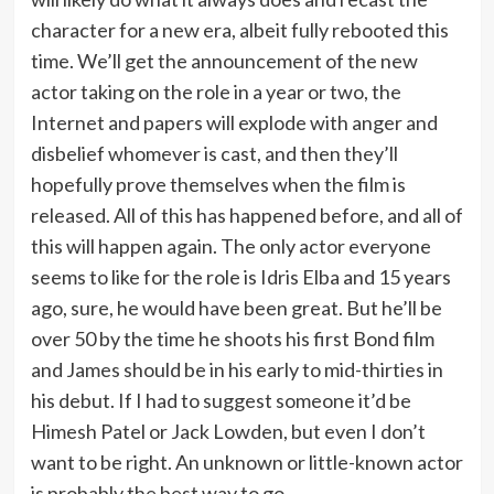
character for a new era, albeit fully rebooted this
time. We’ll get the announcement of the new
actor taking on the role in a year or two, the
Internet and papers will explode with anger and
disbelief whomever is cast, and then they’ll
hopefully prove themselves when the film is
released. All of this has happened before, and all of
this will happen again. The only actor everyone
seems to like for the role is Idris Elba and 15 years
ago, sure, he would have been great. But he’ll be
over 50 by the time he shoots his first Bond film
and James should be in his early to mid-thirties in
his debut. If I had to suggest someone it’d be
Himesh Patel or Jack Lowden, but even I don’t
want to be right. An unknown or little-known actor
is probably the best way to go.