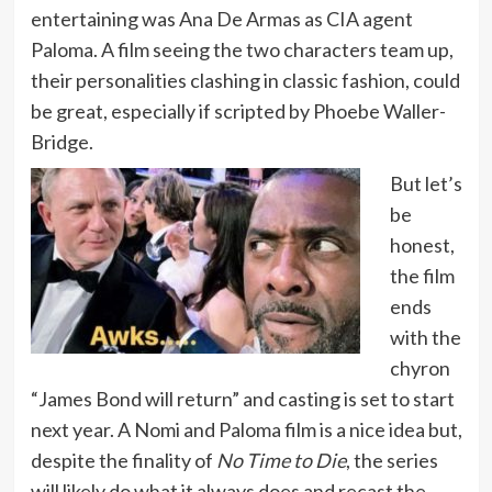
entertaining was Ana De Armas as CIA agent
Paloma. A film seeing the two characters team up,
their personalities clashing in classic fashion, could
be great, especially if scripted by Phoebe Waller-
Bridge.
But let’s
be
honest,
the film
ends
with the
chyron
“James Bond will return” and casting is set to start
next year. A Nomi and Paloma film is a nice idea but,
despite the finality of
No Time to Die
, the series
will likely do what it always does and recast the