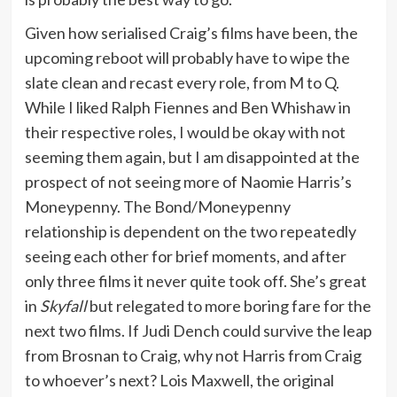
Given how serialised Craig’s films have been, the
upcoming reboot will probably have to wipe the
slate clean and recast every role, from M to Q.
While I liked Ralph Fiennes and Ben Whishaw in
their respective roles, I would be okay with not
seeming them again, but I am disappointed at the
prospect of not seeing more of Naomie Harris’s
Moneypenny. The Bond/Moneypenny
relationship is dependent on the two repeatedly
seeing each other for brief moments, and after
only three films it never quite took off. She’s great
in
Skyfall
but relegated to more boring fare for the
next two films. If Judi Dench could survive the leap
from Brosnan to Craig, why not Harris from Craig
to whoever’s next? Lois Maxwell, the original