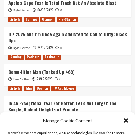
Apple’s Cape Fear Is Total Trash But An Absolute Blast
04/08/2026
Kyle Barratt
0
Article
Gaming
Opinion
PlayStation
It’s 2026 And I’m Once Again Addicted to Call of Duty: Black
Ops
28/07/2026
Kyle Barratt
0
Gaming
Podcast
TankedUp
Demo-lition Man (Tanked Up 469)
23/07/2026
Ben Nother
0
Article
Film
Opinion
TV And Movies
In An Exceptional Year For Horror, Let’s Not Forget The
Simple, Violent Delights of Primate
21/07/2026
Kyle Barratt
0
Manage Cookie Consent
Article
Film
Opinion
TV And Movies
To provide the best experiences, we use technologies like cookies to store