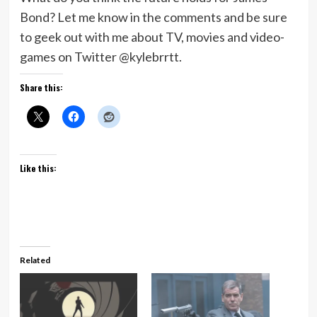
Bond? Let me know in the comments and be sure
to geek out with me about TV, movies and video-
games on Twitter @kylebrrtt.
Share this:
Like this:
Related