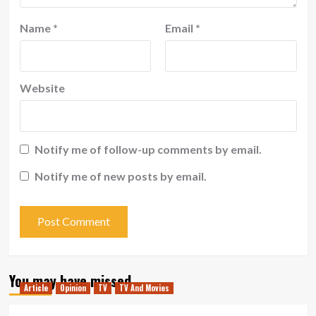
Name
*
Email
*
Website
Notify me of follow-up comments by email.
Notify me of new posts by email.
You may have missed
Article
Opinion
TV
TV And Movies