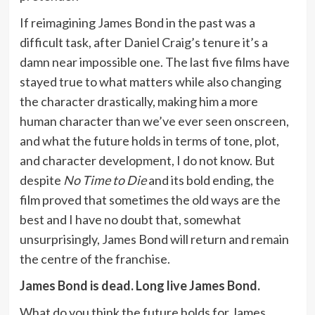
If reimagining James Bond in the past was a
difficult task, after Daniel Craig’s tenure it’s a
damn near impossible one. The last five films have
stayed true to what matters while also changing
the character drastically, making him a more
human character than we’ve ever seen onscreen,
and what the future holds in terms of tone, plot,
and character development, I do not know. But
despite
No Time to Die
and its bold ending, the
film proved that sometimes the old ways are the
best and I have no doubt that, somewhat
unsurprisingly, James Bond will return and remain
the centre of the franchise.
James Bond is dead. Long live James Bond.
What do you think the future holds for James