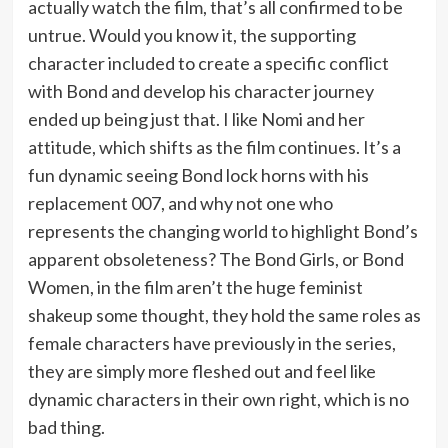
actually watch the film, that’s all confirmed to be
untrue. Would you know it, the supporting
character included to create a specific conflict
with Bond and develop his character journey
ended up being just that. I like Nomi and her
attitude, which shifts as the film continues. It’s a
fun dynamic seeing Bond lock horns with his
replacement 007, and why not one who
represents the changing world to highlight Bond’s
apparent obsoleteness? The Bond Girls, or Bond
Women, in the film aren’t the huge feminist
shakeup some thought, they hold the same roles as
female characters have previously in the series,
they are simply more fleshed out and feel like
dynamic characters in their own right, which is no
bad thing.