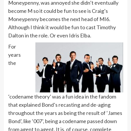
Moneypenny, was annoyed she didn’t eventually
become M so it could be fun to see is Craig’s
Moneypenny becomes the next head of MI6.
Although I think it would be fun to cast Timothy
Dalton in the role. Or even Idris Elba.
For
years
the
‘codename theory’ was a fun idea in the fandom
that explained Bond’s recasting and de-aging
throughout the years as being the result of ‘James
Bond’, like ‘007’, being a codename passed down
from agent to agent. It is, of course, complete