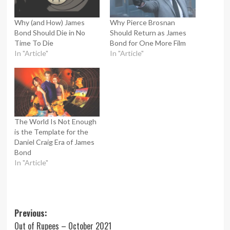
Why (and How) James
Why Pierce Brosnan
Bond Should Die in No
Should Return as James
Time To Die
Bond for One More Film
In "Article"
In "Article"
The World Is Not Enough
is the Template for the
Daniel Craig Era of James
Bond
In "Article"
Post
Previous:
Out of Rupees – October 2021