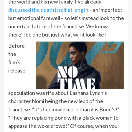
the world and his new family. I’ve already
discussed the death itself at length
– an imperfect
but emotional farewell – so let’s instead look to the
uncertain future of the franchise. We know
there’ll be one but just what will it look like?
Before
the
film’s
release,
speculation was rife about Lashana Lynch’s
character Nomi being the new lead of the
franchise. “It’s her movie more than it is Bond’s!”
“They are replacing Bond with a Black woman to
appease the woke crowd!” Of course, when you