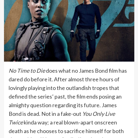
No Time to Die
does what no James Bond film has
dared do before it. After almost three hours of
lovingly playing into the outlandish tropes that
defined the series’ past, the film ends posing an
almighty question regarding its future. James
Bond is dead. Not in a fake-out
You Only Live
Twice
kinda way; a real blown-apart onscreen
death as he chooses to sacrifice himself for both