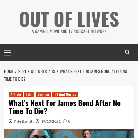
Skip
OUT OF LIVES
to
content
A GAMING, MOVIE AND TV PODCAST NETWORK
Primary
Menu
HOME
2021
OCTOBER
19
WHAT’S NEXT FOR JAMES BOND AFTER NO
TIME TO DIE?
Article
Film
Opinion
TV And Movies
What’s Next For James Bond After No
Time To Die?
Kyle Barratt
19/10/2021
0