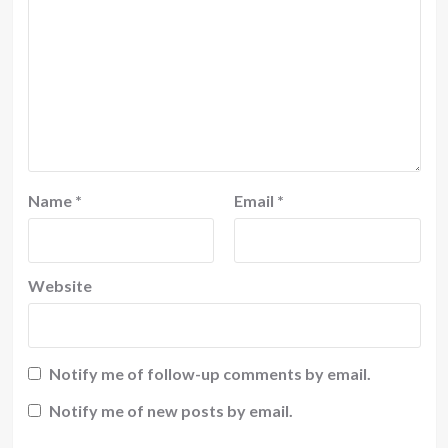
Name
*
Email
*
Website
Notify me of follow-up comments by email.
Notify me of new posts by email.