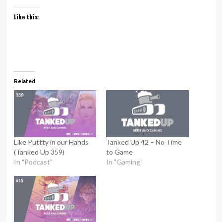
Like this:
Related
Like Puttty in our Hands
Tanked Up 42 – No Time
(Tanked Up 359)
to Game
In "Podcast"
In "Gaming"