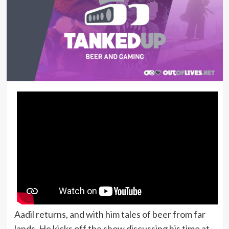
Aadil returns, and with him tales of beer from far
lands. He kicks off the show discussing his time at