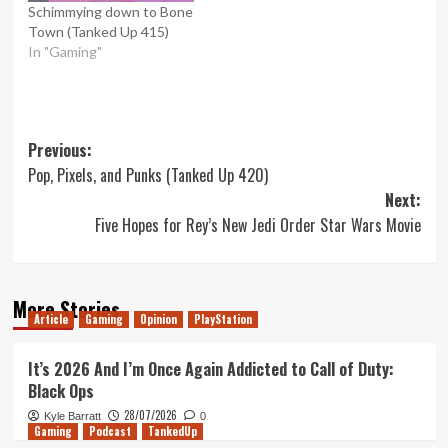
Schimmying down to Bone
Town (Tanked Up 415)
In "Gaming"
Post
Previous:
Pop, Pixels, and Punks (Tanked Up 420)
navigation
Next:
Five Hopes for Rey’s New Jedi Order Star Wars Movie
More Stories
Article
Gaming
Opinion
PlayStation
It’s 2026 And I’m Once Again Addicted to Call of Duty:
Black Ops
28/07/2026
Kyle Barratt
0
Gaming
Podcast
TankedUp