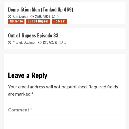
Demo-lition Man (Tanked Up 469)
23/07/2026
Ben Nother
0
Nintendo
Out Of Rupees
Podcast
Out of Rupees Episode 33
13/07/2026
Francis Jackson
1
Leave a Reply
Your email address will not be published.
Required fields
are marked
*
Comment
*