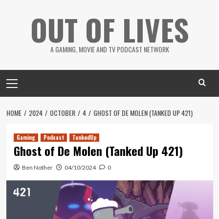
Skip
OUT OF LIVES
to
content
A GAMING, MOVIE AND TV PODCAST NETWORK
Primary
Menu
HOME
2024
OCTOBER
4
GHOST OF DE MOLEN (TANKED UP 421)
Gaming
Podcast
TankedUp
Ghost of De Molen (Tanked Up 421)
Ben Nother
04/10/2024
0