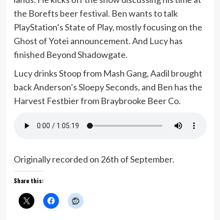
the Borefts beer festival. Ben wants to talk
PlayStation’s State of Play, mostly focusing on the
Ghost of Yotei announcement. And Lucy has
finished Beyond Shadowgate.
Lucy drinks Stoop from Mash Gang, Aadil brought
back Anderson’s Sloepy Seconds, and Ben has the
Harvest Festbier from Braybrooke Beer Co.
Originally recorded on 26th of September.
Share this: