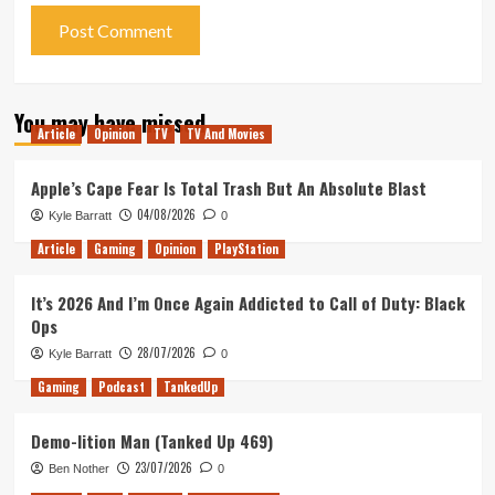
You may have missed
Article
Opinion
TV
TV And Movies
Apple’s Cape Fear Is Total Trash But An Absolute Blast
04/08/2026
Kyle Barratt
0
Article
Gaming
Opinion
PlayStation
It’s 2026 And I’m Once Again Addicted to Call of Duty: Black
Ops
28/07/2026
Kyle Barratt
0
Gaming
Podcast
TankedUp
Demo-lition Man (Tanked Up 469)
23/07/2026
Ben Nother
0