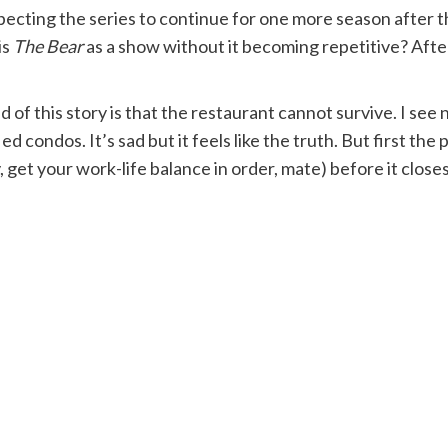
xpecting the series to continue for one more season after th
is
The Bear
as a show without it becoming repetitive? After
nd of this story is that the restaurant cannot survive. I se
d condos. It’s sad but it feels like the truth. But first th
get your work-life balance in order, mate) before it closes