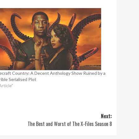
ecraft Country: A Decent Anthology Show Ruined by a
ible Serialised Plot
Article"
Next:
The Best and Worst of The X-Files Season 8