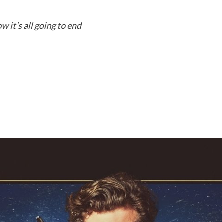
 it’s all going to end