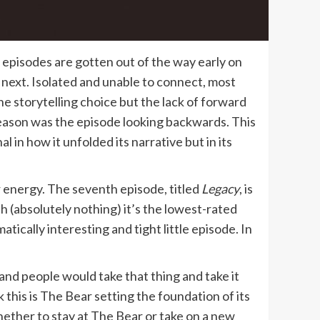
ic episodes are gotten out of the way early on
 next. Isolated and unable to connect, most
he storytelling choice but the lack of forward
 season was the episode looking backwards. This
 in how it unfolded its narrative but in its
r energy. The seventh episode, titled
Legacy
, is
th (absolutely nothing) it’s the lowest-rated
ematically interesting and tight little episode. In
d people would take that thing and take it
 this is The Bear setting the foundation of its
hether to stay at The Bear or take on a new