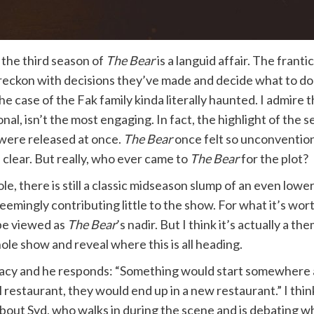
 the third season of
The Bear
is a languid affair. The frant
y reckon with decisions they’ve made and decide what to do
e case of the Fak family kinda literally haunted. I admire t
al, isn’t the most engaging. In fact, the highlight of the
s were released at once.
The Bear
once felt so unconventional
clear. But really, who ever came to
The Bear
for the plot?
e, there is still a classic midseason slump of an even lowe
seemingly contributing little to the show. For what it’s wor
be viewed as
The Bear
’s nadir. But I think it’s actually a th
hole show and reveal where this is all heading.
acy and he responds: “Something would start somewhere an
 restaurant, they would end up in a new restaurant.” I think
 about Syd, who walks in during the scene and is debating w