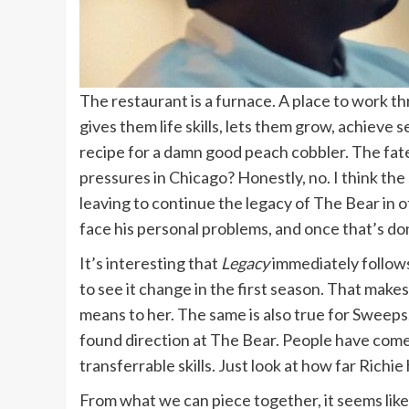
The restaurant is a furnace. A place to work t
gives them life skills, lets them grow, achieve
recipe for a damn good peach cobbler. The fate 
pressures in Chicago? Honestly, no. I think the s
leaving to continue the legacy of The Bear in 
face his personal problems, and once that’s do
It’s interesting that
Legacy
immediately follow
to see it change in the first season. That ma
means to her. The same is also true for Sweeps
found direction at The Bear. People have come t
transferrable skills. Just look at how far Richi
From what we can piece together, it seems like