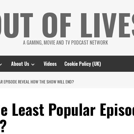
UT OF LIVE
A GAMING, MOVIE AND TV PODCAST NETWORK
About Us
Videos
Cookie Policy (UK)
AR EPISODE REVEAL HOW THE SHOW WILL END?
he Least Popular Epis
d?