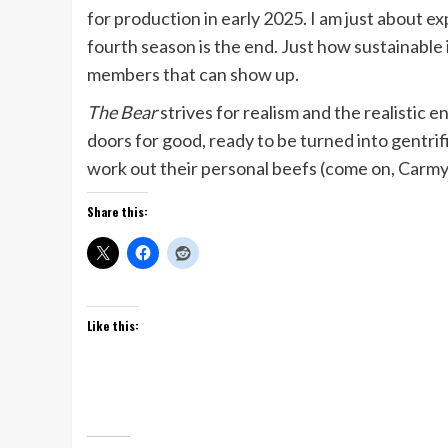
for production in early 2025. I am just about e
fourth season is the end. Just how sustainable 
members that can show up.
The Bear
strives for realism and the realistic e
doors for good, ready to be turned into gentrifie
work out their personal beefs (come on, Carmy, 
Share this:
Like this: