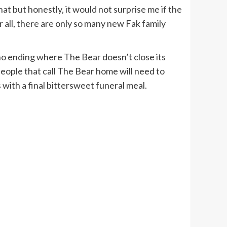
at but honestly, it would not surprise me if the
 all, there are only so many new Fak family
e no ending where The Bear doesn’t close its
e people that call The Bear home will need to
 with a final bittersweet funeral meal.