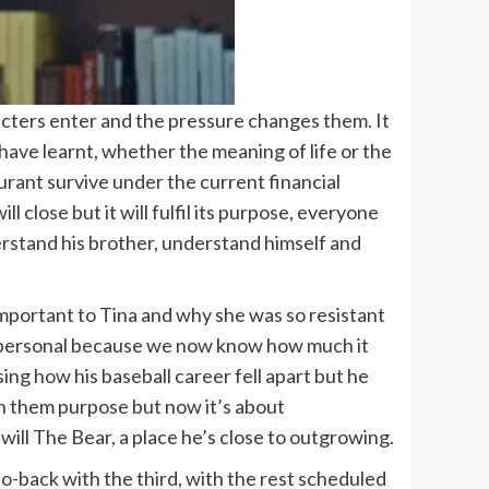
acters enter and the pressure changes them. It
 have learnt, whether the meaning of life or the
urant survive under the current financial
l close but it will fulfil its purpose, everyone
erstand his brother, understand himself and
mportant to Tina and why she was so resistant
nd personal because we now know how much it
ng how his baseball career fell apart but he
ven them purpose but now it’s about
 will The Bear, a place he’s close to outgrowing.
o-back with the third, with the rest scheduled