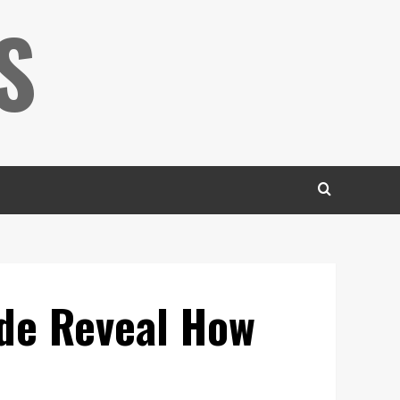
S
ode Reveal How