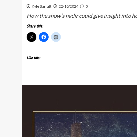
Kyle Barratt
22/10/2024
0
How the show’s nadir could give insight into how
Share this:
Like this: