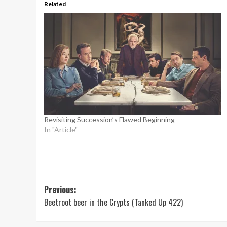
Related
Revisiting Succession’s Flawed Beginning
In "Article"
Post
Previous:
Beetroot beer in the Crypts (Tanked Up 422)
navigation