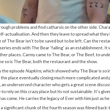
hrough problems and find catharsis on the other side. Char
 self-actualisation. And then they leave to spread what they
of The Bear isn’t to be saved but to be left. Can the resta
eries ends with The Bear ‘failing’ as an establishment. It wil
other places. Carmy came to The Bear, or The Beef, to und
ne so is The Bear, both the restaurant and the show.
s the episode
Napkins
, which showed why The Bear is so i
kes the place eventually closing much more complicated a
, an underserved character who gets a great scene discussi
o rely on this crazy place but its not sustainable. It’s gi
e has come. He carries the legacy of Ever with him just as he
 a significant chunk of the fourth season was filmed back-t