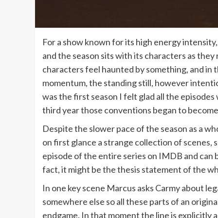
For a show known for its high energy intensity,
and the season sits with its characters as the
characters feel haunted by something, and in th
momentum, the standing still, however intention
was the first season I felt glad all the episode
third year those conventions began to become 
Despite the slower pace of the season as a whol
on first glance a strange collection of scenes, 
episode of the entire series on IMDB and can 
fact, it might be the thesis statement of the w
In one key scene Marcus asks Carmy about leg
somewhere else so all these parts of an original
endgame. In that moment the line is explicitly