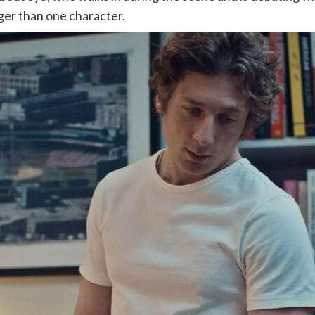
gger than one character.