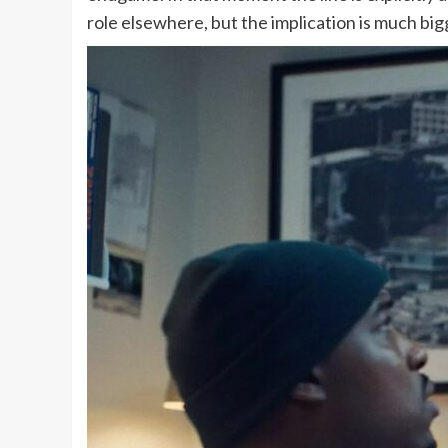
role elsewhere, but the implication is much bi