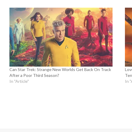
Can Star Trek: Strange New Worlds Get Back On Track
Lov
After a Poor Third Season?
Terr
In "Article"
In "