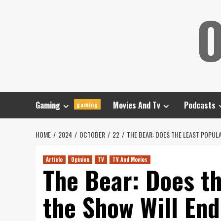
Skip
O
to
content
Gaming
Movies And Tv
Podcasts
gaming
HOME
2024
OCTOBER
22
THE BEAR: DOES THE LEAST POPUL
Article
Opinion
TV
TV And Movies
The Bear: Does t
the Show Will En