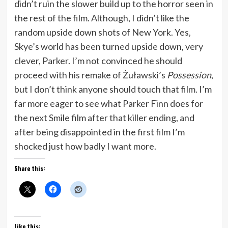
didn’t ruin the slower build up to the horror seen in
the rest of the film. Although, I didn’t like the
random upside down shots of New York. Yes,
Skye’s world has been turned upside down, very
clever, Parker. I’m not convinced he should
proceed with his remake of Żuławski’s
Possession
,
but I don’t think anyone should touch that film. I’m
far more eager to see what Parker Finn does for
the next Smile film after that killer ending, and
after being disappointed in the first film I’m
shocked just how badly I want more.
Share this:
Like this: