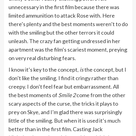
unnecessary in the first film because there was
limited ammunition to attack Rose with. Here
there’s plenty and the best moments weren’t to do
with the smiling but the other terrors it could
unleash. The crazy fan getting undressed in her
apartment was the film’s scariest moment, preying
on very real disturbing fears.
I know it’s key to the concept,
is
the concept, but I
don’t like the smiling. I find it cringy rather than
creepy. I don’t feel fear but embarrassment. All
the best moments of
Smile 2
come from the other
scary aspects of the curse, the tricks it plays to
prey on Skye, and I’m glad there was surprisingly
little of the smiling. But when it is used it’s much
better than in the first film. Casting Jack