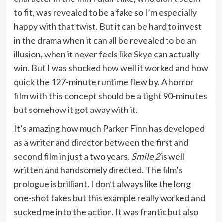
to fit, was revealed to be a fake so I’m especially
happy with that twist. But it can be hard to invest
in the drama when it can all be revealed to be an
illusion, when it never feels like Skye can actually
win. But I was shocked how well it worked and how
quick the 127-minute runtime flew by. A horror
film with this concept should be a tight 90-minutes
but somehow it got away with it.
It’s amazing how much Parker Finn has developed
as a writer and director between the first and
second film in just a two years.
Smile 2
is well
written and handsomely directed. The film’s
prologue is brilliant. I don’t always like the long
one-shot takes but this example really worked and
sucked me into the action. It was frantic but also