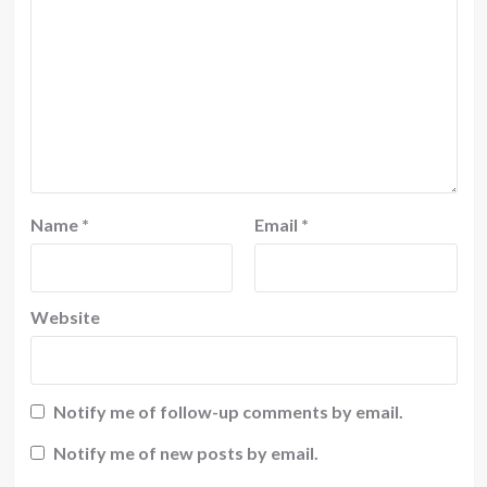
Name
*
Email
*
Website
Notify me of follow-up comments by email.
Notify me of new posts by email.