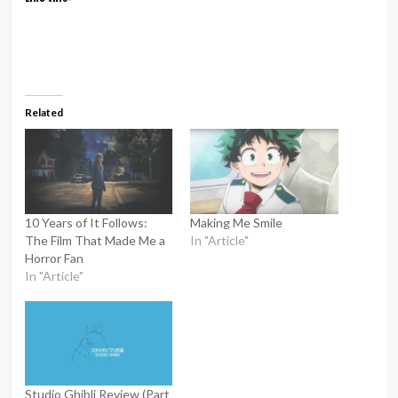
Related
10 Years of It Follows:
Making Me Smile
The Film That Made Me a
In "Article"
Horror Fan
In "Article"
Studio Ghibli Review (Part