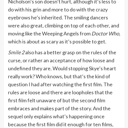
Nicholson’s son doesn’t hurt, although it’s less to
do with his grin and more to do with the crazy
eyebrows he’s inherited. The smiling dancers
were also great, climbing on top of each other, and
moving like the Weeping Angels from
Doctor Who
,
which is about as scary as it’s possible to get.
Smile 2
also has a better grasp on the rules of the
curse, or rather an acceptance of how loose and
undefined they are. Would stopping Skye’s heart
really work? Who knows, but that’s the kind of
question I had after watching the first film. The
rules are loose and there are loopholes that the
first film felt unaware of but the second film
embraces and makes part of the story. And the
sequel only explains what’s happening once
because the first film did it enough for ten films,