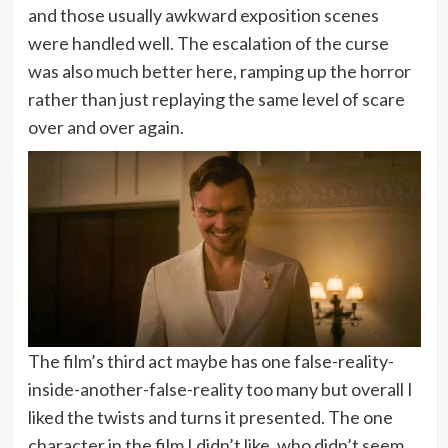
and those usually awkward exposition scenes
were handled well. The escalation of the curse
was also much better here, ramping up the horror
rather than just replaying the same level of scare
over and over again.
The film’s third act maybe has one false-reality-
inside-another-false-reality too many but overall I
liked the twists and turns it presented. The one
character in the film I didn’t like, who didn’t seem