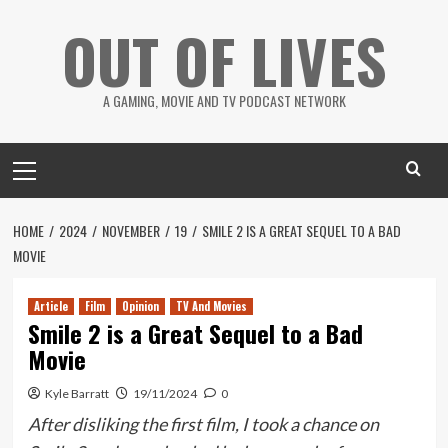
Skip
OUT OF LIVES
to
content
A GAMING, MOVIE AND TV PODCAST NETWORK
Primary
Menu
HOME
2024
NOVEMBER
19
SMILE 2 IS A GREAT SEQUEL TO A BAD
MOVIE
Article
Film
Opinion
TV And Movies
Smile 2 is a Great Sequel to a Bad
Movie
Kyle Barratt
19/11/2024
0
After disliking the first film, I took a chance on