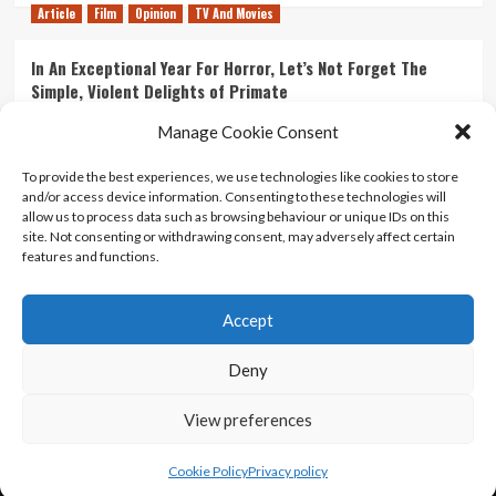
Article
Film
Opinion
TV And Movies
In An Exceptional Year For Horror, Let’s Not Forget The
Simple, Violent Delights of Primate
21/07/2026
Kyle Barratt
0
Manage Cookie Consent
Article
Film
Opinion
TV And Movies
To provide the best experiences, we use technologies like cookies to store
and/or access device information. Consenting to these technologies will
Ranking Every ‘The Omen’ Movie
allow us to process data such as browsing behaviour or unique IDs on this
14/07/2026
Kyle Barratt
0
site. Not consenting or withdrawing consent, may adversely affect certain
features and functions.
Accept
Home
About Us
Contact Us
Privacy policy
Terms Of Use
Terms And Conditions
Legal Notices
Deny
View preferences
Copyright © All rights reserved.
|
CoverNews
by AF
themes.
Cookie Policy
Privacy policy