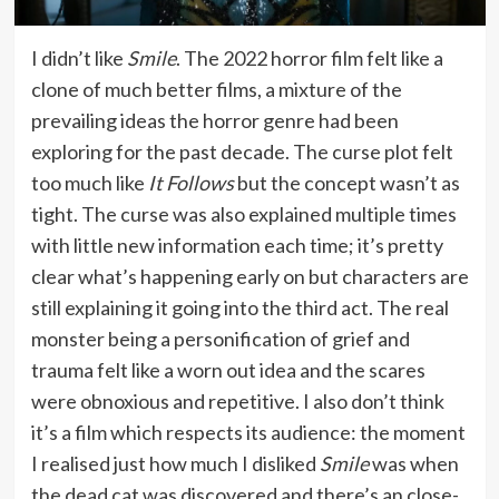
I didn’t like
Smile
. The 2022 horror film felt like a
clone of much better films, a mixture of the
prevailing ideas the horror genre had been
exploring for the past decade. The curse plot felt
too much like
It Follows
but the concept wasn’t as
tight. The curse was also explained multiple times
with little new information each time; it’s pretty
clear what’s happening early on but characters are
still explaining it going into the third act. The real
monster being a personification of grief and
trauma felt like a worn out idea and the scares
were obnoxious and repetitive. I also don’t think
it’s a film which respects its audience: the moment
I realised just how much I disliked
Smile
was when
the dead cat was discovered and there’s an close-