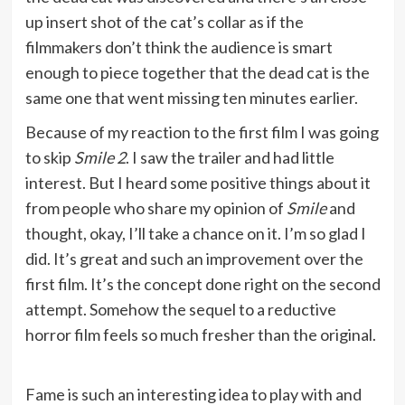
up insert shot of the cat’s collar as if the
filmmakers don’t think the audience is smart
enough to piece together that the dead cat is the
same one that went missing ten minutes earlier.
Because of my reaction to the first film I was going
to skip
Smile 2
. I saw the trailer and had little
interest. But I heard some positive things about it
from people who share my opinion of
Smile
and
thought, okay, I’ll take a chance on it. I’m so glad I
did. It’s great and such an improvement over the
first film. It’s the concept done right on the second
attempt. Somehow the sequel to a reductive
horror film feels so much fresher than the original.
Fame is such an interesting idea to play with and