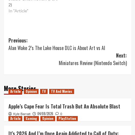
2)
In "Article"
Post
Previous:
Alan Wake 2’s The Lake House DLC is About Art vs AI
navigation
Next:
Miniatures Review (Nintendo Switch)
More Stories
Article
Opinion
TV
TV And Movies
Apple’s Cape Fear Is Total Trash But An Absolute Blast
04/08/2026
Kyle Barratt
0
Article
Gaming
Opinion
PlayStation
It’s 2026 And I’m Once Again Addicted to Call of Duty: