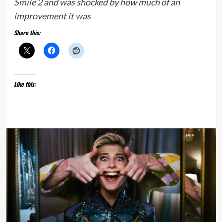
Smile 2 and was shocked by how much of an
improvement it was
Share this:
Like this: