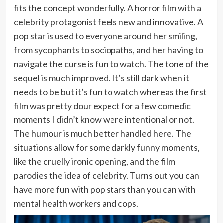
fits the concept wonderfully. A horror film with a
celebrity protagonist feels new and innovative. A
pop star is used to everyone around her smiling,
from sycophants to sociopaths, and her having to
navigate the curse is fun to watch. The tone of the
sequel is much improved. It’s still dark when it
needs to be but it’s fun to watch whereas the first
film was pretty dour expect for a few comedic
moments I didn’t know were intentional or not.
The humour is much better handled here. The
situations allow for some darkly funny moments,
like the cruelly ironic opening, and the film
parodies the idea of celebrity. Turns out you can
have more fun with pop stars than you can with
mental health workers and cops.