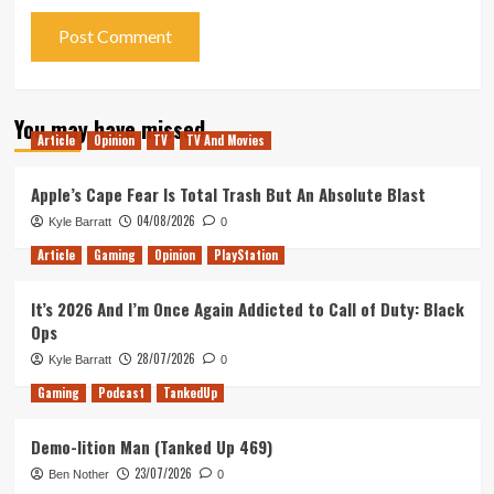
You may have missed
Article
Opinion
TV
TV And Movies
Apple’s Cape Fear Is Total Trash But An Absolute Blast
04/08/2026
Kyle Barratt
0
Article
Gaming
Opinion
PlayStation
It’s 2026 And I’m Once Again Addicted to Call of Duty: Black
Ops
28/07/2026
Kyle Barratt
0
Gaming
Podcast
TankedUp
Demo-lition Man (Tanked Up 469)
23/07/2026
Ben Nother
0