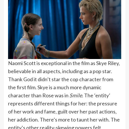
Naomi Scott is exceptional in the film as Skye Riley,
believable in all aspects, including as a pop star.
Thank God it didn’t star the cop character from
the first film. Skye is a much more dynamic
character than Rose was in
Smile
. The ‘entity’
represents different things for her: the pressure
of her work and fame, guilt over her past actions,
her addiction. There’s more to taunt her with. The
entity’s other reality-skewing powers felt