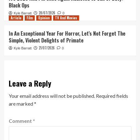
Black Ops
28/07/2026
Kyle Barratt
0
Article
Film
Opinion
TV And Movies
In An Exceptional Year For Horror, Let’s Not Forget The
Simple, Violent Delights of Primate
21/07/2026
Kyle Barratt
0
Leave a Reply
Your email address will not be published.
Required fields
are marked
*
Comment
*