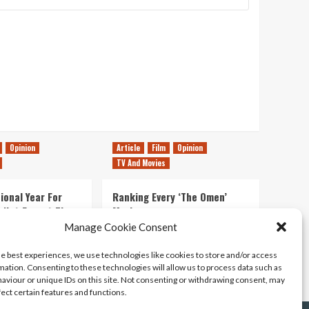
Opinion
Article
Film
Opinion
TV And Movies
ional Year For
Ranking Every ‘The Omen’
s Not Forget The
Movie
ent Delights of
Manage Cookie Consent
14/07/2026
Kyle Barratt
0
he best experiences, we use technologies like cookies to store and/or access
21/07/2026
0
mation. Consenting to these technologies will allow us to process data such as
aviour or unique IDs on this site. Not consenting or withdrawing consent, may
fect certain features and functions.