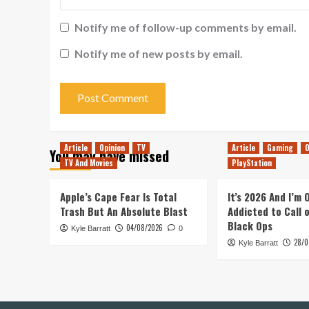
Notify me of follow-up comments by email.
Notify me of new posts by email.
Article
Opinion
TV
Article
Gaming
O
You may have missed
TV And Movies
PlayStation
Apple’s Cape Fear Is Total
It’s 2026 And I’m
Trash But An Absolute Blast
Addicted to Call 
Black Ops
04/08/2026
Kyle Barratt
0
28/0
Kyle Barratt