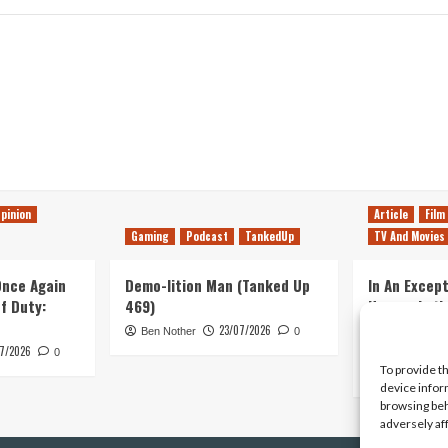
pinion
Article
Film
Gaming
Podcast
TankedUp
TV And Movies
 Once Again
Demo-lition Man (Tanked Up
In An Except
of Duty:
469)
Horror, Let’
Simple, Viol
23/07/2026
Ben Nother
0
Primate
7/2026
0
To provide t
Kyle Barratt
device infor
browsing beh
adversely af