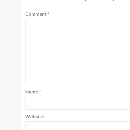
Comment
*
Name
*
Website