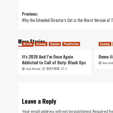
Post
Previous:
Why the Extended Director’s Cut is the Worst Version of T
navigation
More Stories
Article
Gaming
Opinion
PlayStation
Gaming
It’s 2026 And I’m Once Again
Demo-li
Addicted to Call of Duty: Black Ops
Ben Not
28/07/2026
Kyle Barratt
0
Leave a Reply
Your email address will not be published.
Required fi