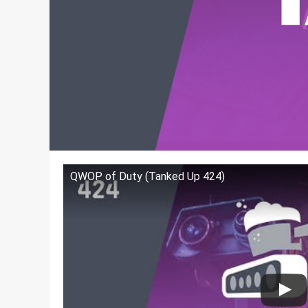
QWOP of Duty (Tanked Up 424)