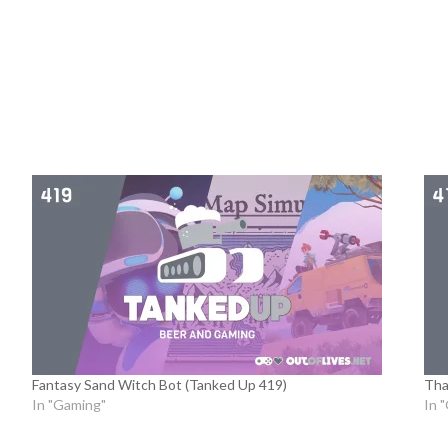
Fantasy Sand Witch Bot (Tanked Up 419)
Tha
In "Gaming"
In 