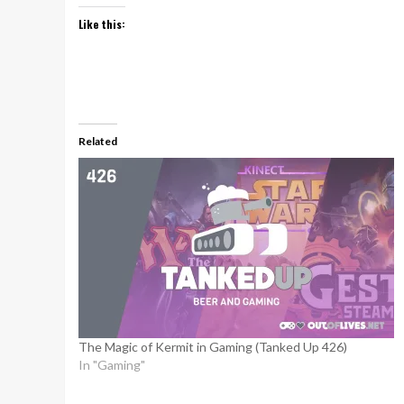
Like this:
Related
The Magic of Kermit in Gaming (Tanked Up 426)
In "Gaming"