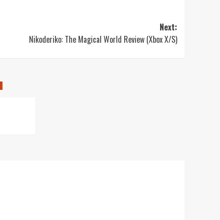
Next:
Nikoderiko: The Magical World Review (Xbox X/S)