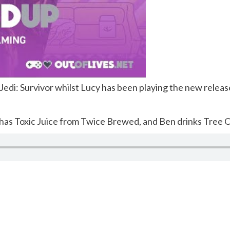
edi: Survivor whilst Lucy has been playing the new releas
 has Toxic Juice from Twice Brewed, and Ben drinks Tree