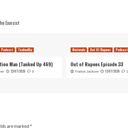
he Exorcist
Podcast
TankedUp
Nintendo
Out Of Rupees
Podcast
tion Man (Tanked Up 469)
Out of Rupees Episode 33
23/07/2026
13/07/2026
her
0
Francis Jackson
1
elds are marked
*