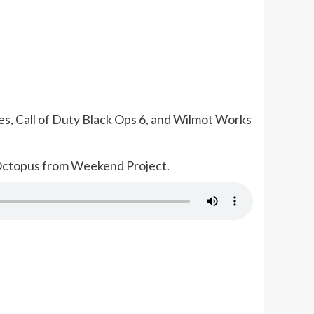
es, Call of Duty Black Ops 6, and Wilmot Works
 Octopus from Weekend Project.