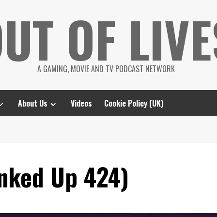
UT OF LIVE
A GAMING, MOVIE AND TV PODCAST NETWORK
About Us
Videos
Cookie Policy (UK)
nked Up 424)