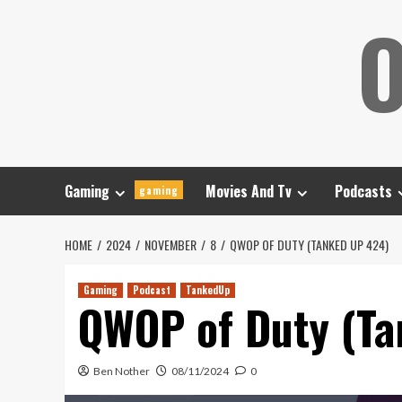
Skip
O
to
content
Gaming
Movies And Tv
Podcasts
gaming
HOME
2024
NOVEMBER
8
QWOP OF DUTY (TANKED UP 424)
Gaming
Podcast
TankedUp
QWOP of Duty (Ta
Ben Nother
08/11/2024
0