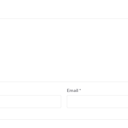
Email
*