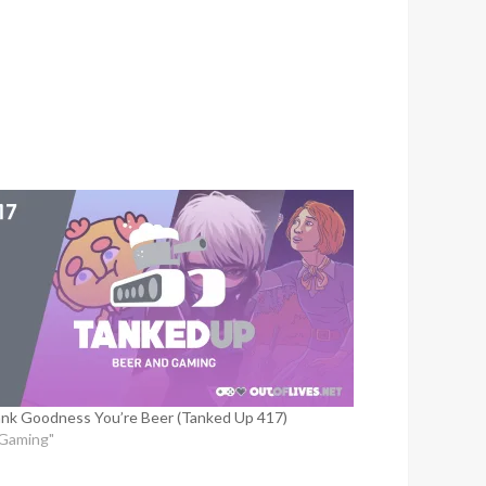
nk Goodness You’re Beer (Tanked Up 417)
"Gaming"