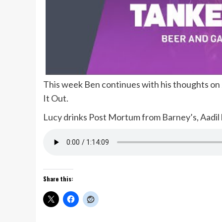
This week Ben continues with his thoughts on J
It Out.
Lucy drinks Post Mortum from Barney’s, Aadil
Share this: