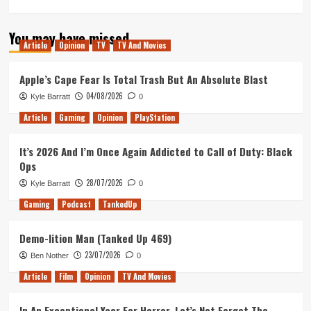
more
about
You may have missed
Ghosts
Article
Opinion
TV
TV And Movies
of
Mars:
25
Apple’s Cape Fear Is Total Trash But An Absolute Blast
Years
04/08/2026
Kyle Barratt
0
of
John
Article
Gaming
Opinion
PlayStation
Carpenter’s
Infamously
It’s 2026 And I’m Once Again Addicted to Call of Duty: Black
(And
Ops
Intentionally?)
Awful
28/07/2026
Kyle Barratt
0
Film
Gaming
Podcast
TankedUp
Demo-lition Man (Tanked Up 469)
23/07/2026
Ben Nother
0
Article
Film
Opinion
TV And Movies
In An Exceptional Year For Horror, Let’s Not Forget The