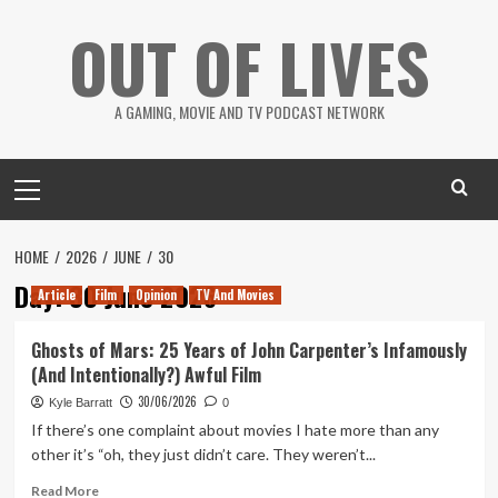
Skip
OUT OF LIVES
to
content
A GAMING, MOVIE AND TV PODCAST NETWORK
Primary
Menu
HOME
2026
JUNE
30
Day:
30 June 2026
Article
Film
Opinion
TV And Movies
Ghosts of Mars: 25 Years of John Carpenter’s Infamously
(And Intentionally?) Awful Film
30/06/2026
Kyle Barratt
0
If there’s one complaint about movies I hate more than any
other it’s “oh, they just didn’t care. They weren’t...
Read
Read More