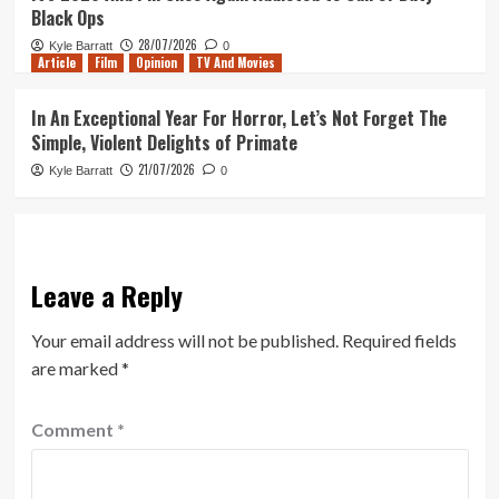
Black Ops
28/07/2026
Kyle Barratt
0
Article
Film
Opinion
TV And Movies
In An Exceptional Year For Horror, Let’s Not Forget The
Simple, Violent Delights of Primate
21/07/2026
Kyle Barratt
0
Leave a Reply
Your email address will not be published.
Required fields
are marked
*
Comment
*