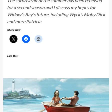
The surprise hit of the summer has been renewed
for a second season and I discuss my hopes for
Widow’s Bay’s future, including Wyck’s Moby Dick
and more Patricia
Share this:
Like this: