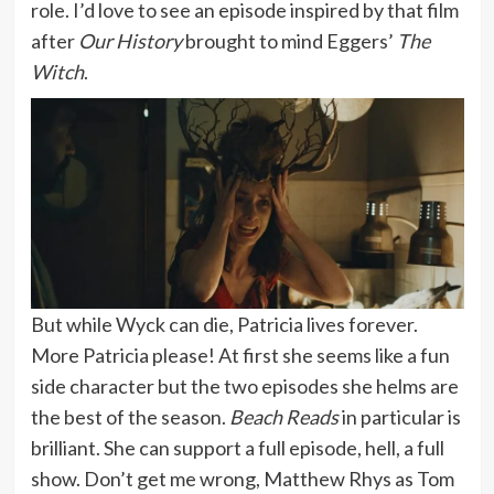
role. I’d love to see an episode inspired by that film
after
Our History
brought to mind Eggers’
The
Witch
.
But while Wyck can die, Patricia lives forever.
More Patricia please! At first she seems like a fun
side character but the two episodes she helms are
the best of the season.
Beach Reads
in particular is
brilliant. She can support a full episode, hell, a full
show. Don’t get me wrong, Matthew Rhys as Tom