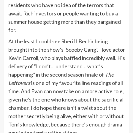
residents who have no idea of the terrors that
await. Rich investors or people wanting to buy a
summer house getting more than they bargained
for.
At the least I could see Sheriff Bechir being
brought into the show’s ‘Scooby Gang’. I love actor
Kevin Carroll, who plays baffled incredibly well. His
delivery of “I don’t… understand… what’s
happening” in the second season finale of
The
Leftovers
is one of my favourite line readings of all
time. And Evan can now take on a more active role,
given he’s the one who knows about the sacrificial
chamber. I do hope there isn’t a twist about the
mother secretly being alive, either with or without
Tom’s knowledge, because there’s enough drama
now in the family without that.