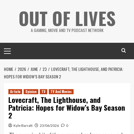
Skip
OUT OF LIVES
to
content
A GAMING, MOVIE AND TV PODCAST NETWORK
Primary
Menu
HOME
2026
JUNE
23
LOVECRAFT, THE LIGHTHOUSE, AND PATRICIA:
HOPES FOR WIDOW’S BAY SEASON 2
Article
Opinion
TV
TV And Movies
Lovecraft, The Lighthouse, and
Patricia: Hopes for Widow’s Bay Season
2
Kyle Barratt
23/06/2026
0