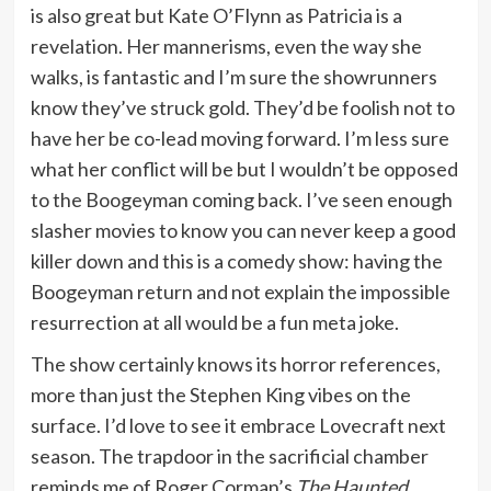
is also great but Kate O’Flynn as Patricia is a
revelation. Her mannerisms, even the way she
walks, is fantastic and I’m sure the showrunners
know they’ve struck gold. They’d be foolish not to
have her be co-lead moving forward. I’m less sure
what her conflict will be but I wouldn’t be opposed
to the Boogeyman coming back. I’ve seen enough
slasher movies to know you can never keep a good
killer down and this is a comedy show: having the
Boogeyman return and not explain the impossible
resurrection at all would be a fun meta joke.
The show certainly knows its horror references,
more than just the Stephen King vibes on the
surface. I’d love to see it embrace Lovecraft next
season. The trapdoor in the sacrificial chamber
reminds me of Roger Corman’s
The Haunted