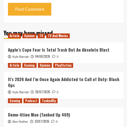
You may have missed
Article
Opinion
TV
TV And Movies
Apple’s Cape Fear Is Total Trash But An Absolute Blast
04/08/2026
Kyle Barratt
0
Article
Gaming
Opinion
PlayStation
It’s 2026 And I’m Once Again Addicted to Call of Duty: Black
Ops
28/07/2026
Kyle Barratt
0
Gaming
Podcast
TankedUp
Demo-lition Man (Tanked Up 469)
23/07/2026
Ben Nother
0