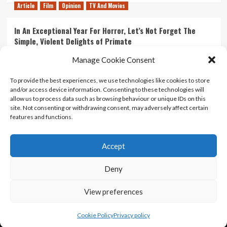
Article
Film
Opinion
TV And Movies
In An Exceptional Year For Horror, Let’s Not Forget The
Simple, Violent Delights of Primate
21/07/2026
Kyle Barratt
0
Manage Cookie Consent
Article
Film
Opinion
TV And Movies
To provide the best experiences, we use technologies like cookies to store
and/or access device information. Consenting to these technologies will
Ranking Every ‘The Omen’ Movie
allow us to process data such as browsing behaviour or unique IDs on this
14/07/2026
Kyle Barratt
0
site. Not consenting or withdrawing consent, may adversely affect certain
features and functions.
Accept
Home
About Us
Contact Us
Privacy policy
Terms Of Use
Terms And Conditions
Legal Notices
Deny
View preferences
Copyright © All rights reserved.
|
CoverNews
by AF
themes.
Cookie Policy
Privacy policy