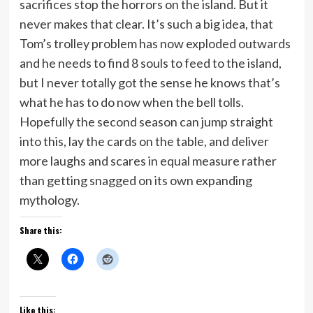
sacrifices stop the horrors on the island. But it
never makes that clear. It’s such a big idea, that
Tom’s trolley problem has now exploded outwards
and he needs to find 8 souls to feed to the island,
but I never totally got the sense he knows that’s
what he has to do now when the bell tolls.
Hopefully the second season can jump straight
into this, lay the cards on the table, and deliver
more laughs and scares in equal measure rather
than getting snagged on its own expanding
mythology.
Share this:
Like this: