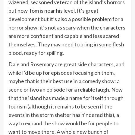
wizened, seasoned veteran of the island’s horrors
but now Tom is near his level. It’s great
development but it’s also a possible problem for a
horror show: it’s not as scary when the characters
are more confident and capable and less scared
themselves. They may need to bring in some flesh
blood, ready for spilling.
Dale and Rosemary are great side characters, and
while I’d be up for episodes focusing on them,
maybe that is their best use in a comedy show: a
scene or two an episode for a reliable laugh. Now
that the island has made a name for itself through
tourism (although it remains to be seen if the
events in the storm shelter has hindered this), a
way to expand the show would be for people to
want to move there. A whole new bunch of