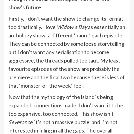
show’s future.
Firstly, I don’t want the show to change its format
too drastically. I love
Widow’s Bay
as essentially an
anthology show: a different ‘haunt’ each episode.
They can be connected by some loose storytelling
but I don’t want any serialisation to become
aggressive, the threads pulled too taut. My least
favourite episodes of the show are probably the
premiere and the final two because there is less of
that ‘monster-of-the week’ feel.
Now that the mythology of the island is being
expanded, connections made, I don’t want it to be
too expansive, too connected. This show isn’t
Severance
, it’s not a massive puzzle, and I’m not
interested in filling in all the gaps. The overall