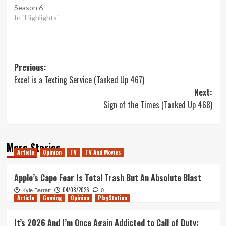
Season 6
In "Highlights"
Post
Previous:
Excel is a Texting Service (Tanked Up 467)
navigation
Next:
Sign of the Times (Tanked Up 468)
More Stories
Article
Opinion
TV
TV And Movies
Apple’s Cape Fear Is Total Trash But An Absolute Blast
04/08/2026
Kyle Barratt
0
Article
Gaming
Opinion
PlayStation
It’s 2026 And I’m Once Again Addicted to Call of Duty: