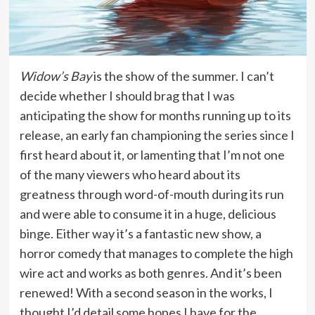
Widow’s Bay
is the show of the summer. I can’t
decide whether I should brag that I was
anticipating the show for months running up to its
release, an early fan championing the series since I
first heard about it, or lamenting that I’m not one
of the many viewers who heard about its
greatness through word-of-mouth during its run
and were able to consume it in a huge, delicious
binge. Either way it’s a fantastic new show, a
horror comedy that manages to complete the high
wire act and works as both genres. And it’s been
renewed! With a second season in the works, I
thought I’d detail some hopes I have for the