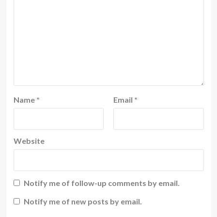
Name
*
Email
*
Website
Notify me of follow-up comments by email.
Notify me of new posts by email.