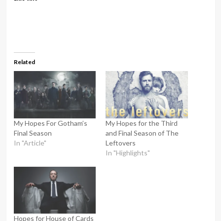
Related
My Hopes For Gotham’s
My Hopes for the Third
Final Season
and Final Season of The
In "Article"
Leftovers
In "Highlights"
Hopes for House of Cards