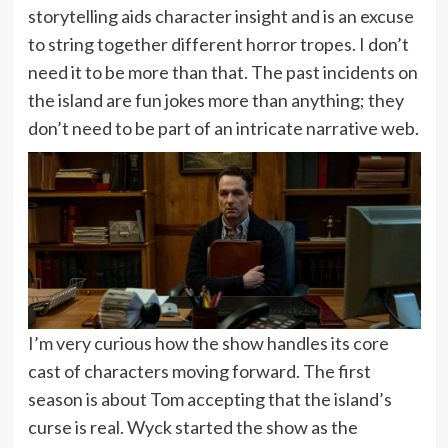
storytelling aids character insight and is an excuse
to string together different horror tropes. I don’t
need it to be more than that. The past incidents on
the island are fun jokes more than anything; they
don’t need to be part of an intricate narrative web.
I’m very curious how the show handles its core
cast of characters moving forward. The first
season is about Tom accepting that the island’s
curse is real. Wyck started the show as the