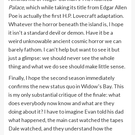
Palace
, which while taking its title from Edgar Allen
Poe is actually the first H.P. Lovecraft adaptation.
Whatever the horror beneath the island is, I hope
it isn’t a standard devil or demon. Have it be a
weird unknowable ancient cosmic horror we can
barely fathom. I can’t help but want to see it but
just a glimpse: we should never see the whole
thing and what we do see should make little sense.
Finally, I hope the second season immediately
confirms the new status quo in Widow’s Bay. This
is my only substantial critique of the finale: what
does everybody now know and what are they
doing about it? I have to imagine Evan told his dad
what happened, the main cast watched the tapes
Dale watched, and they understand how the