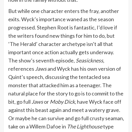
But while one character enters the fray, another
exits. Wyck’s importance waned as the season
progressed. Stephen Root is fantastic, I’d love if
the writers found new things for him to do, but
‘The Herald’ character archetype isn’t all that
important once action actually gets underway.
The show’s seventh episode,
Seasickness
,
references
Jaws
and Wyck has his own version of
Quint’s speech, discussing the tentacled sea
monster that attacked him as a teenager. The
natural place for the story to go is to commit to the
bit, go full
Jaws
or
Moby Dick
, have Wyck face off
against this beast again and meet a watery grave.
Or maybe he can survive and go full crusty seaman,
take on a Willem Dafoe in
The Lighthouse
type