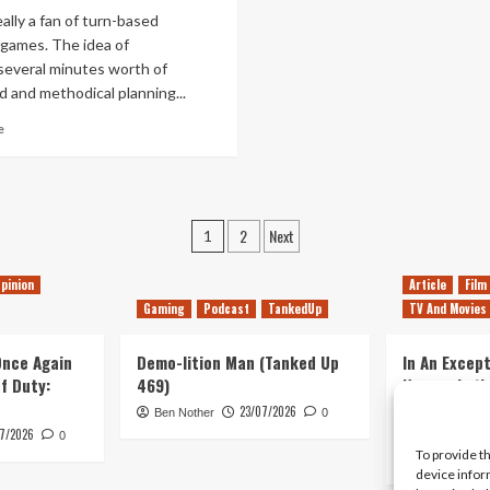
Moon
Sun
eally a fan of turn-based
Trailer
and
 games. The idea of
Moon
several minutes worth of
Details
d and methodical planning...
Read
e
more
about
SteamWorld
Heist
Posts
–
2
Next
1
Review
pagination
pinion
Article
Film
Gaming
Podcast
TankedUp
TV And Movies
 Once Again
Demo-lition Man (Tanked Up
In An Except
of Duty:
469)
Horror, Let’
Simple, Viol
23/07/2026
Ben Nother
0
Primate
7/2026
0
To provide t
Kyle Barratt
device infor