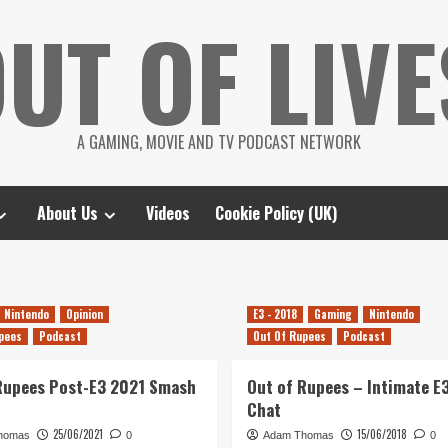
UT OF LIVE
A GAMING, MOVIE AND TV PODCAST NETWORK
About Us
Videos
Cookie Policy (UK)
Nintendo
Opinion
E3 - 2018
Gaming
Nintendo
pees
Podcast
Out Of Rupees
Podcast
Rupees Post-E3 2021 Smash
Out of Rupees – Intimate E
Chat
25/06/2021
15/06/2018
homas
0
Adam Thomas
0