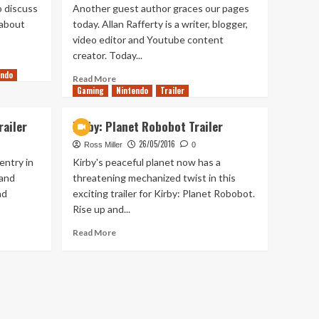
o discuss
Another guest author graces our pages
 about
today. Allan Rafferty is a writer, blogger,
video editor and Youtube content
creator. Today...
endo
Read
Read More
Gaming
more
Nintendo
Trailer
about
Should
ailer
Kirby: Planet Robobot Trailer
Pokémon
26/05/2016
Be
Ross Miller
0
Released
entry in
Kirby's peaceful planet now has a
On
 and
threatening mechanized twist in this
The
nd
exciting trailer for Kirby: Planet Robobot.
Nintendo
Rise up and...
Switch?
Read
Read More
more
about
Kirby:
Planet
Robobot
Trailer