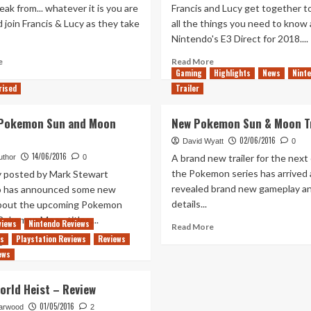
eak from... whatever it is you are
Francis and Lucy get together t
 join Francis & Lucy as they take
all the things you need to know
Nintendo's E3 Direct for 2018....
Read
Read
e
Read More
more
Gaming
more
Highlights
News
Nint
about
about
rised
Trailer
Out
Out
of
of
 Pokemon Sun and Moon
New Pokemon Sun & Moon Tr
Rupees
Rupees
Post-
–
02/06/2016
David Wyatt
0
E3
Intimate
14/06/2016
A brand new trailer for the next 
uthor
0
2021
E3
the Pokemon series has arrived
ly posted by Mark Stewart
Smash
2018
revealed brand new gameplay a
o has announced some new
House
Chat
details...
about the upcoming Pokemon
Pokemon Moon titles....
views
Nintendo Reviews
Read
Read More
more
ws
Playstation Reviews
Reviews
Read
e
about
ews
more
New
about
Pokemon
New
rld Heist – Review
Sun
E3
&
01/05/2016
Pokemon
arwood
2