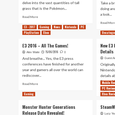
delve into the vast quantities of tall
Take a br
grass that is the Pokémon...
doing and
a look...
Read
Read More
more
Read Mor
about
E3 - 2017
Gaming
News
Nintendo
PC
Out
PlayStation
Xbox
Uncatego
of
Rupees
E3 2016 – All The Games!
New E3
–
Pokémon
Details
15/06/2016
Alex Waite
0
Special
And breathe... Yes, the E3 press
Guest A
conferences have finished for another
Original
year and gamers all over the world can
Nintend
rediscover...
details 
Sun and 
Mobile Re
Read
Read More
more
PC Revie
Read Mor
about
Gaming
Xbox Revi
E3
2016
Monster Hunter Generations
SteamWo
–
Release Date Revealed!
All
Lucy Ye