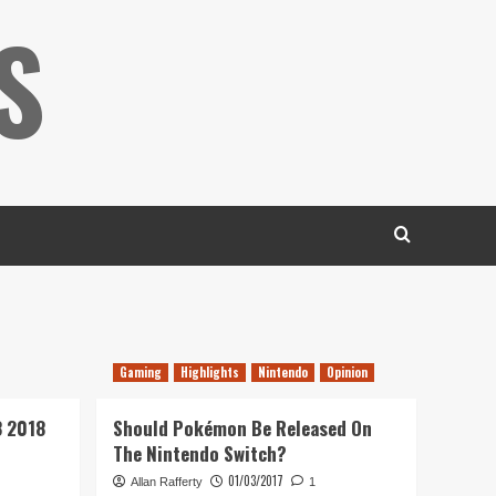
S
Gaming
Highlights
Nintendo
Opinion
3 2018
Should Pokémon Be Released On
The Nintendo Switch?
01/03/2017
Allan Rafferty
1