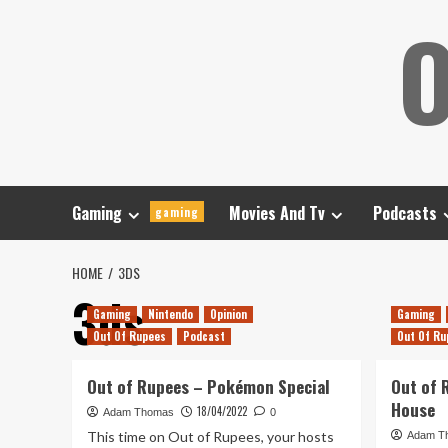
Skip
O
to
content
Gaming
Movies And Tv
Podcasts
gaming
HOME
3DS
3ds
Gaming
Nintendo
Opinion
Gaming
Out Of Rupees
Podcast
Out Of Ru
Out of Rupees – Pokémon Special
Out of 
House
18/04/2022
Adam Thomas
0
This time on Out of Rupees, your hosts
Adam T