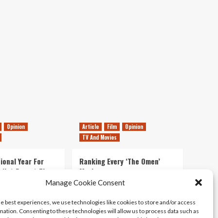
Opinion
Article
Film
Opinion
TV And Movies
ional Year For
Ranking Every ‘The Omen’
s Not Forget The
Movie
ent Delights of
Manage Cookie Consent
14/07/2026
Kyle Barratt
0
he best experiences, we use technologies like cookies to store and/or access
21/07/2026
0
mation. Consenting to these technologies will allow us to process data such as