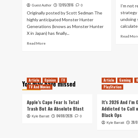
The
12/05/2016
I’m not r
Guest Author
0
Games!
strategy
Originally posted by Scott Sedman The
undoing 
highly anticipated Monster Hunter
calculate
Generations (knows as Monster Hunter
X in Japan) has finally...
Read Mor
Read
Read More
more
about
Monster
Hunter
Generations
Release
Article
Opinion
TV
Article
Gaming
O
You may have missed
Date
TV And Movies
PlayStation
Revealed!
Apple’s Cape Fear Is Total
It’s 2026 And I’m
Trash But An Absolute Blast
Addicted to Call 
Black Ops
04/08/2026
Kyle Barratt
0
28/0
Kyle Barratt