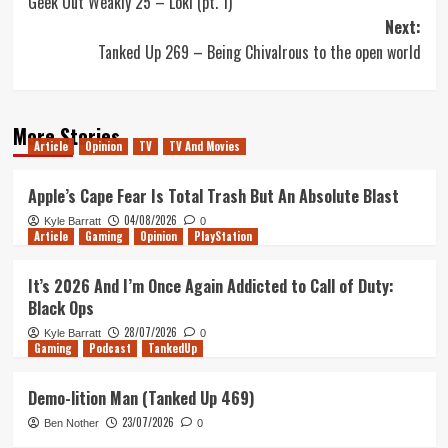
Geek Out Weakly 25 – Loki (pt. 1)
navigation
Next:
Tanked Up 269 – Being Chivalrous to the open world
More Stories
Article
Opinion
TV
TV And Movies
Apple’s Cape Fear Is Total Trash But An Absolute Blast
04/08/2026
Kyle Barratt
0
Article
Gaming
Opinion
PlayStation
It’s 2026 And I’m Once Again Addicted to Call of Duty:
Black Ops
28/07/2026
Kyle Barratt
0
Gaming
Podcast
TankedUp
Demo-lition Man (Tanked Up 469)
23/07/2026
Ben Nother
0