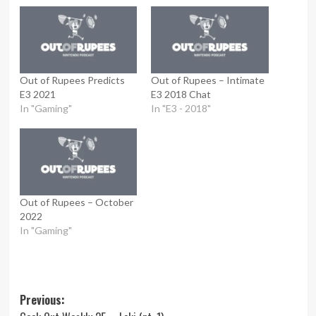
Out of Rupees Predicts
Out of Rupees – Intimate
E3 2021
E3 2018 Chat
In "Gaming"
In "E3 - 2018"
Out of Rupees – October
2022
In "Gaming"
Post
Previous: