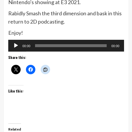
Nintendo’s showing at E3 2021.
Rabidly Smash the third dimension and bask in this
return to 2D podcasting.
Enjoy!
Audio
00:00
00:00
Player
Share this:
Like this:
Related