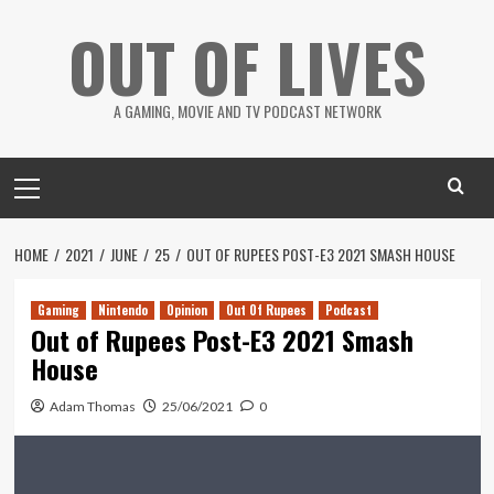
Skip
OUT OF LIVES
to
content
A GAMING, MOVIE AND TV PODCAST NETWORK
Primary
Menu
HOME
2021
JUNE
25
OUT OF RUPEES POST-E3 2021 SMASH HOUSE
Gaming
Nintendo
Opinion
Out Of Rupees
Podcast
Out of Rupees Post-E3 2021 Smash
House
Adam Thomas
25/06/2021
0