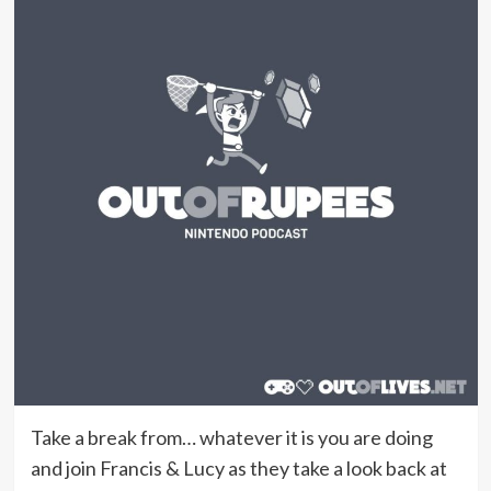
Take a break from… whatever it is you are doing
and join Francis & Lucy as they take a look back at