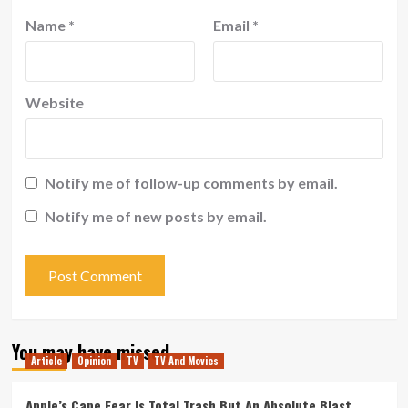
Name
*
Email
*
Website
Notify me of follow-up comments by email.
Notify me of new posts by email.
You may have missed
Article
Opinion
TV
TV And Movies
Apple’s Cape Fear Is Total Trash But An Absolute Blast