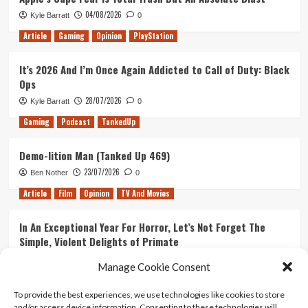
04/08/2026
Kyle Barratt
0
Article
Gaming
Opinion
PlayStation
It’s 2026 And I’m Once Again Addicted to Call of Duty: Black
Ops
28/07/2026
Kyle Barratt
0
Gaming
Podcast
TankedUp
Demo-lition Man (Tanked Up 469)
23/07/2026
Ben Nother
0
Article
Film
Opinion
TV And Movies
In An Exceptional Year For Horror, Let’s Not Forget The
Simple, Violent Delights of Primate
21/07/2026
Kyle Barratt
0
Manage Cookie Consent
Article
Film
Opinion
TV And Movies
To provide the best experiences, we use technologies like cookies to store
and/or access device information. Consenting to these technologies will