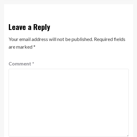
Leave a Reply
Your email address will not be published.
Required fields
are marked
*
Comment
*