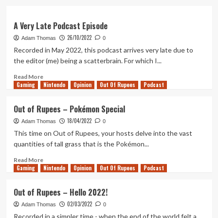
about
Out
of
A Very Late Podcast Episode
Rupees
26/10/2022
Adam Thomas
0
–
Recorded in May 2022, this podcast arrives very late due to
October
2022
the editor (me) being a scatterbrain. For which I...
Read
Read More
Gaming
more
Nintendo
Opinion
Out Of Rupees
Podcast
about
A
Out of Rupees – Pokémon Special
Very
18/04/2022
Late
Adam Thomas
0
Podcast
This time on Out of Rupees, your hosts delve into the vast
Episode
quantities of tall grass that is the Pokémon...
Read
Read More
Gaming
more
Nintendo
Opinion
Out Of Rupees
Podcast
about
Out
Out of Rupees – Hello 2022!
of
02/03/2022
Rupees
Adam Thomas
0
–
Recorded in a simpler time - when the end of the world felt a