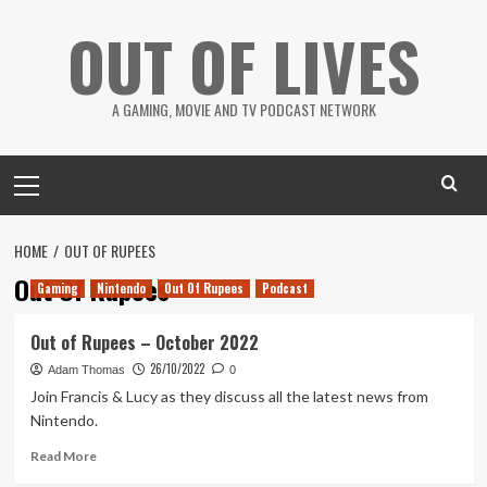
Skip
OUT OF LIVES
to
content
A GAMING, MOVIE AND TV PODCAST NETWORK
Primary
Menu
HOME
OUT OF RUPEES
Out Of Rupees
Gaming
Nintendo
Out Of Rupees
Podcast
Out of Rupees – October 2022
26/10/2022
Adam Thomas
0
Join Francis & Lucy as they discuss all the latest news from
Nintendo.
Read
Read More
more