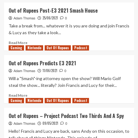
Darken
about
Our
Out
Out of Rupees Post-E3 2021 Smash House
Doors
of
25/06/2021
Again
Rupees
Adam Thomas
0
–
Take a break from... whatever it is you are doing and join Francis
October
& Lucy as they take a look...
2021
Read
Read More
Gaming
more
Nintendo
Out Of Rupees
Podcast
about
Out
Out of Rupees Predicts E3 2021
of
11/06/2021
Rupees
Adam Thomas
0
Post-
Will a "Smash"-ing attorney open the show? Will Mario Golf
E3
steal the show... literally? Join Francis and Lucy for their...
2021
Smash
Read
Read More
Gaming
House
more
Nintendo
Out Of Rupees
Podcast
about
Out
Out of Rupees – Project Podcast Two Thirds And A Spy
of
09/05/2021
Rupees
Adam Thomas
0
Predicts
Hello! Francis and Lucy are back, sans Andy on this occasion, to
E3
talk about all things Nintendo. This episode of...