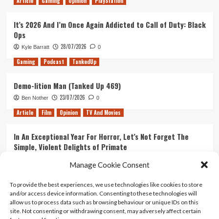
Article
Gaming
Opinion
PlayStation
It’s 2026 And I’m Once Again Addicted to Call of Duty: Black
Ops
28/07/2026
Kyle Barratt
0
Gaming
Podcast
TankedUp
Demo-lition Man (Tanked Up 469)
23/07/2026
Ben Nother
0
Article
Film
Opinion
TV And Movies
In An Exceptional Year For Horror, Let’s Not Forget The
Simple, Violent Delights of Primate
21/07/2026
Kyle Barratt
0
Manage Cookie Consent
Article
Film
Opinion
TV And Movies
To provide the best experiences, we use technologies like cookies to store
and/or access device information. Consenting to these technologies will
Ranking Every ‘The Omen’ Movie
allow us to process data such as browsing behaviour or unique IDs on this
14/07/2026
Kyle Barratt
0
site. Not consenting or withdrawing consent, may adversely affect certain