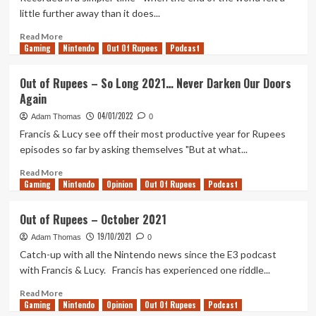
Pokémon
little further away than it does...
Special
Read
Read More
Gaming
more
Nintendo
Out Of Rupees
Podcast
about
Out
Out of Rupees – So Long 2021… Never Darken Our Doors
of
Again
Rupees
–
04/01/2022
Adam Thomas
0
Hello
Francis & Lucy see off their most productive year for Rupees
2022!
episodes so far by asking themselves "But at what...
Read
Read More
Gaming
more
Nintendo
Opinion
Out Of Rupees
Podcast
about
Out
Out of Rupees – October 2021
of
19/10/2021
Rupees
Adam Thomas
0
–
Catch-up with all the Nintendo news since the E3 podcast
So
with Francis & Lucy. Francis has experienced one riddle...
Long
2021…
Read
Read More
Gaming
Never
more
Nintendo
Opinion
Out Of Rupees
Podcast