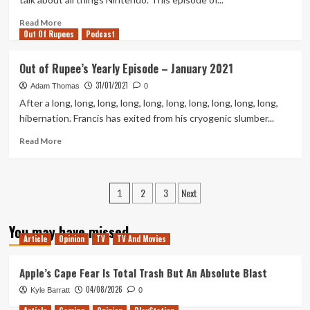
2021
Read
Read More
Out Of Rupees
more
Podcast
about
Out
Out of Rupee’s Yearly Episode – January 2021
of
31/01/2021
Rupees
Adam Thomas
0
–
After a long, long, long, long, long, long, long, long, long, long,
Project
hibernation. Francis has exited from his cryogenic slumber...
Podcast
Two
Read
Read More
Thirds
more
And
about
A
Out
Posts
2
3
Next
Spy
of
1
Rupee’s
pagination
Yearly
You may have missed
Episode
Article
Opinion
TV
TV And Movies
–
January
Apple’s Cape Fear Is Total Trash But An Absolute Blast
2021
04/08/2026
Kyle Barratt
0