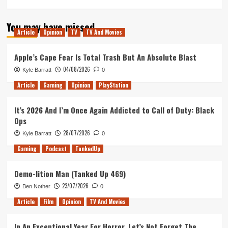
You may have missed
Article
Opinion
TV
TV And Movies
Apple’s Cape Fear Is Total Trash But An Absolute Blast
04/08/2026
Kyle Barratt
0
Article
Gaming
Opinion
PlayStation
It’s 2026 And I’m Once Again Addicted to Call of Duty: Black
Ops
28/07/2026
Kyle Barratt
0
Gaming
Podcast
TankedUp
Demo-lition Man (Tanked Up 469)
23/07/2026
Ben Nother
0
Article
Film
Opinion
TV And Movies
In An Exceptional Year For Horror, Let’s Not Forget The