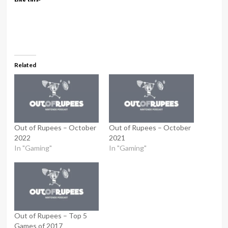
Related
Out of Rupees – October
Out of Rupees – October
2022
2021
In "Gaming"
In "Gaming"
Out of Rupees – Top 5
Games of 2017