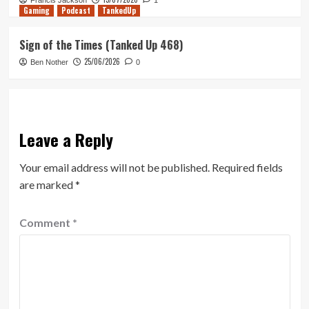
Francis Jackson
1
Gaming
Podcast
TankedUp
Sign of the Times (Tanked Up 468)
25/06/2026
Ben Nother
0
Leave a Reply
Your email address will not be published.
Required fields
are marked
*
Comment
*