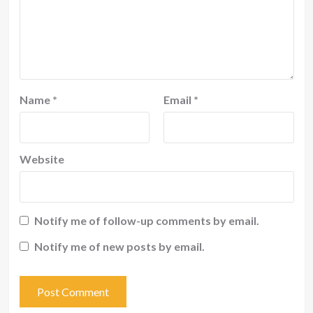
Name
*
Email
*
Website
Notify me of follow-up comments by email.
Notify me of new posts by email.