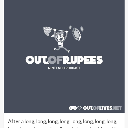
After a long, long, long, long, long, long, long, long,