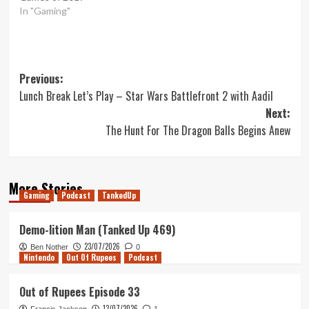
In "Gaming"
Post
Previous:
Lunch Break Let’s Play – Star Wars Battlefront 2 with Aadil
navigation
Next:
The Hunt For The Dragon Balls Begins Anew
More Stories
Gaming
Podcast
TankedUp
Demo-lition Man (Tanked Up 469)
23/07/2026
Ben Nother
0
Nintendo
Out Of Rupees
Podcast
Out of Rupees Episode 33
13/07/2026