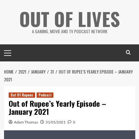
Skip
OUT OF LIVES
to
content
A GAMING, MOVIE AND TV PODCAST NETWORK
Primary
Menu
HOME
2021
JANUARY
31
OUT OF RUPEE’S YEARLY EPISODE – JANUARY
2021
Out Of Rupees
Podcast
Out of Rupee’s Yearly Episode –
January 2021
Adam Thomas
31/01/2021
0