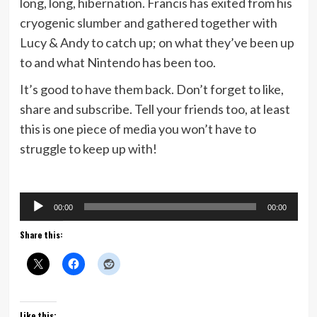
long, long, hibernation. Francis has exited from his
cryogenic slumber and gathered together with
Lucy & Andy to catch up; on what they’ve been up
to and what Nintendo has been too.
It’s good to have them back. Don’t forget to like,
share and subscribe. Tell your friends too, at least
this is one piece of media you won’t have to
struggle to keep up with!
Audio
00:00
00:00
Player
Share this:
Like this: