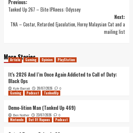
Post
Previous:
Tanked Up 267 – Elite IPAness: Odyssey
navigation
Next:
TNA – Costar, Retarded Ejaculation, Horny Malaysian Cat and a
mailing list
More Stories
Article
Gaming
Opinion
PlayStation
It’s 2026 And I’m Once Again Addicted to Call of Duty:
Black Ops
28/07/2026
Kyle Barratt
0
Gaming
Podcast
TankedUp
Demo-lition Man (Tanked Up 469)
23/07/2026
Ben Nother
0
Nintendo
Out Of Rupees
Podcast