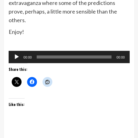
extravaganza where some of the predictions
prove, perhaps, a little more sensible than the
others.
Enjoy!
Audio
00:00
00:00
Player
Share this:
Like this: