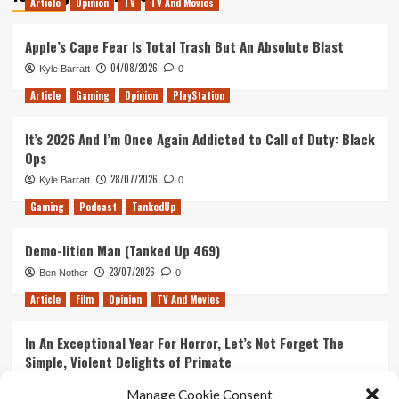
Article
Opinion
TV
TV And Movies
Apple’s Cape Fear Is Total Trash But An Absolute Blast
04/08/2026
Kyle Barratt
0
Article
Gaming
Opinion
PlayStation
It’s 2026 And I’m Once Again Addicted to Call of Duty: Black
Ops
28/07/2026
Kyle Barratt
0
Gaming
Podcast
TankedUp
Demo-lition Man (Tanked Up 469)
23/07/2026
Ben Nother
0
Article
Film
Opinion
TV And Movies
In An Exceptional Year For Horror, Let’s Not Forget The
Simple, Violent Delights of Primate
21/07/2026
Kyle Barratt
0
Manage Cookie Consent