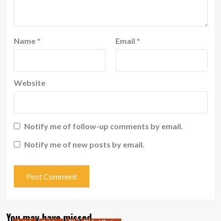
Name
*
Email
*
Website
Notify me of follow-up comments by email.
Notify me of new posts by email.
You may have missed