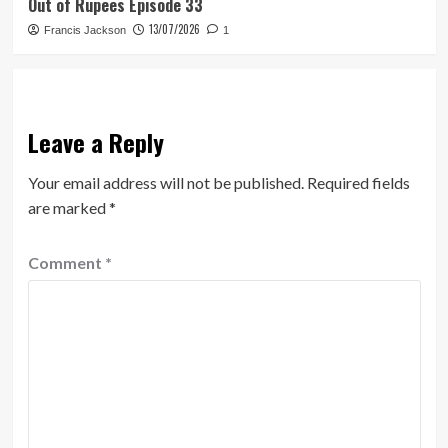
Out of Rupees Episode 33
13/07/2026
Francis Jackson
1
Leave a Reply
Your email address will not be published.
Required fields
are marked
*
Comment
*