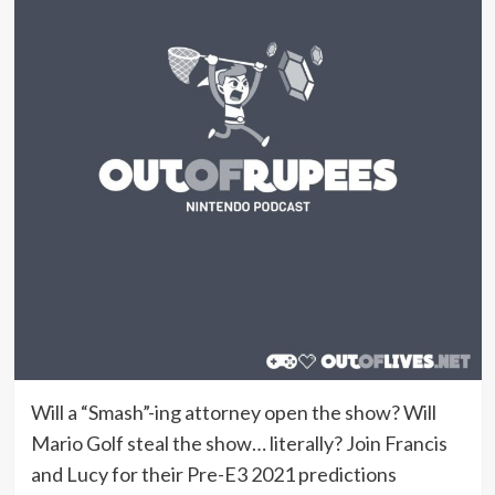
Will a “Smash”-ing attorney open the show? Will
Mario Golf steal the show… literally? Join Francis
and Lucy for their Pre-E3 2021 predictions