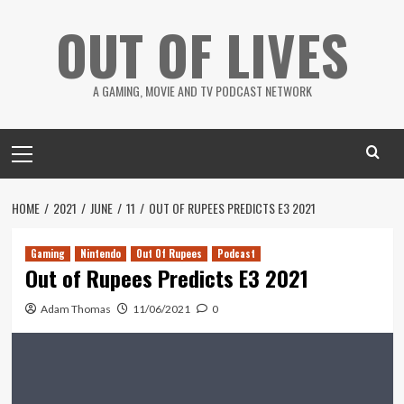
Skip
OUT OF LIVES
to
content
A GAMING, MOVIE AND TV PODCAST NETWORK
Primary
Menu
HOME
2021
JUNE
11
OUT OF RUPEES PREDICTS E3 2021
Gaming
Nintendo
Out Of Rupees
Podcast
Out of Rupees Predicts E3 2021
Adam Thomas
11/06/2021
0