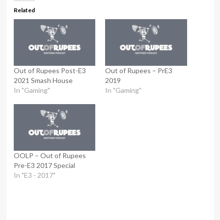
Related
Out of Rupees Post-E3
Out of Rupees – PrE3
2021 Smash House
2019
In "Gaming"
In "Gaming"
OOLP – Out of Rupees
Pre-E3 2017 Special
In "E3 - 2017"