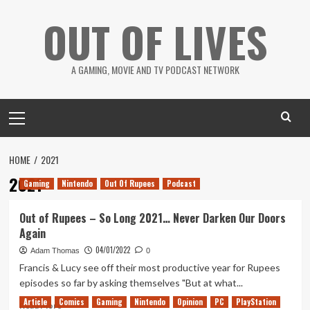
Skip
OUT OF LIVES
to
content
A GAMING, MOVIE AND TV PODCAST NETWORK
Primary
Menu
HOME
2021
2021
Gaming
Nintendo
Out Of Rupees
Podcast
Out of Rupees – So Long 2021… Never Darken Our Doors
Again
04/01/2022
Adam Thomas
0
Francis & Lucy see off their most productive year for Rupees
episodes so far by asking themselves "But at what...
Article
Comics
Gaming
Nintendo
Opinion
PC
PlayStation
Read
Read More