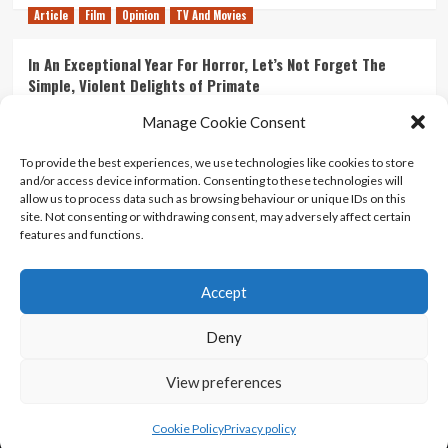
Article
Film
Opinion
TV And Movies
In An Exceptional Year For Horror, Let’s Not Forget The
Simple, Violent Delights of Primate
21/07/2026
Kyle Barratt
0
Manage Cookie Consent
Article
Film
Opinion
TV And Movies
To provide the best experiences, we use technologies like cookies to store
and/or access device information. Consenting to these technologies will
Ranking Every ‘The Omen’ Movie
allow us to process data such as browsing behaviour or unique IDs on this
14/07/2026
Kyle Barratt
0
site. Not consenting or withdrawing consent, may adversely affect certain
features and functions.
Accept
Home
About Us
Contact Us
Privacy policy
Terms Of Use
Terms And Conditions
Legal Notices
Deny
View preferences
Copyright © All rights reserved.
|
CoverNews
by AF
themes.
Cookie Policy
Privacy policy