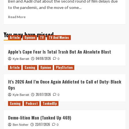
Ben and Aadil chat about the second round of film delays due
E3
to the pandemic, and the move of some...
2021
Read
Read More
more
about
You may have missed
Geek
Article
Opinion
TV
TV And Movies
Out
Weakly
9
Apple’s Cape Fear Is Total Trash But An Absolute Blast
–
04/08/2026
Kyle Barratt
0
2021
and
Article
Gaming
Opinion
PlayStation
the
Future
It’s 2026 And I’m Once Again Addicted to Call of Duty: Black
of
Ops
Cinema
28/07/2026
Kyle Barratt
0
Gaming
Podcast
TankedUp
Demo-lition Man (Tanked Up 469)
23/07/2026
Ben Nother
0