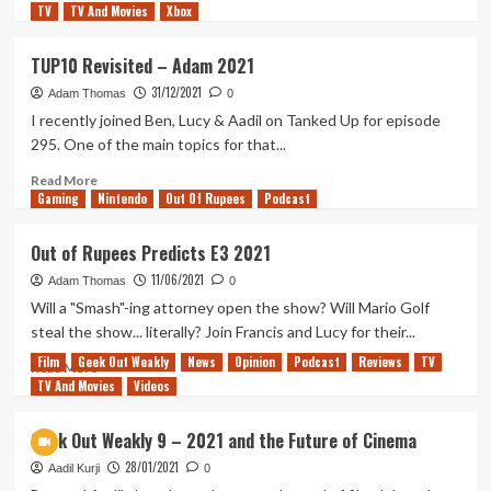
TV
TV And Movies
more
Xbox
about
Out
TUP10 Revisited – Adam 2021
of
31/12/2021
Rupees
Adam Thomas
0
–
I recently joined Ben, Lucy & Aadil on Tanked Up for episode
So
295. One of the main topics for that...
Long
2021…
Read
Read More
Gaming
Never
more
Nintendo
Out Of Rupees
Podcast
Darken
about
Our
TUP10
Out of Rupees Predicts E3 2021
Doors
Revisited
11/06/2021
Again
–
Adam Thomas
0
Adam
Will a "Smash"-ing attorney open the show? Will Mario Golf
2021
steal the show... literally? Join Francis and Lucy for their...
Film
Geek Out Weakly
News
Opinion
Podcast
Reviews
TV
Read
Read More
TV And Movies
more
Videos
about
Out
Geek Out Weakly 9 – 2021 and the Future of Cinema
of
28/01/2021
Rupees
Aadil Kurji
0
Predicts