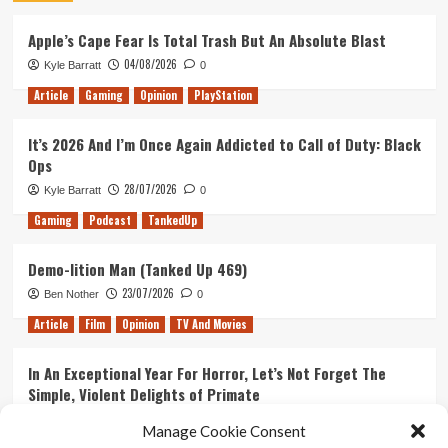
Apple’s Cape Fear Is Total Trash But An Absolute Blast
04/08/2026
Kyle Barratt
0
Article
Gaming
Opinion
PlayStation
It’s 2026 And I’m Once Again Addicted to Call of Duty: Black
Ops
28/07/2026
Kyle Barratt
0
Gaming
Podcast
TankedUp
Demo-lition Man (Tanked Up 469)
23/07/2026
Ben Nother
0
Article
Film
Opinion
TV And Movies
In An Exceptional Year For Horror, Let’s Not Forget The
Simple, Violent Delights of Primate
21/07/2026
Kyle Barratt
0
Manage Cookie Consent