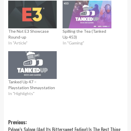
The Not E3 Showcase
Spilling the Tea (Tanked
Round-up
Up 453)
In "Article"
In "Gaming"
Tanked Up 47 –
Playstation Shmaystation
In "Highlights"
Post
Previous:
Pyloon’s Saloon (And Its Bittersweet Ending) Is The Best Thing