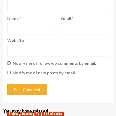
Name
*
Email
*
Website
Notify me of follow-up comments by email.
Notify me of new posts by email.
You may have missed
Article
Opinion
TV
TV And Movies