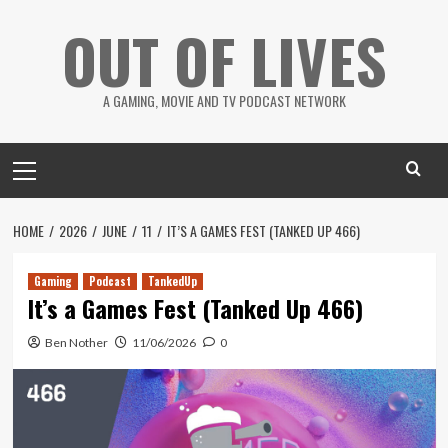
Skip
OUT OF LIVES
to
content
A GAMING, MOVIE AND TV PODCAST NETWORK
Primary
Menu
HOME
2026
JUNE
11
IT’S A GAMES FEST (TANKED UP 466)
Gaming
Podcast
TankedUp
It’s a Games Fest (Tanked Up 466)
Ben Nother
11/06/2026
0