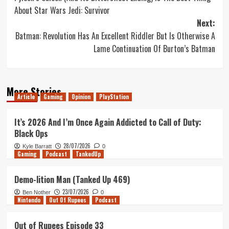
navigation
About Star Wars Jedi: Survivor
Next:
Batman: Revolution Has An Excellent Riddler But Is Otherwise A
Lame Continuation Of Burton’s Batman
More Stories
Article
Gaming
Opinion
PlayStation
It’s 2026 And I’m Once Again Addicted to Call of Duty:
Black Ops
28/07/2026
Kyle Barratt
0
Gaming
Podcast
TankedUp
Demo-lition Man (Tanked Up 469)
23/07/2026
Ben Nother
0
Nintendo
Out Of Rupees
Podcast
Out of Rupees Episode 33