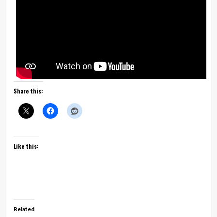
Share this:
Like this:
Related