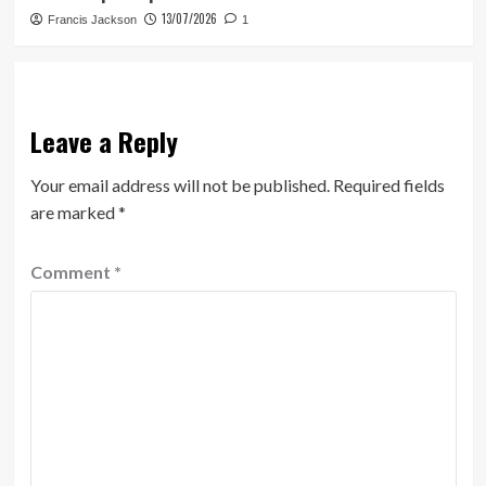
13/07/2026
Francis Jackson
1
Leave a Reply
Your email address will not be published.
Required fields
are marked
*
Comment
*