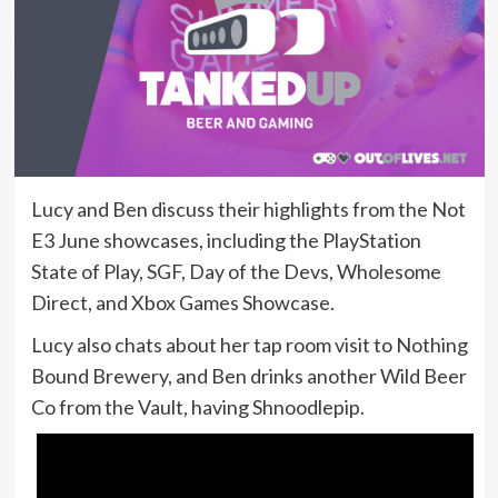
Lucy and Ben discuss their highlights from the Not
E3 June showcases, including the PlayStation
State of Play, SGF, Day of the Devs, Wholesome
Direct, and Xbox Games Showcase.
Lucy also chats about her tap room visit to Nothing
Bound Brewery, and Ben drinks another Wild Beer
Co from the Vault, having Shnoodlepip.