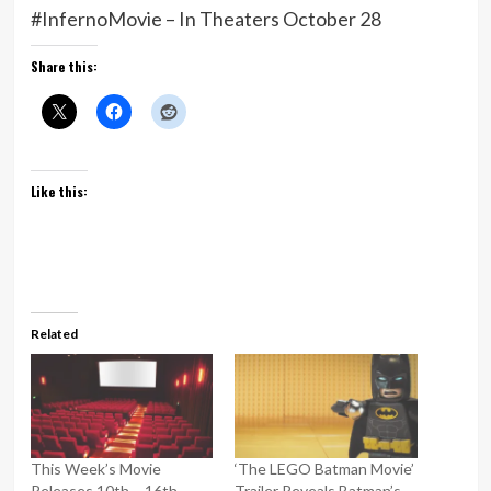
#InfernoMovie – In Theaters October 28
Share this:
Like this:
Related
This Week’s Movie
‘The LEGO Batman Movie’
Releases 10th – 16th
Trailer Reveals Batman’s