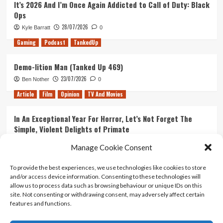
It’s 2026 And I’m Once Again Addicted to Call of Duty: Black
Ops
28/07/2026
Kyle Barratt
0
Gaming
Podcast
TankedUp
Demo-lition Man (Tanked Up 469)
23/07/2026
Ben Nother
0
Article
Film
Opinion
TV And Movies
In An Exceptional Year For Horror, Let’s Not Forget The
Simple, Violent Delights of Primate
21/07/2026
Kyle Barratt
0
Manage Cookie Consent
Article
Film
Opinion
TV And Movies
To provide the best experiences, we use technologies like cookies to store
and/or access device information. Consenting to these technologies will
Ranking Every ‘The Omen’ Movie
allow us to process data such as browsing behaviour or unique IDs on this
14/07/2026
Kyle Barratt
0
site. Not consenting or withdrawing consent, may adversely affect certain
features and functions.