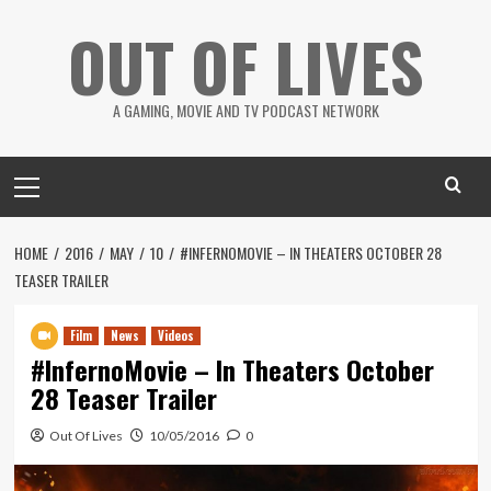
Skip
OUT OF LIVES
to
content
A GAMING, MOVIE AND TV PODCAST NETWORK
Primary
Menu
HOME
2016
MAY
10
#INFERNOMOVIE – IN THEATERS OCTOBER 28
TEASER TRAILER
Film
News
Videos
#InfernoMovie – In Theaters October
28 Teaser Trailer
Out Of Lives
10/05/2016
0