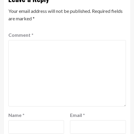
Your email address will not be published.
Required fields
are marked
*
Comment
*
Name
*
Email
*