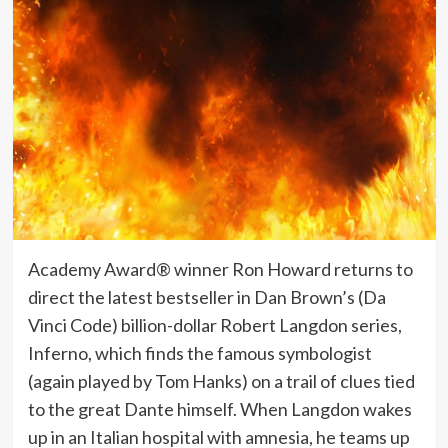
Academy Award® winner Ron Howard returns to
direct the latest bestseller in Dan Brown’s (Da
Vinci Code) billion-dollar Robert Langdon series,
Inferno, which finds the famous symbologist
(again played by Tom Hanks) on a trail of clues tied
to the great Dante himself. When Langdon wakes
up in an Italian hospital with amnesia, he teams up