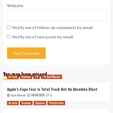
Website
Notify me of follow-up comments by email.
Notify me of new posts by email.
You may have missed
Article
Opinion
TV
TV And Movies
Apple’s Cape Fear Is Total Trash But An Absolute Blast
04/08/2026
Kyle Barratt
0
Article
Gaming
Opinion
PlayStation