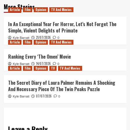
More Stories
Article
Film
Opinion
TV And Movies
In An Exceptional Year For Horror, Let’s Not Forget The
Simple, Violent Delights of Primate
21/07/2026
Kyle Barratt
0
Article
Film
Opinion
TV And Movies
Ranking Every ‘The Omen’ Movie
14/07/2026
Kyle Barratt
0
Article
Film
Opinion
TV
TV And Movies
The Secret Diary of Laura Palmer Remains A Shocking
And Necessary Piece Of The Twin Peaks Puzzle
07/07/2026
Kyle Barratt
0
Leave a Reply