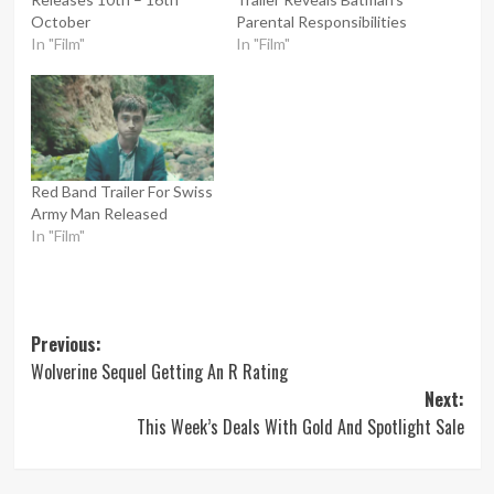
October
Parental Responsibilities
In "Film"
In "Film"
Red Band Trailer For Swiss
Army Man Released
In "Film"
Post
Previous:
Wolverine Sequel Getting An R Rating
navigation
Next:
This Week’s Deals With Gold And Spotlight Sale