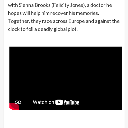
with Sienna Brooks (Felicity Jones), a doctor he
hopes will help him recover his memories.
Together, they race across Europe and against the
clock to foil a deadly global plot.