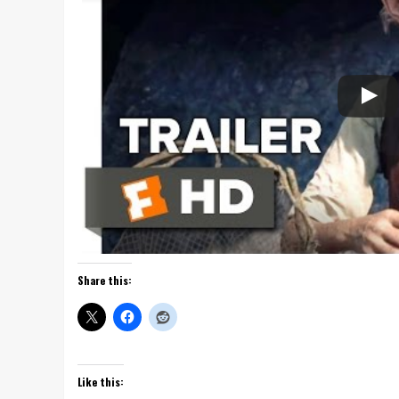
Share this:
Like this: