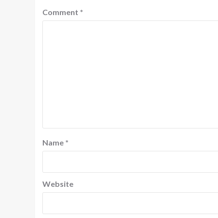
Comment
*
Name
*
Website