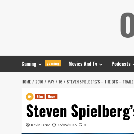
Skip
O
to
content
Gaming
Movies And Tv
Podcasts
gaming
HOME
2016
MAY
16
STEVEN SPIELBERG’S – THE BFG – TRAILE
Film
News
Steven Spielberg’
Kevin Tarne
16/05/2016
0