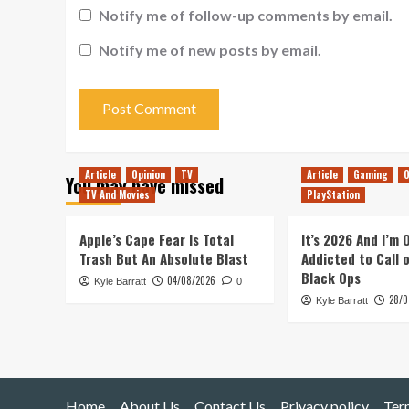
Notify me of follow-up comments by email.
Notify me of new posts by email.
Article
Opinion
TV
Article
Gaming
O
You may have missed
TV And Movies
PlayStation
Apple’s Cape Fear Is Total
It’s 2026 And I’m
Trash But An Absolute Blast
Addicted to Call 
Black Ops
04/08/2026
Kyle Barratt
0
28/0
Kyle Barratt
Home
About Us
Contact Us
Privacy policy
Ter