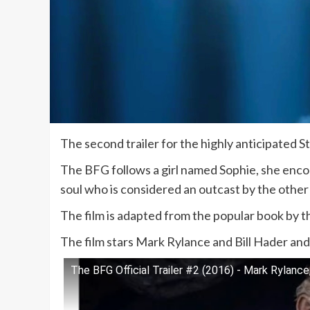
The second trailer for the highly anticipated S
The BFG follows a girl named Sophie, she encou
soul who is considered an outcast by the other 
The film is adapted from the popular book by t
The film stars Mark Rylance and Bill Hader and w
The BFG Official Trailer #2 (2016) - Mark Rylance