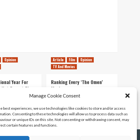
Opinion
Article
Film
Opinion
TV And Movies
ional Year For
Ranking Every ‘The Omen’
s Not Forget The
Movie
ent Delights of
Manage Cookie Consent
14/07/2026
Kyle Barratt
0
he best experiences, we use technologies like cookies to store and/or access
21/07/2026
0
mation. Consenting to these technologies will allow us to process data such as
aviour or unique IDs on this site. Not consenting or withdrawing consent, may
fect certain features and functions.