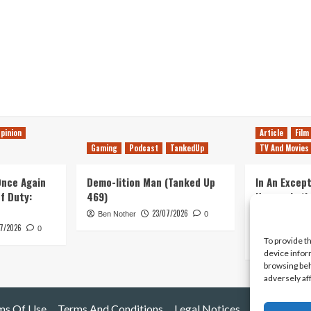
pinion
Article
Film
Gaming
Podcast
TankedUp
TV And Movies
 Once Again
Demo-lition Man (Tanked Up
In An Except
of Duty:
469)
Horror, Let’
Simple, Viol
23/07/2026
Ben Nother
0
Primate
7/2026
0
To provide t
Kyle Barratt
device infor
browsing beh
adversely af
ms Of Use
Terms And Conditions
Legal Notices