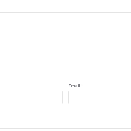
Email
*