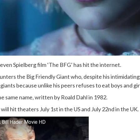
teven Spielberg film ‘The BFG’ has hit the internet.
nters the Big Friendly Giant who, despite his intimidatin
giants because unlike his peers refuses to eat boys and gir
he same name, written by Roald Dahl in 1982.
ill hit theaters July 1st in the US and July 22nd in the UK.
, Bill Hader Movie HD