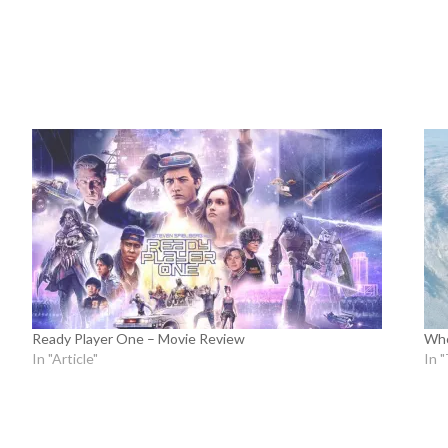
Ready Player One – Movie Review
Who
In "Article"
In 