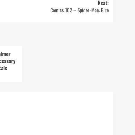
Next:
Comics 102 – Spider-Man: Blue
almer
cessary
zzle