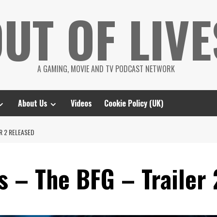
UT OF LIVE
A GAMING, MOVIE AND TV PODCAST NETWORK
About Us
Videos
Cookie Policy (UK)
R 2 RELEASED
s – The BFG – Trailer