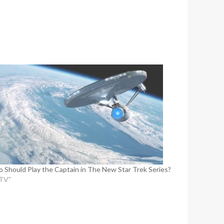
 Should Play the Captain in The New Star Trek Series?
"TV"