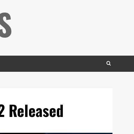
S
 2 Released