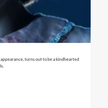
g appearance, turns out to be a kindhearted
ls.