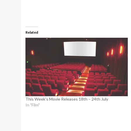
Related
This Week’s Movie Releases 18th – 24th July
In "Film"