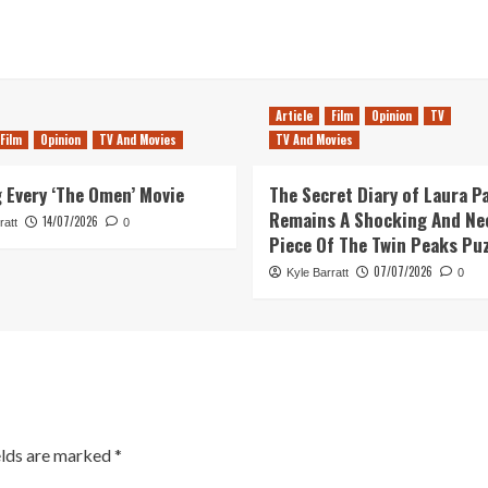
Article
Film
Opinion
TV
Film
Opinion
TV And Movies
TV And Movies
 Every ‘The Omen’ Movie
The Secret Diary of Laura P
Remains A Shocking And Ne
14/07/2026
ratt
0
Piece Of The Twin Peaks Pu
07/07/2026
Kyle Barratt
0
elds are marked
*