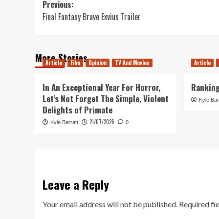
Post
Previous:
Final Fantasy Brave Exvius Trailer
navigation
More Stories
Article
Film
Opinion
TV And Movies
Article
In An Exceptional Year For Horror,
Ranking
Let’s Not Forget The Simple, Violent
Kyle Bar
Delights of Primate
21/07/2026
Kyle Barratt
0
Leave a Reply
Your email address will not be published.
Required fi