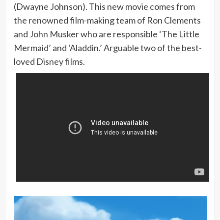
(Dwayne Johnson). This new movie comes from
the renowned film-making team of Ron Clements
and John Musker who are responsible ‘The Little
Mermaid’ and ‘Aladdin.’ Arguable two of the best-
loved Disney films.