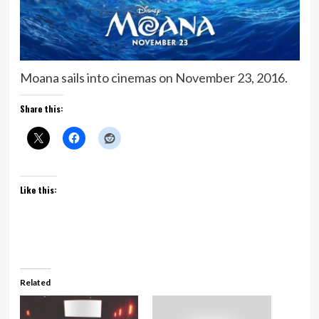
Moana sails into cinemas on November 23, 2016.
Share this:
Like this:
Related