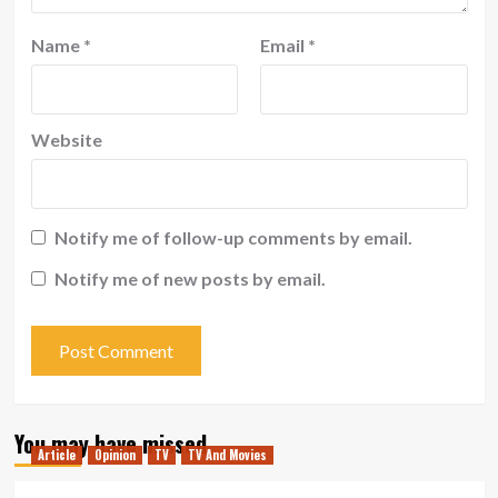
Name
*
Email
*
Website
Notify me of follow-up comments by email.
Notify me of new posts by email.
You may have missed
Article
Opinion
TV
TV And Movies