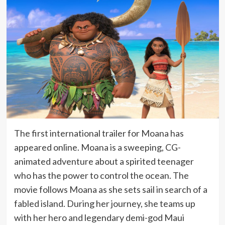
The first international trailer for Moana has
appeared online. Moana is a sweeping, CG-
animated adventure about a spirited teenager
who has the power to control the ocean. The
movie follows Moana as she sets sail in search of a
fabled island. During her journey, she teams up
with her hero and legendary demi-god Maui