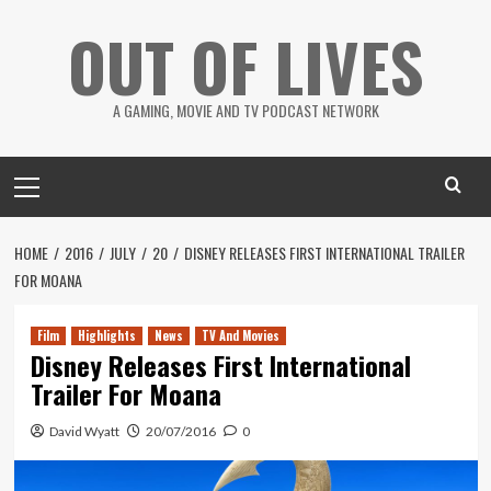
Skip
OUT OF LIVES
to
content
A GAMING, MOVIE AND TV PODCAST NETWORK
Primary
Menu
HOME
2016
JULY
20
DISNEY RELEASES FIRST INTERNATIONAL TRAILER
FOR MOANA
Film
Highlights
News
TV And Movies
Disney Releases First International
Trailer For Moana
David Wyatt
20/07/2016
0