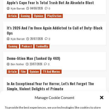
Apple’s Cape Fear Is Total Trash But An Absolute Blast
04/08/2026
Kyle Barratt
0
Article
Gaming
Opinion
PlayStation
It’s 2026 And I’m Once Again Addicted to Call of Duty: Black
Ops
28/07/2026
Kyle Barratt
0
Gaming
Podcast
TankedUp
Demo-lition Man (Tanked Up 469)
23/07/2026
Ben Nother
0
Article
Film
Opinion
TV And Movies
In An Exceptional Year For Horror, Let’s Not Forget The
Simple, Violent Delights of Primate
21/07/2026
Kyle Barratt
0
Manage Cookie Consent
Article
Film
Opinion
TV And Movies
To provide the best experiences, we use technologies like cookies to store