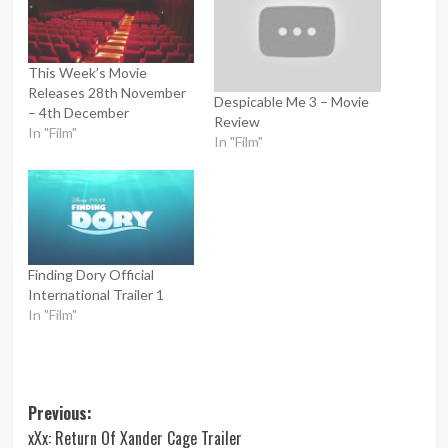
This Week’s Movie
Releases 28th November
Despicable Me 3 – Movie
– 4th December
Review
In "Film"
In "Film"
Finding Dory Official
International Trailer 1
In "Film"
Post
Previous:
xXx: Return Of Xander Cage Trailer