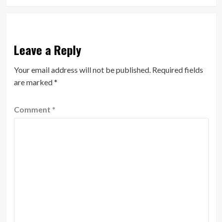
Leave a Reply
Your email address will not be published.
Required fields
are marked
*
Comment
*