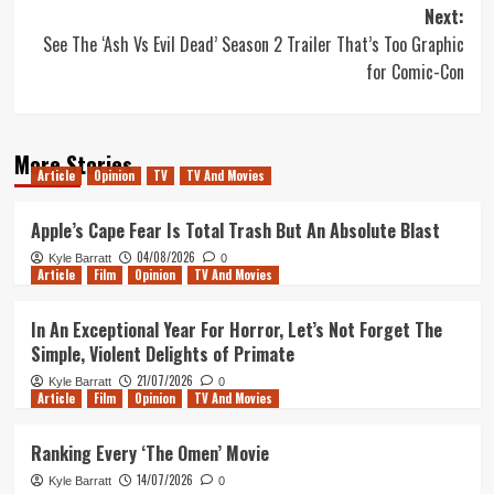
navigation
Next:
See The ‘Ash Vs Evil Dead’ Season 2 Trailer That’s Too Graphic
for Comic-Con
More Stories
Article
Opinion
TV
TV And Movies
Apple’s Cape Fear Is Total Trash But An Absolute Blast
04/08/2026
Kyle Barratt
0
Article
Film
Opinion
TV And Movies
In An Exceptional Year For Horror, Let’s Not Forget The
Simple, Violent Delights of Primate
21/07/2026
Kyle Barratt
0
Article
Film
Opinion
TV And Movies
Ranking Every ‘The Omen’ Movie
14/07/2026
Kyle Barratt
0