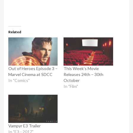
Related
Out of Heroes Episode 3 –
This Week’s Movie
Marvel Cinema at SDCC
Releases 24th – 30th
In "Comics"
October
In "Film"
Vampyr E3 Trailer
In "E3 - 2017"