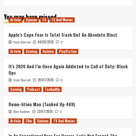
You may have missed
Article
Opinion
TV
TV And Movies
Apple’s Cape Fear Is Total Trash But An Absolute Blast
04/08/2026
Kyle Barratt
0
Article
Gaming
Opinion
PlayStation
It’s 2026 And I’m Once Again Addicted to Call of Duty: Black
Ops
28/07/2026
Kyle Barratt
0
Gaming
Podcast
TankedUp
Demo-lition Man (Tanked Up 469)
23/07/2026
Ben Nother
0
Article
Film
Opinion
TV And Movies
In An Exceptional Year For Horror, Let’s Not Forget The