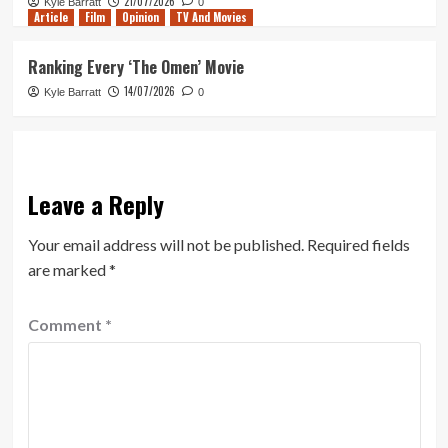
21/07/2026
Kyle Barratt
0
Article
Film
Opinion
TV And Movies
Ranking Every ‘The Omen’ Movie
14/07/2026
Kyle Barratt
0
Leave a Reply
Your email address will not be published.
Required fields
are marked
*
Comment
*