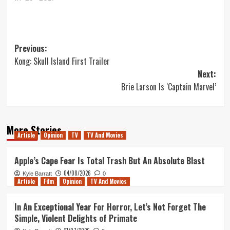
Post
Previous:
Kong: Skull Island First Trailer
navigation
Next:
Brie Larson Is ‘Captain Marvel’
More Stories
Article
Opinion
TV
TV And Movies
Apple’s Cape Fear Is Total Trash But An Absolute Blast
04/08/2026
Kyle Barratt
0
Article
Film
Opinion
TV And Movies
In An Exceptional Year For Horror, Let’s Not Forget The
Simple, Violent Delights of Primate