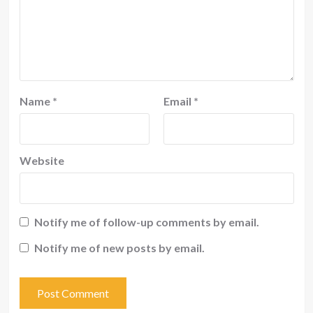
Name
*
Email
*
Website
Notify me of follow-up comments by email.
Notify me of new posts by email.