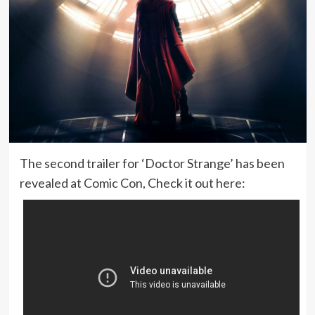
The second trailer for ‘Doctor Strange’ has been
revealed at Comic Con, Check it out here: