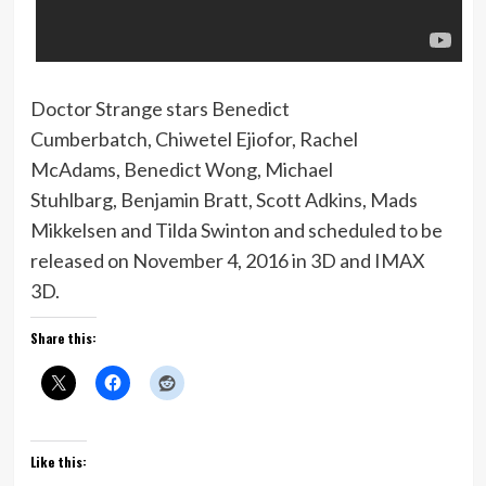
Doctor Strange stars Benedict
Cumberbatch, Chiwetel Ejiofor, Rachel
McAdams, Benedict Wong, Michael
Stuhlbarg, Benjamin Bratt, Scott Adkins, Mads
Mikkelsen and Tilda Swinton and scheduled to be
released on November 4, 2016 in 3D and IMAX
3D.
Share this:
Like this: