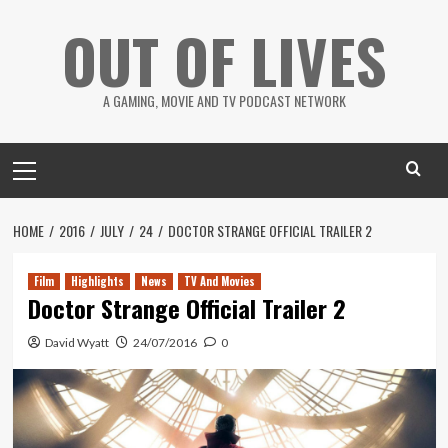
Skip
OUT OF LIVES
to
content
A GAMING, MOVIE AND TV PODCAST NETWORK
Primary
Menu
HOME
2016
JULY
24
DOCTOR STRANGE OFFICIAL TRAILER 2
Film
Highlights
News
TV And Movies
Doctor Strange Official Trailer 2
David Wyatt
24/07/2016
0