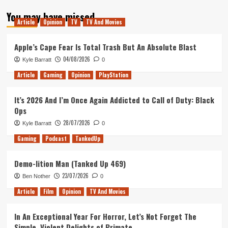
about
You may have missed
Gran
Article
Opinion
TV
TV And Movies
Turismo
Sport
Apple’s Cape Fear Is Total Trash But An Absolute Blast
04/08/2026
Kyle Barratt
0
Article
Gaming
Opinion
PlayStation
It’s 2026 And I’m Once Again Addicted to Call of Duty: Black
Ops
28/07/2026
Kyle Barratt
0
Gaming
Podcast
TankedUp
Demo-lition Man (Tanked Up 469)
23/07/2026
Ben Nother
0
Article
Film
Opinion
TV And Movies
In An Exceptional Year For Horror, Let’s Not Forget The
Simple, Violent Delights of Primate