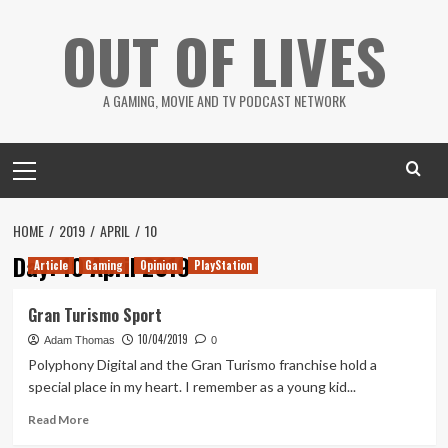
Skip
OUT OF LIVES
to
content
A GAMING, MOVIE AND TV PODCAST NETWORK
Primary
Menu
HOME
2019
APRIL
10
Day:
10 April 2019
Article
Gaming
Opinion
PlayStation
Gran Turismo Sport
10/04/2019
Adam Thomas
0
Polyphony Digital and the Gran Turismo franchise hold a
special place in my heart. I remember as a young kid...
Read
Read More
more