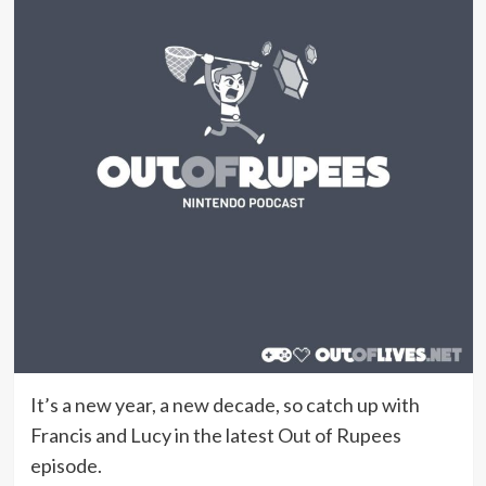
It’s a new year, a new decade, so catch up with
Francis and Lucy in the latest Out of Rupees
episode.