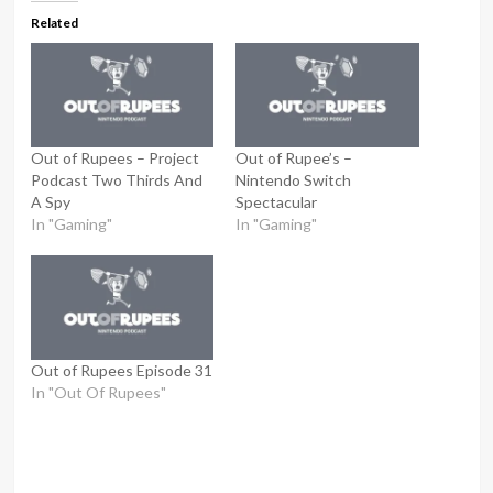
Related
Out of Rupees – Project
Out of Rupee’s –
Podcast Two Thirds And
Nintendo Switch
A Spy
Spectacular
In "Gaming"
In "Gaming"
Out of Rupees Episode 31
In "Out Of Rupees"