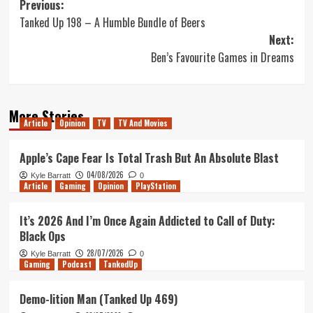
Post
Previous:
Tanked Up 198 – A Humble Bundle of Beers
navigation
Next:
Ben’s Favourite Games in Dreams
More Stories
Article
Opinion
TV
TV And Movies
Apple’s Cape Fear Is Total Trash But An Absolute Blast
04/08/2026
Kyle Barratt
0
Article
Gaming
Opinion
PlayStation
It’s 2026 And I’m Once Again Addicted to Call of Duty:
Black Ops
28/07/2026
Kyle Barratt
0
Gaming
Podcast
TankedUp
Demo-lition Man (Tanked Up 469)