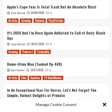
Apple’s Cape Fear Is Total Trash But An Absolute Blast
04/08/2026
Kyle Barratt
0
Article
Gaming
Opinion
PlayStation
It’s 2026 And I’m Once Again Addicted to Call of Duty: Black
Ops
28/07/2026
Kyle Barratt
0
Gaming
Podcast
TankedUp
Demo-lition Man (Tanked Up 469)
23/07/2026
Ben Nother
0
Article
Film
Opinion
TV And Movies
In An Exceptional Year For Horror, Let’s Not Forget The
Simple, Violent Delights of Primate
21/07/2026
Kyle Barratt
0
Manage Cookie Consent
Article
Film
Opinion
TV And Movies