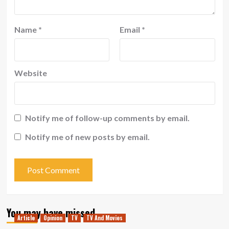
Name
*
Email
*
Website
Notify me of follow-up comments by email.
Notify me of new posts by email.
You may have missed
Article
Opinion
TV
TV And Movies