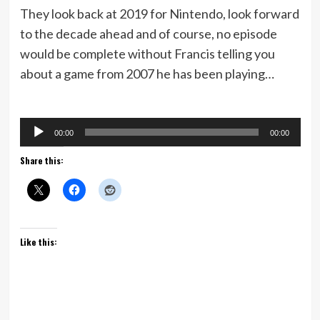
They look back at 2019 for Nintendo, look forward
to the decade ahead and of course, no episode
would be complete without Francis telling you
about a game from 2007 he has been playing…
Audio
00:00
00:00
Player
Share this:
Like this: