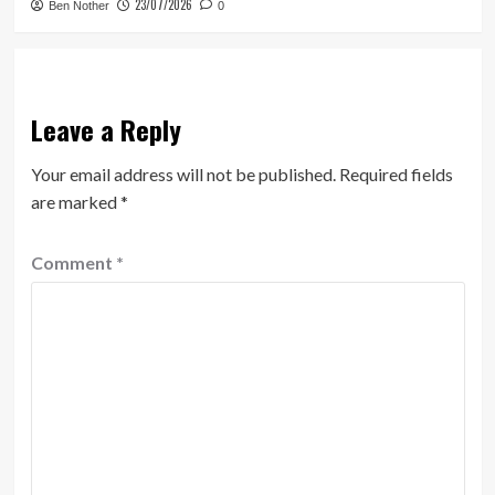
23/07/2026
Ben Nother
0
Leave a Reply
Your email address will not be published.
Required fields
are marked
*
Comment
*