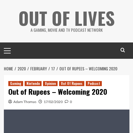
Skip
OUT OF LIVES
to
content
A GAMING, MOVIE AND TV PODCAST NETWORK
Primary
Menu
HOME
2020
FEBRUARY
17
OUT OF RUPEES – WELCOMING 2020
Gaming
Nintendo
Opinion
Out Of Rupees
Podcast
Out of Rupees – Welcoming 2020
Adam Thomas
17/02/2020
0