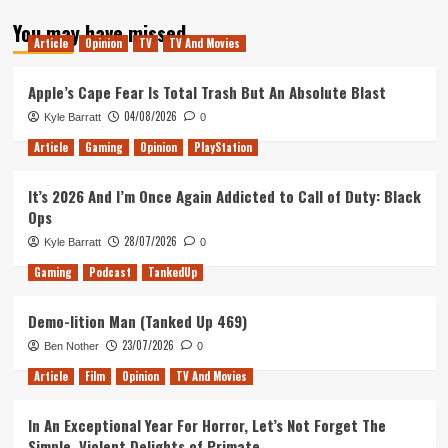
about
You may have missed
Our
Article
Opinion
TV
TV And Movies
Outriders
demo
thoughts
Apple’s Cape Fear Is Total Trash But An Absolute Blast
04/08/2026
Kyle Barratt
0
Article
Gaming
Opinion
PlayStation
It’s 2026 And I’m Once Again Addicted to Call of Duty: Black
Ops
28/07/2026
Kyle Barratt
0
Gaming
Podcast
TankedUp
Demo-lition Man (Tanked Up 469)
23/07/2026
Ben Nother
0
Article
Film
Opinion
TV And Movies
In An Exceptional Year For Horror, Let’s Not Forget The
Simple, Violent Delights of Primate