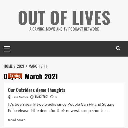
Skip
OUT OF LIVES
to
content
A GAMING, MOVIE AND TV PODCAST NETWORK
Primary
Menu
HOME
2021
MARCH
11
Day:
11 March 2021
Gaming
Our Outriders demo thoughts
11/03/2021
Ben Nother
0
It's been nearly two weeks since People Can Fly and Square
Enix released the demo for their newest co-op shooter...
Read
Read More
more