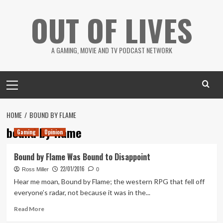
Skip
OUT OF LIVES
to
content
A GAMING, MOVIE AND TV PODCAST NETWORK
Primary
Menu
HOME
BOUND BY FLAME
bound by flame
Gaming
Opinion
Bound by Flame Was Bound to Disappoint
22/01/2016
Ross Miller
0
Hear me moan, Bound by Flame; the western RPG that fell off
everyone’s radar, not because it was in the...
Read
Read More
more