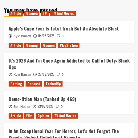
about
You may have missed
Bound
Article
Opinion
TV
TV And Movies
by
Flame
Was
Apple’s Cape Fear Is Total Trash But An Absolute Blast
Bound
04/08/2026
Kyle Barratt
0
to
Disappoint
Article
Gaming
Opinion
PlayStation
It’s 2026 And I’m Once Again Addicted to Call of Duty: Black
Ops
28/07/2026
Kyle Barratt
0
Gaming
Podcast
TankedUp
Demo-lition Man (Tanked Up 469)
23/07/2026
Ben Nother
0
Article
Film
Opinion
TV And Movies
In An Exceptional Year For Horror, Let’s Not Forget The
Simple, Violent Delights of Primate