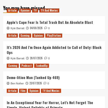
about
You may have missed
Tanked
Article
Opinion
TV
TV And Movies
Up
25
–
Apple’s Cape Fear Is Total Trash But An Absolute Blast
Spilt
04/08/2026
Kyle Barratt
0
Beer
Article
Gaming
Opinion
PlayStation
It’s 2026 And I’m Once Again Addicted to Call of Duty: Black
Ops
28/07/2026
Kyle Barratt
0
Gaming
Podcast
TankedUp
Demo-lition Man (Tanked Up 469)
23/07/2026
Ben Nother
0
Article
Film
Opinion
TV And Movies
In An Exceptional Year For Horror, Let’s Not Forget The
Simple, Violent Delights of Primate