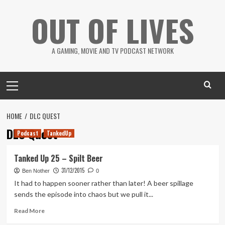
Skip
OUT OF LIVES
to
content
A GAMING, MOVIE AND TV PODCAST NETWORK
Primary
Menu
HOME
DLC QUEST
DLC Quest
Podcast
TankedUp
Tanked Up 25 – Spilt Beer
31/12/2015
Ben Nother
0
It had to happen sooner rather than later! A beer spillage
sends the episode into chaos but we pull it...
Read
Read More
more