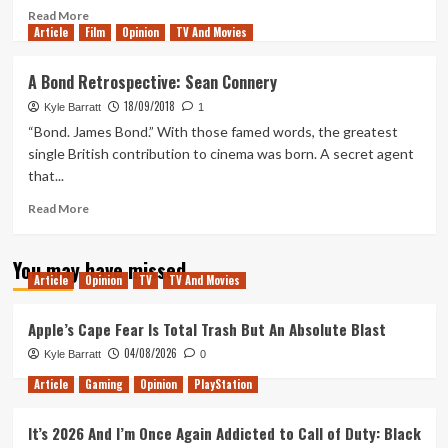
Read
Read More
Article
Film
more
Opinion
TV And Movies
about
A
A Bond Retrospective: Sean Connery
Bond
18/09/2018
Movie
Kyle Barratt
1
Fan’s
“Bond. James Bond.” With those famed words, the greatest
First
single British contribution to cinema was born. A secret agent
Time
that...
Reading
From
Read
Read More
Russia
more
With
about
Love
You may have missed
A
Article
Opinion
TV
TV And Movies
Bond
Retrospective:
Sean
Apple’s Cape Fear Is Total Trash But An Absolute Blast
Connery
04/08/2026
Kyle Barratt
0
Article
Gaming
Opinion
PlayStation
It’s 2026 And I’m Once Again Addicted to Call of Duty: Black