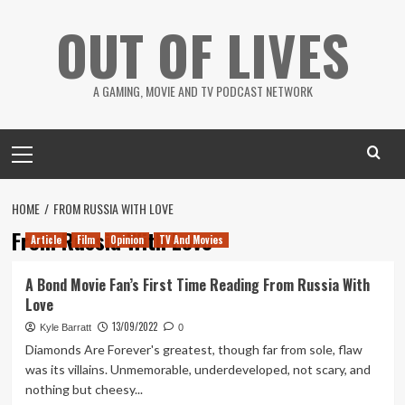
Skip
OUT OF LIVES
to
content
A GAMING, MOVIE AND TV PODCAST NETWORK
Primary
Menu
HOME
FROM RUSSIA WITH LOVE
From Russia With Love
Article
Film
Opinion
TV And Movies
A Bond Movie Fan’s First Time Reading From Russia With
Love
13/09/2022
Kyle Barratt
0
Diamonds Are Forever's greatest, though far from sole, flaw
was its villains. Unmemorable, underdeveloped, not scary, and
nothing but cheesy...