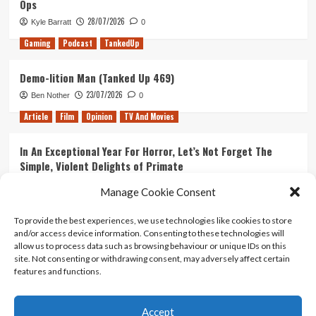
Ops
28/07/2026
Kyle Barratt
0
Gaming
Podcast
TankedUp
Demo-lition Man (Tanked Up 469)
23/07/2026
Ben Nother
0
Article
Film
Opinion
TV And Movies
In An Exceptional Year For Horror, Let’s Not Forget The
Simple, Violent Delights of Primate
21/07/2026
Kyle Barratt
0
Manage Cookie Consent
Article
Film
Opinion
TV And Movies
To provide the best experiences, we use technologies like cookies to store
and/or access device information. Consenting to these technologies will
Ranking Every ‘The Omen’ Movie
allow us to process data such as browsing behaviour or unique IDs on this
14/07/2026
Kyle Barratt
0
site. Not consenting or withdrawing consent, may adversely affect certain
features and functions.
Accept