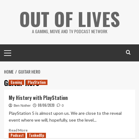
Skip
OUT OF LIVES
to
content
A GAMING, MOVIE AND TV PODCAST NETWORK
Primary
Menu
HOME
GUITAR HERO
Guitar Hero
Gaming
PlayStation
My History with PlayStation
08/06/2020
Ben Nother
0
PlayStation 5 is almost upon us. We are close to the reveal
event where we will, hopefully, see the level...
Read
Read More
Podcast
more
TankedUp