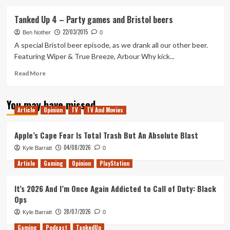
about
My
Tanked Up 4 – Party games and Bristol beers
History
22/03/2015
with
Ben Nother
0
PlayStation
A special Bristol beer episode, as we drank all our other beer.
Featuring Wiper & True Breeze, Arbour Why kick...
Read
Read More
more
about
You may have missed
Tanked
Article
Opinion
TV
TV And Movies
Up
4
–
Apple’s Cape Fear Is Total Trash But An Absolute Blast
Party
04/08/2026
Kyle Barratt
0
games
and
Article
Gaming
Opinion
PlayStation
Bristol
beers
It’s 2026 And I’m Once Again Addicted to Call of Duty: Black
Ops
28/07/2026
Kyle Barratt
0
Gaming
Podcast
TankedUp