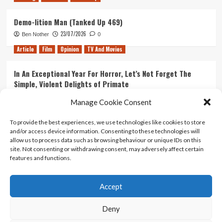
Demo-lition Man (Tanked Up 469)
23/07/2026
Ben Nother
0
Article
Film
Opinion
TV And Movies
In An Exceptional Year For Horror, Let’s Not Forget The
Simple, Violent Delights of Primate
21/07/2026
Kyle Barratt
0
Manage Cookie Consent
Article
Film
Opinion
TV And Movies
To provide the best experiences, we use technologies like cookies to store
and/or access device information. Consenting to these technologies will
Ranking Every ‘The Omen’ Movie
allow us to process data such as browsing behaviour or unique IDs on this
14/07/2026
Kyle Barratt
0
site. Not consenting or withdrawing consent, may adversely affect certain
features and functions.
Accept
Home
About Us
Contact Us
Privacy policy
Terms Of Use
Terms And Conditions
Legal Notices
Deny