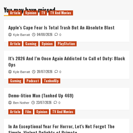
about
You may have missed
Tanked
Article
Opinion
TV
TV And Movies
Up
112
–
Apple’s Cape Fear Is Total Trash But An Absolute Blast
Gone
04/08/2026
Kyle Barratt
0
in
60
Article
Gaming
Opinion
PlayStation
seconds
It’s 2026 And I’m Once Again Addicted to Call of Duty: Black
Ops
28/07/2026
Kyle Barratt
0
Gaming
Podcast
TankedUp
Demo-lition Man (Tanked Up 469)
23/07/2026
Ben Nother
0
Article
Film
Opinion
TV And Movies
In An Exceptional Year For Horror, Let’s Not Forget The
Simple, Violent Delights of Primate