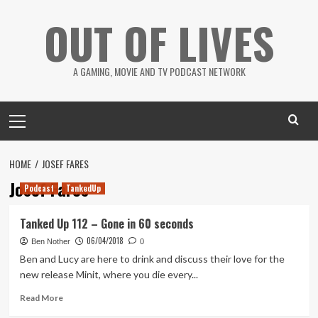
Skip
OUT OF LIVES
to
content
A GAMING, MOVIE AND TV PODCAST NETWORK
Primary
Menu
HOME
JOSEF FARES
Josef Fares
Podcast
TankedUp
Tanked Up 112 – Gone in 60 seconds
06/04/2018
Ben Nother
0
Ben and Lucy are here to drink and discuss their love for the
new release Minit, where you die every...
Read
Read More
more