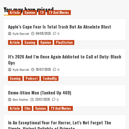
about
You may have missed
Out
Article
Opinion
TV
TV And Movies
of
Rupees
–
Apple’s Cape Fear Is Total Trash But An Absolute Blast
Hello
04/08/2026
Kyle Barratt
0
2022!
Article
Gaming
Opinion
PlayStation
It’s 2026 And I’m Once Again Addicted to Call of Duty: Black
Ops
28/07/2026
Kyle Barratt
0
Gaming
Podcast
TankedUp
Demo-lition Man (Tanked Up 469)
23/07/2026
Ben Nother
0
Article
Film
Opinion
TV And Movies
In An Exceptional Year For Horror, Let’s Not Forget The
Simple, Violent Delights of Primate