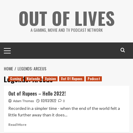
Skip
OUT OF LIVES
to
content
A GAMING, MOVIE AND TV PODCAST NETWORK
Primary
Menu
HOME
LEGENDS: ARCEUS
Legends: Arceus
Gaming
Nintendo
Opinion
Out Of Rupees
Podcast
Out of Rupees – Hello 2022!
02/03/2022
Adam Thomas
0
Recorded in a simpler time - when the end of the world felt a
little further away than it does...
Read
Read More
more