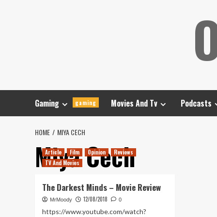
Skip
O
to
content
Gaming
Movies And Tv
Podcasts
gaming
HOME
MIYA CECH
Miya Cech
Article
Film
Opinion
Reviews
TV And Movies
The Darkest Minds – Movie Review
12/08/2018
MrMoody
0
https://www.youtube.com/watch?