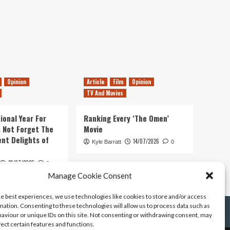
Opinion
Article
Film
Opinion
TV And Movies
ional Year For
Ranking Every ‘The Omen’
s Not Forget The
Movie
ent Delights of
14/07/2026
Kyle Barratt
0
21/07/2026
0
Manage Cookie Consent
he best experiences, we use technologies like cookies to store and/or access
mation. Consenting to these technologies will allow us to process data such as
aviour or unique IDs on this site. Not consenting or withdrawing consent, may
fect certain features and functions.