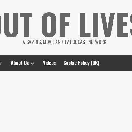
UT OF LIVE
A GAMING, MOVIE AND TV PODCAST NETWORK
About Us
Videos
Cookie Policy (UK)