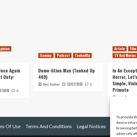
pinion
Article
Film
Gaming
Podcast
TankedUp
TV And Movies
 Once Again
Demo-lition Man (Tanked Up
In An Except
of Duty:
469)
Horror, Let’
Simple, Viol
23/07/2026
Ben Nother
0
Primate
7/2026
0
Kyle Barratt
To provide t
device infor
ms Of Use
Terms And Conditions
Legal Notices
browsing beh
adversely af