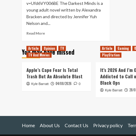
v=Ufd6VY006BE The Darkest Minds is a
young adult novel written by Alexandra
Bracken and directed by Jennifer Yuh
Nelson and...
Read
Read More
more
about
Article
Opinion
TV
Article
Gaming
O
You may have missed
The
TV And Movies
PlayStation
Darkest
Minds
–
Apple’s Cape Fear Is Total
It’s 2026 And I’m
Movie
Trash But An Absolute Blast
Addicted to Call 
Review
Black Ops
04/08/2026
Kyle Barratt
0
28/0
Kyle Barratt
Home
About Us
Contact Us
Privacy policy
Ter