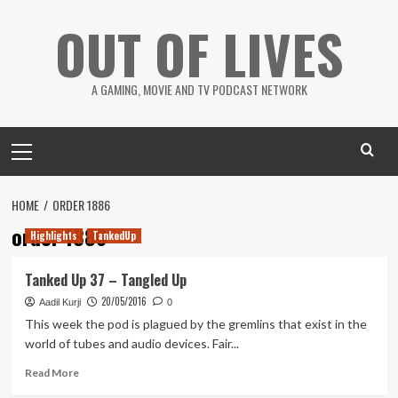
Skip
OUT OF LIVES
to
content
A GAMING, MOVIE AND TV PODCAST NETWORK
Primary
Menu
HOME
ORDER 1886
order 1886
Highlights
TankedUp
Tanked Up 37 – Tangled Up
20/05/2016
Aadil Kurji
0
This week the pod is plagued by the gremlins that exist in the
world of tubes and audio devices. Fair...
Read
Read More
more