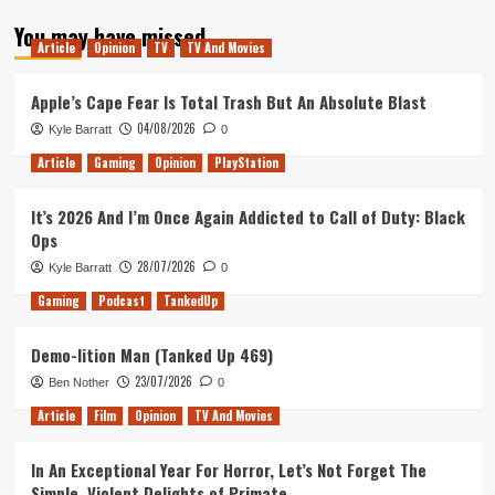
about
You may have missed
Tanked
Article
Opinion
TV
TV And Movies
Up
37
–
Apple’s Cape Fear Is Total Trash But An Absolute Blast
Tangled
04/08/2026
Kyle Barratt
0
Up
Article
Gaming
Opinion
PlayStation
It’s 2026 And I’m Once Again Addicted to Call of Duty: Black
Ops
28/07/2026
Kyle Barratt
0
Gaming
Podcast
TankedUp
Demo-lition Man (Tanked Up 469)
23/07/2026
Ben Nother
0
Article
Film
Opinion
TV And Movies
In An Exceptional Year For Horror, Let’s Not Forget The
Simple, Violent Delights of Primate