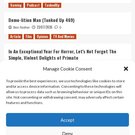
Gaming
Podcast
TankedUp
Demo-lition Man (Tanked Up 469)
23/07/2026
Ben Nother
0
Article
Film
Opinion
TV And Movies
In An Exceptional Year For Horror, Let’s Not Forget The
Simple, Violent Delights of Primate
21/07/2026
Kyle Barratt
0
Manage Cookie Consent
Article
Film
Opinion
TV And Movies
To provide the best experiences, we use technologies like cookies to store
and/or access device information. Consenting to these technologies will
Ranking Every ‘The Omen’ Movie
allow us to process data such as browsing behaviour or unique IDs on this
14/07/2026
Kyle Barratt
0
site. Not consenting or withdrawing consent, may adversely affect certain
features and functions.
Accept
Home
About Us
Contact Us
Privacy policy
Terms Of Use
Terms And Conditions
Legal Notices
Deny