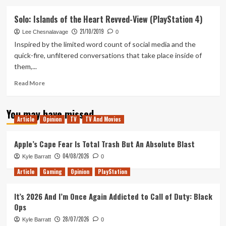
about
Arise:
Solo: Islands of the Heart Revved-View (PlayStation 4)
A
21/10/2019
Simple
Lee Chesnalavage
0
Story
Inspired by the limited word count of social media and the
Review
quick-fire, unfiltered conversations that take place inside of
(PlayStation
them,...
4)
Read
Read More
more
about
You may have missed
Solo:
Article
Opinion
TV
TV And Movies
Islands
of
the
Apple’s Cape Fear Is Total Trash But An Absolute Blast
Heart
04/08/2026
Kyle Barratt
0
Revved-
View
Article
Gaming
Opinion
PlayStation
(PlayStation
4)
It’s 2026 And I’m Once Again Addicted to Call of Duty: Black
Ops
28/07/2026
Kyle Barratt
0