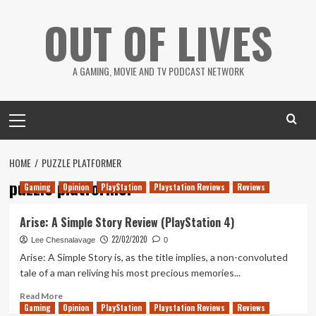
Skip
OUT OF LIVES
to
content
A GAMING, MOVIE AND TV PODCAST NETWORK
Primary
Menu
HOME
PUZZLE PLATFORMER
puzzle platformer
Gaming
Opinion
PlayStation
Playstation Reviews
Reviews
Arise: A Simple Story Review (PlayStation 4)
22/02/2020
Lee Chesnalavage
0
Arise: A Simple Story is, as the title implies, a non-convoluted
tale of a man reliving his most precious memories...
Read
Read More
Gaming
more
Opinion
PlayStation
Playstation Reviews
Reviews