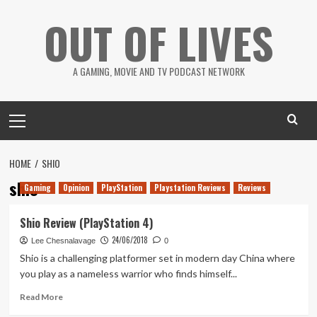
Skip
OUT OF LIVES
to
content
A GAMING, MOVIE AND TV PODCAST NETWORK
Primary
Menu
HOME
SHIO
shio
Gaming
Opinion
PlayStation
Playstation Reviews
Reviews
Shio Review (PlayStation 4)
24/06/2018
Lee Chesnalavage
0
Shio is a challenging platformer set in modern day China where
you play as a nameless warrior who finds himself...
Read
Read More
more