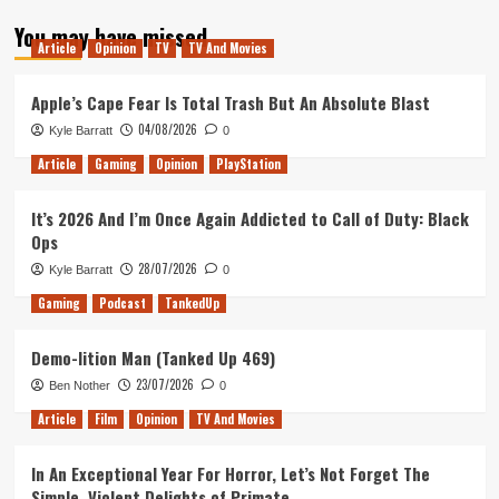
about
You may have missed
Shio
Article
Opinion
TV
TV And Movies
Review
(PlayStation
4)
Apple’s Cape Fear Is Total Trash But An Absolute Blast
04/08/2026
Kyle Barratt
0
Article
Gaming
Opinion
PlayStation
It’s 2026 And I’m Once Again Addicted to Call of Duty: Black
Ops
28/07/2026
Kyle Barratt
0
Gaming
Podcast
TankedUp
Demo-lition Man (Tanked Up 469)
23/07/2026
Ben Nother
0
Article
Film
Opinion
TV And Movies
In An Exceptional Year For Horror, Let’s Not Forget The
Simple, Violent Delights of Primate