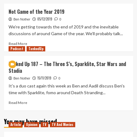
about
Sparklite
Not Game of the Year 2019
Review
05/12/2019
(PlayStation
Ben Nother
0
4)
We’re getting towards the end of 2019 and the inevitable
discussions of around Game of the year. We’ll probably talk...
Read
Read More
Podcast
more
TankedUp
about
Not
Tanked Up 187 – The Three S’s, Sparklite, Star Wars and
Game
Stadia
of
the
15/11/2019
Ben Nother
0
Year
It's a duo cast again this week as Ben and Aadil discuss Ben's
2019
time with Sparklite, fomo around Death Stranding...
Read
Read More
more
about
You may have missed
Tanked
Article
Opinion
TV
TV And Movies
Up
187
–