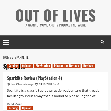
Skip
OUT OF LIVES
to
content
A GAMING, MOVIE AND TV PODCAST NETWORK
Primary
Menu
HOME
SPARKLITE
Sparklite
Gaming
Opinion
PlayStation
Playstation Reviews
Reviews
Sparklite Review (PlayStation 4)
23/02/2020
Lee Chesnalavage
0
Sparklite is a classic top-down action-adventure that treads
familiar ground in a way that is bound to please Legend of...
Read
Read More
Gaming
more
Opinion