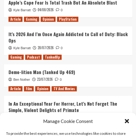
Apple’s Cape Fear Is Total Trash But An Absolute Blast
The
04/08/2026
Kyle Barratt
0
Three
S’s,
Article
Gaming
Opinion
PlayStation
Sparklite,
Star
It’s 2026 And I’m Once Again Addicted to Call of Duty: Black
Wars
Ops
and
Stadia
28/07/2026
Kyle Barratt
0
Gaming
Podcast
TankedUp
Demo-lition Man (Tanked Up 469)
23/07/2026
Ben Nother
0
Article
Film
Opinion
TV And Movies
In An Exceptional Year For Horror, Let’s Not Forget The
Simple, Violent Delights of Primate
21/07/2026
Kyle Barratt
0
Manage Cookie Consent
Article
Film
Opinion
TV And Movies
To provide the best experiences, we use technologies like cookies to store