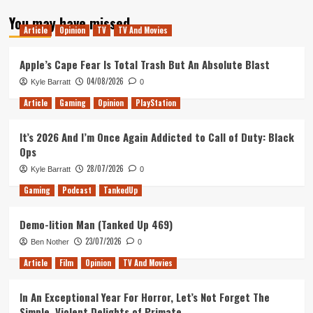
about
You may have missed
My
Article
Opinion
TV
TV And Movies
Second
and
Defiantly
Apple’s Cape Fear Is Total Trash But An Absolute Blast
not
04/08/2026
Kyle Barratt
0
the
First
Article
Gaming
Opinion
PlayStation
It’s 2026 And I’m Once Again Addicted to Call of Duty: Black
Ops
28/07/2026
Kyle Barratt
0
Gaming
Podcast
TankedUp
Demo-lition Man (Tanked Up 469)
23/07/2026
Ben Nother
0
Article
Film
Opinion
TV And Movies
In An Exceptional Year For Horror, Let’s Not Forget The
Simple, Violent Delights of Primate