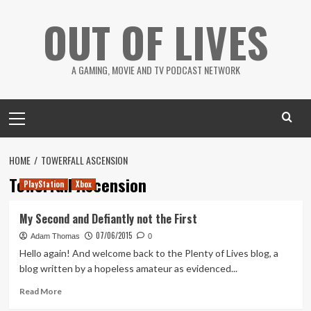
Skip
OUT OF LIVES
to
content
A GAMING, MOVIE AND TV PODCAST NETWORK
Primary
Menu
HOME
TOWERFALL ASCENSION
Towerfall Ascension
PlayStation
Xbox
My Second and Defiantly not the First
07/06/2015
Adam Thomas
0
Hello again! And welcome back to the Plenty of Lives blog, a
blog written by a hopeless amateur as evidenced...
Read
Read More
more