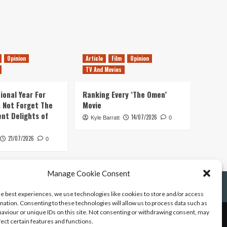
Opinion
Article
Film
Opinion
TV And Movies
ional Year For
Ranking Every ‘The Omen’
s Not Forget The
Movie
ent Delights of
14/07/2026
Kyle Barratt
0
21/07/2026
0
Manage Cookie Consent
he best experiences, we use technologies like cookies to store and/or access
mation. Consenting to these technologies will allow us to process data such as
aviour or unique IDs on this site. Not consenting or withdrawing consent, may
fect certain features and functions.