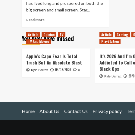
has lived long and prospered on both the
big screen and small screen. Star...
Read
Read More
more
about
Article
Opinion
TV
Article
Gaming
O
You may have missed
To
TV And Movies
PlayStation
Boldly
Go
Apple’s Cape Fear Is Total
It’s 2026 And I’m
Trash But An Absolute Blast
Addicted to Call 
Black Ops
04/08/2026
Kyle Barratt
0
28/0
Kyle Barratt
Home
About Us
Contact Us
Privacy policy
Ter