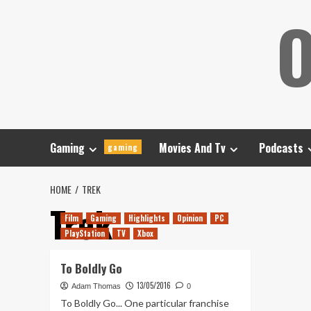
Skip
O
to
content
Gaming
Movies And Tv
Podcasts
gaming
HOME
TREK
Trek
Film
Gaming
Highlights
Opinion
PC
PlayStation
TV
Xbox
To Boldly Go
13/05/2016
Adam Thomas
0
To Boldly Go... One particular franchise