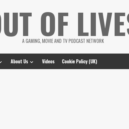
UT OF LIVE
A GAMING, MOVIE AND TV PODCAST NETWORK
About Us
Videos
Cookie Policy (UK)