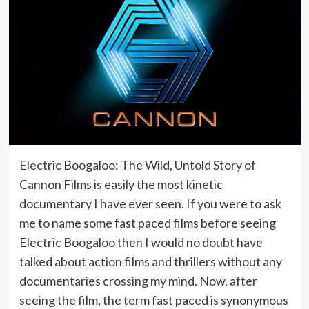
Electric Boogaloo: The Wild, Untold Story of
Cannon Films is easily the most kinetic
documentary I have ever seen. If you were to ask
me to name some fast paced films before seeing
Electric Boogaloo then I would no doubt have
talked about action films and thrillers without any
documentaries crossing my mind. Now, after
seeing the film, the term fast paced is synonymous