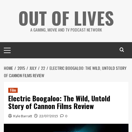
Skip
OUT OF LIVES
to
content
A GAMING, MOVIE AND TV PODCAST NETWORK
Primary
Menu
HOME
2015
JULY
22
ELECTRIC BOOGALOO: THE WILD, UNTOLD STORY
OF CANNON FILMS REVIEW
Film
Electric Boogaloo: The Wild, Untold
Story of Cannon Films Review
Kyle Barratt
22/07/2015
0