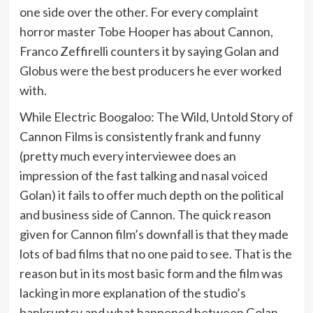
one side over the other. For every complaint
horror master Tobe Hooper has about Cannon,
Franco Zeffirelli counters it by saying Golan and
Globus were the best producers he ever worked
with.
While Electric Boogaloo: The Wild, Untold Story of
Cannon Films is consistently frank and funny
(pretty much every interviewee does an
impression of the fast talking and nasal voiced
Golan) it fails to offer much depth on the political
and business side of Cannon. The quick reason
given for Cannon film’s downfall is that they made
lots of bad films that no one paid to see. That is the
reason but in its most basic form and the film was
lacking in more explanation of the studio’s
bankruptcy and what happened between Golan