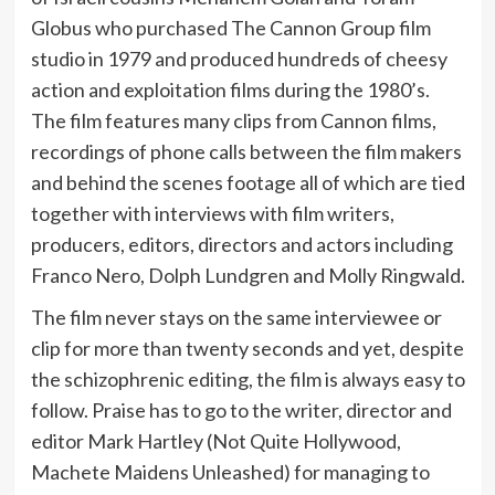
Globus who purchased The Cannon Group film
studio in 1979 and produced hundreds of cheesy
action and exploitation films during the 1980’s.
The film features many clips from Cannon films,
recordings of phone calls between the film makers
and behind the scenes footage all of which are tied
together with interviews with film writers,
producers, editors, directors and actors including
Franco Nero, Dolph Lundgren and Molly Ringwald.
The film never stays on the same interviewee or
clip for more than twenty seconds and yet, despite
the schizophrenic editing, the film is always easy to
follow. Praise has to go to the writer, director and
editor Mark Hartley (Not Quite Hollywood,
Machete Maidens Unleashed) for managing to