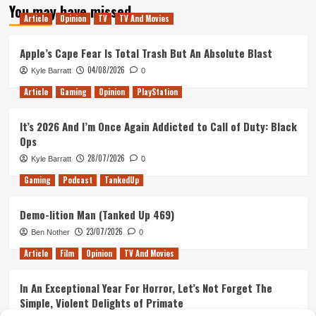
You may have missed
Article
Opinion
TV
TV And Movies
Apple’s Cape Fear Is Total Trash But An Absolute Blast
04/08/2026
Kyle Barratt
0
Article
Gaming
Opinion
PlayStation
It’s 2026 And I’m Once Again Addicted to Call of Duty: Black
Ops
28/07/2026
Kyle Barratt
0
Gaming
Podcast
TankedUp
Demo-lition Man (Tanked Up 469)
23/07/2026
Ben Nother
0
Article
Film
Opinion
TV And Movies
In An Exceptional Year For Horror, Let’s Not Forget The
Simple, Violent Delights of Primate