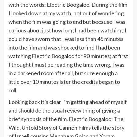
with the words: Electric Boogaloo. During the film
I looked down at my watch, not out of wondering
when the film was going to end but because I was
curious about just how long I had been watching. I
could have sworn that I was less than 45 minutes
into the film and was shocked to find I had been
watching Electric Boogaloo for 90 minutes; at first
I thought I must be reading the time wrong, I was
in a darkened room after all, but sure enough a
little over 10 minutes later the credits began to
roll.
Looking back it’s clear I’m getting ahead of myself
and should do the usual review thing of giving a
brief synopsis of the film. Electric Boogaloo: The
Wild, Untold Story of Cannon Films tells the story
of Israeli cousins Menahem Golan and Yoram