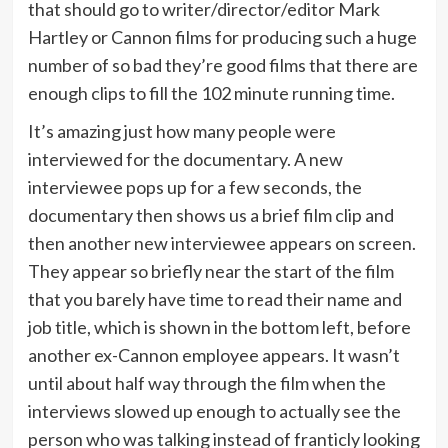
that should go to writer/director/editor Mark
Hartley or Cannon films for producing such a huge
number of so bad they’re good films that there are
enough clips to fill the 102 minute running time.
It’s amazing just how many people were
interviewed for the documentary. A new
interviewee pops up for a few seconds, the
documentary then shows us a brief film clip and
then another new interviewee appears on screen.
They appear so briefly near the start of the film
that you barely have time to read their name and
job title, which is shown in the bottom left, before
another ex-Cannon employee appears. It wasn’t
until about half way through the film when the
interviews slowed up enough to actually see the
person who was talking instead of franticly looking