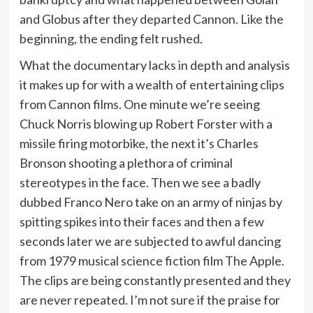
and Globus after they departed Cannon. Like the
beginning, the ending felt rushed.
What the documentary lacks in depth and analysis
it makes up for with a wealth of entertaining clips
from Cannon films. One minute we’re seeing
Chuck Norris blowing up Robert Forster with a
missile firing motorbike, the next it’s Charles
Bronson shooting a plethora of criminal
stereotypes in the face. Then we see a badly
dubbed Franco Nero take on an army of ninjas by
spitting spikes into their faces and then a few
seconds later we are subjected to awful dancing
from 1979 musical science fiction film The Apple.
The clips are being constantly presented and they
are never repeated. I’m not sure if the praise for