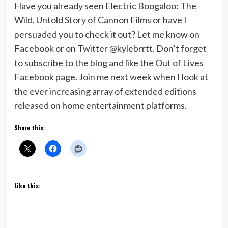
Have you already seen Electric Boogaloo: The
Wild, Untold Story of Cannon Films or have I
persuaded you to check it out? Let me know on
Facebook or on Twitter @kylebrrtt. Don’t forget
to subscribe to the blog and like the Out of Lives
Facebook page. Join me next week when I look at
the ever increasing array of extended editions
released on home entertainment platforms.
Share this:
Like this: