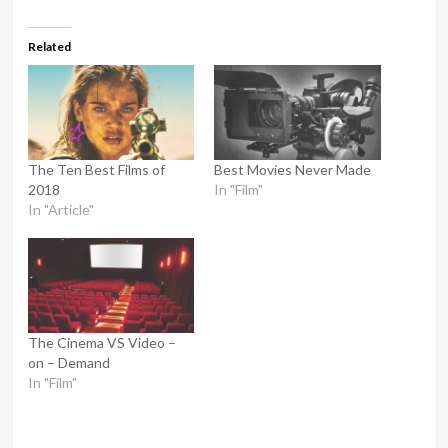
Related
The Ten Best Films of
Best Movies Never Made
2018
In "Film"
In "Article"
The Cinema VS Video –
on – Demand
In "Film"