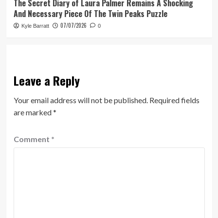
The Secret Diary of Laura Palmer Remains A Shocking
And Necessary Piece Of The Twin Peaks Puzzle
07/07/2026
Kyle Barratt
0
Leave a Reply
Your email address will not be published.
Required fields
are marked
*
Comment
*