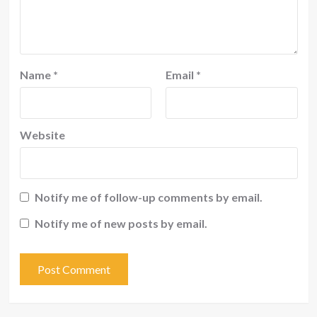
Name
*
Email
*
Website
Notify me of follow-up comments by email.
Notify me of new posts by email.