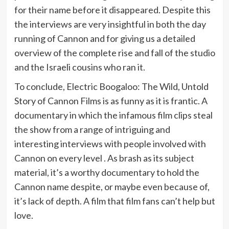
for their name before it disappeared. Despite this
the interviews are very insightful in both the day
running of Cannon and for giving us a detailed
overview of the complete rise and fall of the studio
and the Israeli cousins who ran it.
To conclude, Electric Boogaloo: The Wild, Untold
Story of Cannon Films is as funny as it is frantic. A
documentary in which the infamous film clips steal
the show from a range of intriguing and
interesting interviews with people involved with
Cannon on every level . As brash as its subject
material, it’s a worthy documentary to hold the
Cannon name despite, or maybe even because of,
it’s lack of depth. A film that film fans can’t help but
love.