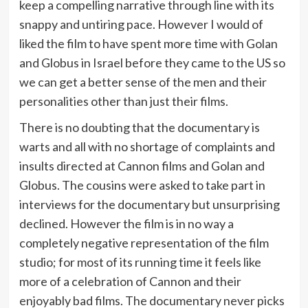
keep a compelling narrative through line with its
snappy and untiring pace. However I would of
liked the film to have spent more time with Golan
and Globus in Israel before they came to the US so
we can get a better sense of the men and their
personalities other than just their films.
There is no doubting that the documentary is
warts and all with no shortage of complaints and
insults directed at Cannon films and Golan and
Globus. The cousins were asked to take part in
interviews for the documentary but unsurprising
declined. However the film is in no way a
completely negative representation of the film
studio; for most of its running time it feels like
more of a celebration of Cannon and their
enjoyably bad films. The documentary never picks