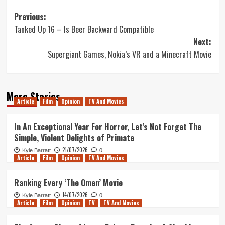
Post
Previous:
Tanked Up 16 – Is Beer Backward Compatible
navigation
Next:
Supergiant Games, Nokia’s VR and a Minecraft Movie
More Stories
Article
Film
Opinion
TV And Movies
In An Exceptional Year For Horror, Let’s Not Forget The
Simple, Violent Delights of Primate
21/07/2026
Kyle Barratt
0
Article
Film
Opinion
TV And Movies
Ranking Every ‘The Omen’ Movie
14/07/2026
Kyle Barratt
0
Article
Film
Opinion
TV
TV And Movies