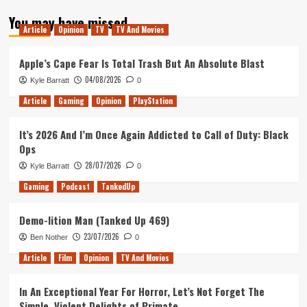
about
You may have missed
Tanked
Article
Opinion
TV
TV And Movies
Up
18
–
Apple’s Cape Fear Is Total Trash But An Absolute Blast
Massive
04/08/2026
Kyle Barratt
0
Galak-
Z
Article
Gaming
Opinion
PlayStation
It’s 2026 And I’m Once Again Addicted to Call of Duty: Black
Ops
28/07/2026
Kyle Barratt
0
Gaming
Podcast
TankedUp
Demo-lition Man (Tanked Up 469)
23/07/2026
Ben Nother
0
Article
Film
Opinion
TV And Movies
In An Exceptional Year For Horror, Let’s Not Forget The
Simple, Violent Delights of Primate