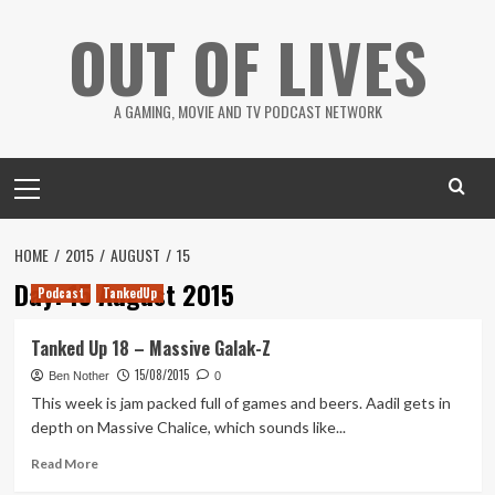
Skip
OUT OF LIVES
to
content
A GAMING, MOVIE AND TV PODCAST NETWORK
Primary
Menu
HOME
2015
AUGUST
15
Day:
15 August 2015
Podcast
TankedUp
Tanked Up 18 – Massive Galak-Z
15/08/2015
Ben Nother
0
This week is jam packed full of games and beers. Aadil gets in
depth on Massive Chalice, which sounds like...
Read
Read More
more